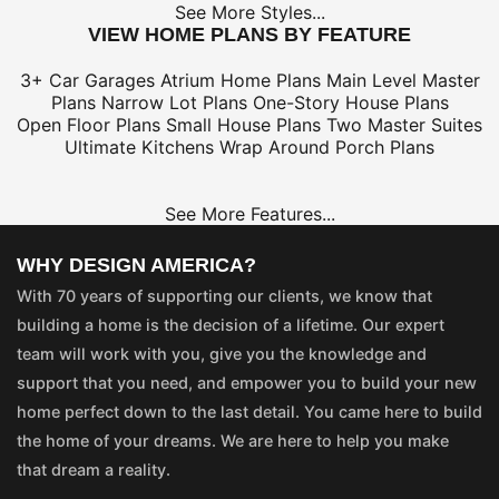
See More Styles...
VIEW HOME PLANS BY FEATURE
3+ Car Garages
Atrium Home Plans
Main Level Master
Plans
Narrow Lot Plans
One-Story House Plans
Open Floor Plans
Small House Plans
Two Master Suites
Ultimate Kitchens
Wrap Around Porch Plans
See More Features...
WHY DESIGN AMERICA?
With 70 years of supporting our clients, we know that
building a home is the decision of a lifetime. Our expert
team will work with you, give you the knowledge and
support that you need, and empower you to build your new
home perfect down to the last detail. You came here to build
the home of your dreams. We are here to help you make
that dream a reality.