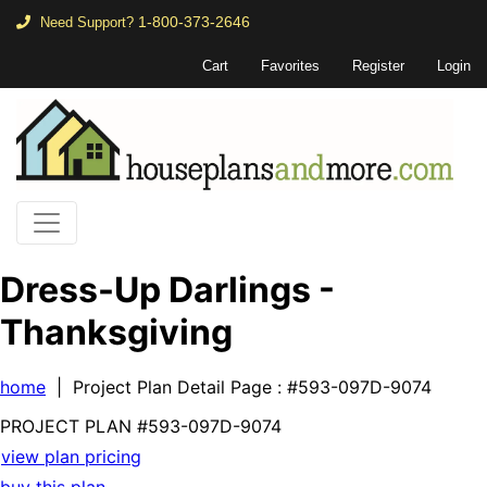
1-800-373-2646
Need Support?
Cart
Favorites
Register
Login
Dress-Up Darlings -
Thanksgiving
home
| Project Plan Detail Page
: #593-097D-9074
PROJECT PLAN
#593-
097D-9074
view plan pricing