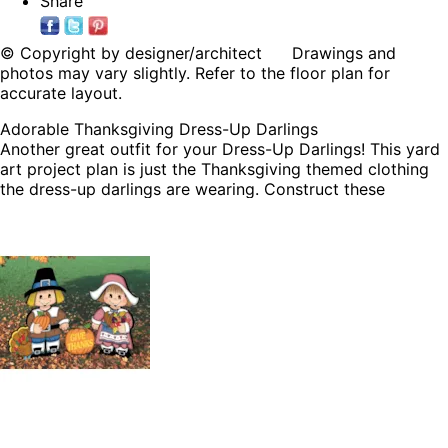
Share
© Copyright by designer/architect Drawings and
photos may vary slightly. Refer to the floor plan for
accurate layout.
Adorable Thanksgiving Dress-Up Darlings
Another great outfit for your Dress-Up Darlings! This yard
art project plan is just the Thanksgiving themed clothing
the dress-up darlings are wearing. Construct these
patterns and then add them to your Dress-Up Darlings
clothing list and switch out all throughout the year.