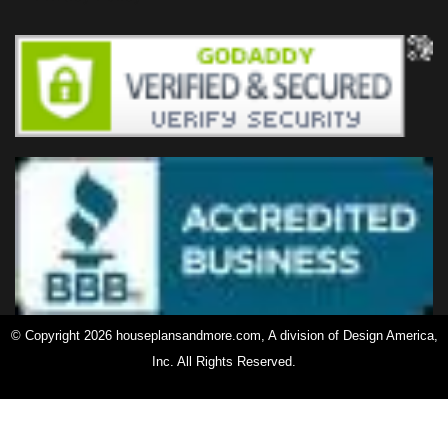
© Copyright 2026 houseplansandmore.com, A division of Design America,
Inc. All Rights Reserved.