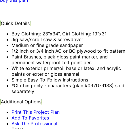
buy this plan
Quick Details
Boy Clothing: 23"x34", Girl Clothing: 19"x31"
Jig saw/scroll saw & screwdriver
Medium or fine grade sandpaper
1/2 inch or 3/4 inch AC or BC plywood to fit pattern
Paint Brushes, black gloss paint marker, and
permanent waterproof felt point pen
White exterior primer/oil base or latex, and acrylic
paints or exterior gloss enamel
Simple Easy-To-Follow Instructions
*Clothing only - characters (plan #097D-9133) sold
separately
Additional Options
Print This Project Plan
Add To Favorites
Ask The Professional