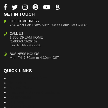
GET IN TOUCH
OFFICE ADDRESS
734 West Port Plaza
Suite 208
St Louis, MO 63146
CALL US
1-800-DREAM HOME
(1-800-373-2646)
Fax 1-314-770-2226
BUSINESS HOURS
Mon-Fri, 7:30am to 4:30pm CST
QUICK LINKS
Building Dreams Blog
Bookstore
Project Plans
Frequently Asked Questions
Testimonials
Site Map
Privacy Policy