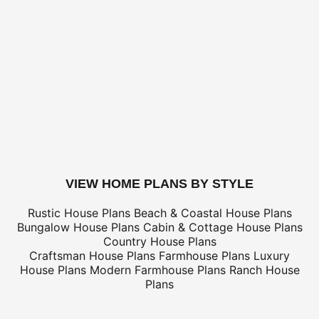
US Priority (3-5 business days)
$
US Express (1-2 business days)
$
Canada Standard (8-12 business days)
$
Canada Express (3-5 business days)
$
Express Orders need to be placed before 11am CST - Al
only
*Shipping charges for to/from and may be subject to cu
tax/duties.
For overseas/international call, fax, or email
customerser
for shipping costs.
buy this plan
VIEW HOME PLANS BY STYLE
Rustic House Plans
Beach & Coastal House Plans
Bungalow House Plans
Cabin & Cottage House Plans
Country House Plans
Craftsman House Plans
Farmhouse Plans
Luxury
House Plans
Modern Farmhouse Plans
Ranch House
Plans