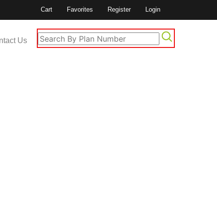
Cart
Favorites
Register
Login
ntact Us