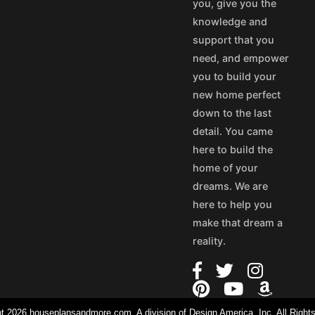
you, give you the
knowledge and
support that you
need, and empower
you to build your
new home perfect
down to the last
detail. You came
here to build the
home of your
dreams. We are
here to help you
make that dream a
reality.
t 2026 houseplansandmore.com, A division of Design America, Inc. All Right