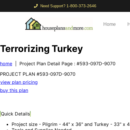
1-800-373-2646
Need Support?
Home
H
Terrorizing Turkey
home
| Project Plan Detail Page
: #593-097D-9070
PROJECT PLAN
#593-
097D-9070
view plan pricing
buy this plan
Quick Details
Project size - Pilgrim - 44" x 36" and Turkey - 33" x 
Tools and Supplies Needed