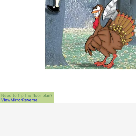
Need to flip the floor plan?
View
Mirror
Reverse
ALL PRICES NOTED BELOW ARE IN US 
PLAN PACKAGES
1-Set Package (study set - stamped not for construction)