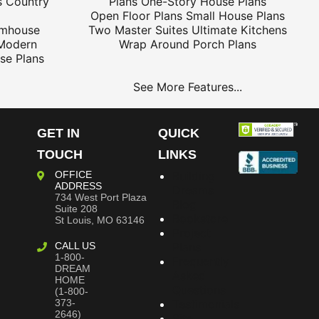
s
Country
Plans
One-Story House Plans
Open Floor Plans
Small House Plans
rmhouse
Two Master Suites
Ultimate Kitchens
Modern
Wrap Around Porch Plans
se Plans
See More Features...
GET IN
QUICK
TOUCH
LINKS
OFFICE
Building
ADDRESS
Dreams
734 West Port Plaza
Blog
Suite 208
Bookstore
St Louis, MO 63146
Project
CALL US
Plans
1-800-
Frequently
DREAM
Asked
HOME
Questions
(1-800-
373-
Testimonials
2646)
Site