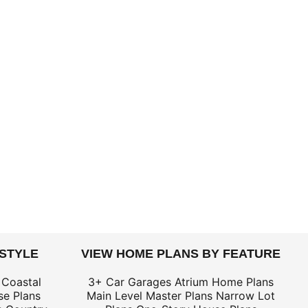
 STYLE
VIEW HOME PLANS BY FEATURE
 Coastal
3+ Car Garages
Atrium Home Plans
e Plans
Main Level Master Plans
Narrow Lot