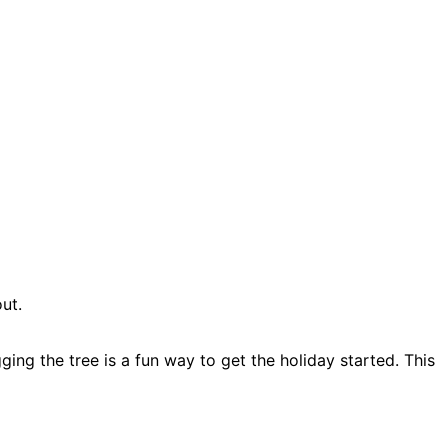
ut.
ging the tree is a fun way to get the holiday started. This