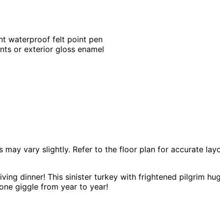
nt waterproof felt point pen
ints or exterior gloss enamel
 vary slightly. Refer to the floor plan for accurate layo
ving dinner! This sinister turkey with frightened pilgrim hug
one giggle from year to year!