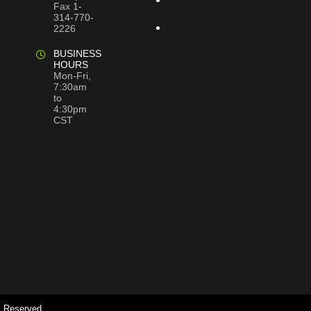
Fax 1-
Map
314-770-
Privacy
2226
Policy
BUSINESS
HOURS
Mon-Fri,
7:30am
to
4:30pm
CST
s Reserved.