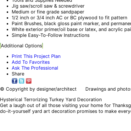
Jig saw/scroll saw & screwdriver
Medium or fine grade sandpaper
1/2 inch or 3/4 inch AC or BC plywood to fit pattern
Paint Brushes, black gloss paint marker, and permane
White exterior primer/oil base or latex, and acrylic pa
Simple Easy-To-Follow Instructions
Additional Options
Print This Project Plan
Add To Favorites
Ask The Professional
Share
© Copyright by designer/architect Drawings and photos may
Hysterical Terrorizing Turkey Yard Decoration
Get a laugh out of all those visiting your home for Thanksgi
do-it-yourself yard art decoration promises to make every