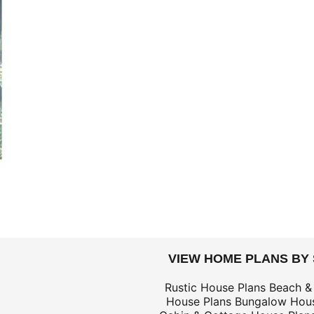
DOLLARS
VIEW HOME PLANS BY
$59
Rustic House Plans
Beach &
House Plans
Bungalow Hous