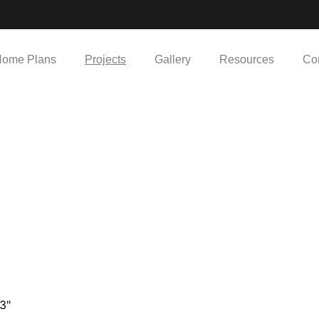
ome Plans
Projects
Gallery
Resources
Co
43"