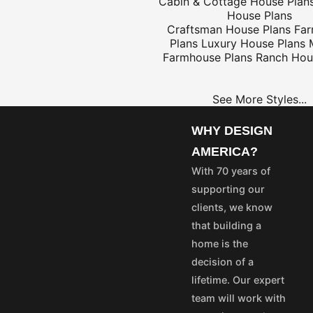
Cabin & Cottage House Plan
House Plans
Craftsman House Plans
Fa
Plans
Luxury House Plans
$25
Farmhouse Plans
Ranch Hou
See More Styles...
OME
PROJECT
LANS
PLANS
WHY DESIGN
35
$25
AMERICA?
55
$45
With 70 years of
75
$65
supporting our
50
$40
clients, we know
100
$80
that building a
aska and Hawaii express
home is the
stom's fees and/or
decision of a
lifetime. Our expert
vice@designamerica.com
team will work with