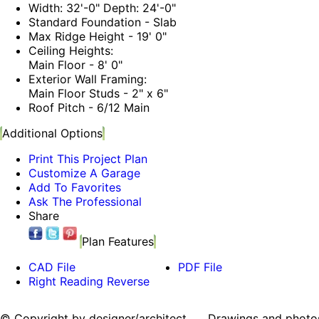
Width: 32'-0" Depth: 24'-0"
Standard Foundation - Slab
Max Ridge Height - 19' 0"
Ceiling Heights:
Main Floor - 8' 0"
Exterior Wall Framing:
Main Floor Studs - 2" x 6"
Roof Pitch - 6/12 Main
Additional Options
Print This Project Plan
Customize A Garage
Add To Favorites
Ask The Professional
Share
Plan Features
CAD File
PDF File
Right Reading Reverse
© Copyright by designer/architect Drawings and photos may