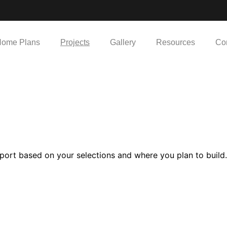
ome Plans
Projects
Gallery
Resources
Co
port based on your selections and where you plan to build.