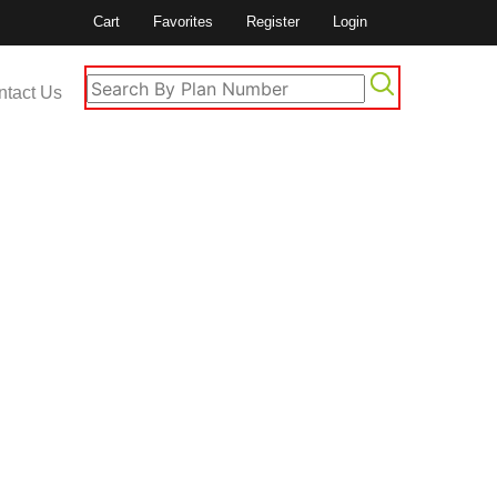
Cart
Favorites
Register
Login
ntact Us