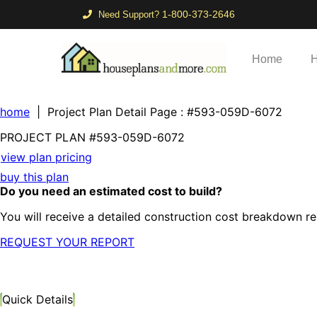
1-800-373-2646
Need Support?
Home
H
home
| Project Plan Detail Page
: #593-059D-6072
PROJECT PLAN
#593-
059D-6072
view plan pricing
buy this plan
Do you need an estimated cost to build?
You will receive a detailed construction cost breakdown re
REQUEST YOUR REPORT
Quick Details