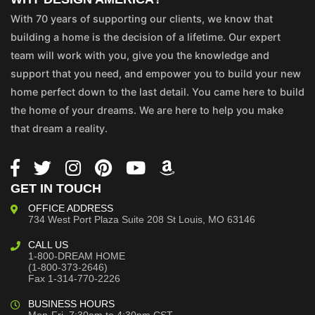
With 70 years of supporting our clients, we know that
building a home is the decision of a lifetime. Our expert
team will work with you, give you the knowledge and
support that you need, and empower you to build your new
home perfect down to the last detail. You came here to build
the home of your dreams. We are here to help you make
that dream a reality.
GET IN TOUCH
OFFICE ADDRESS
734 West Port Plaza
Suite 208
St Louis, MO 63146
CALL US
1-800-DREAM HOME
(1-800-373-2646)
Fax 1-314-770-2226
BUSINESS HOURS