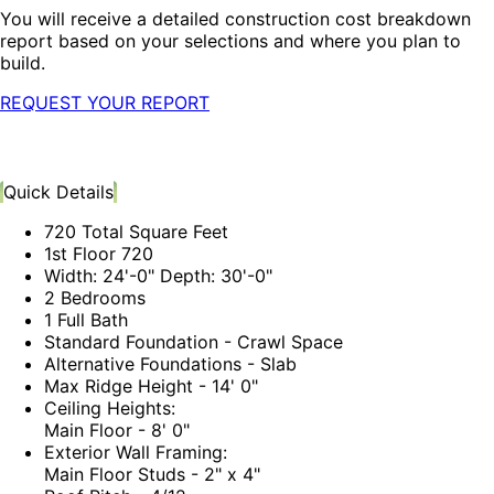
You will receive a detailed construction cost breakdown
report based on your selections and where you plan to
build.
REQUEST YOUR REPORT
Quick Details
720 Total Square Feet
1st Floor 720
Width: 24'-0" Depth: 30'-0"
2 Bedrooms
1 Full Bath
Standard Foundation - Crawl Space
Alternative Foundations - Slab
Max Ridge Height - 14' 0"
Ceiling Heights:
Main Floor - 8' 0"
Exterior Wall Framing:
Main Floor Studs - 2" x 4"