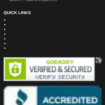
Mon-Fri, 7:30am to 4:30pm CST
QUICK LINKS
Building Dreams Blog
Bookstore
Project Plans
Frequently Asked Questions
Testimonials
Site Map
Privacy Policy