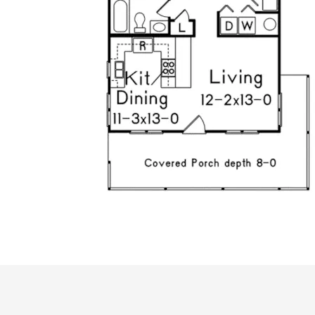
ALL PRICES NOTED BELOW ARE IN US 
PLAN PACKAGES