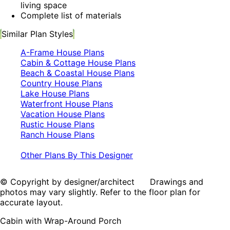
living space
Complete list of materials
Similar Plan Styles
A-Frame House Plans
Cabin & Cottage House Plans
Beach & Coastal House Plans
Country House Plans
Lake House Plans
Waterfront House Plans
Vacation House Plans
Rustic House Plans
Ranch House Plans
Other Plans By This Designer
© Copyright by designer/architect Drawings and
photos may vary slightly. Refer to the floor plan for
accurate layout.
Cabin with Wrap-Around Porch