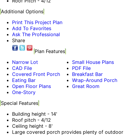
Roof Pitch - 4/12
Additional Options
Print This Project Plan
Add To Favorites
Ask The Professional
Share
Plan Features
Narrow Lot
Small House Plans
CAD File
PDF File
Covered Front Porch
Breakfast Bar
Eating Bar
Wrap-Around Porch
Open Floor Plans
Great Room
One-Story
Special Features
Building height - 14'
Roof pitch - 4/12
Ceiling height - 8'
Large covered porch provides plenty of outdoor