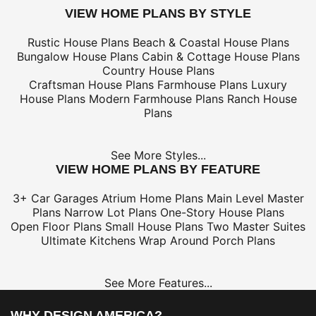
VIEW HOME PLANS BY STYLE
Rustic House Plans
Beach & Coastal House Plans
Bungalow House Plans
Cabin & Cottage House Plans
Country House Plans
Craftsman House Plans
Farmhouse Plans
Luxury
House Plans
Modern Farmhouse Plans
Ranch House
Plans
See More Styles...
VIEW HOME PLANS BY FEATURE
3+ Car Garages
Atrium Home Plans
Main Level Master
Plans
Narrow Lot Plans
One-Story House Plans
Open Floor Plans
Small House Plans
Two Master Suites
Ultimate Kitchens
Wrap Around Porch Plans
See More Features...
WHY DESIGN AMERICA?