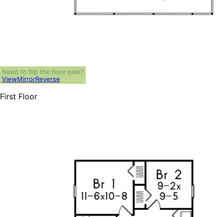
Need to flip the floor plan?
View
Mirror
Reverse
First Floor