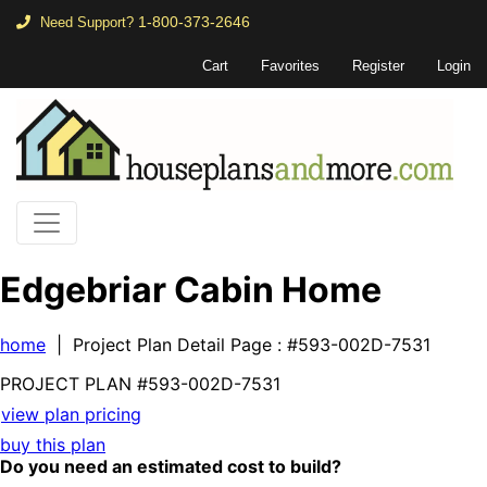
1-800-373-2646
Need Support?
Cart
Favorites
Register
Login
Edgebriar Cabin Home
home
| Project Plan Detail Page
: #593-002D-7531
PROJECT PLAN
#593-
002D-7531
view plan pricing
buy this plan
Do you need an estimated cost to build?