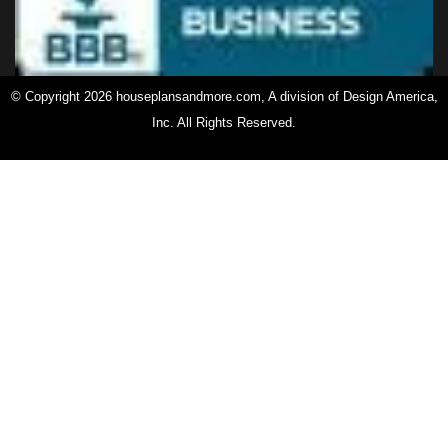
© Copyright 2026 houseplansandmore.com, A division of Design America,
Inc. All Rights Reserved.