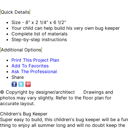
Quick Details
Size - 8" x 2 1/4" x 6 1/2"
Your child can help build his very own bug keeper
Complete list of materials
Step-by-step instructions
Additional Options
Print This Project Plan
Add To Favorites
Ask The Professional
Share
© Copyright by designer/architect Drawings and
photos may vary slightly. Refer to the floor plan for
accurate layout.
Children's Bug Keeper
Super easy to build, this children's bug keeper will be a fun
thing to enjoy all summer long and will no doubt keep the