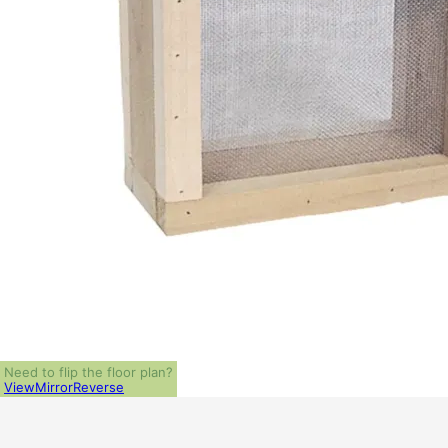
Need to flip the floor plan?
View
Mirror
Reverse
ALL PRICES NOTED BELOW ARE IN US 
PLAN PACKAGES