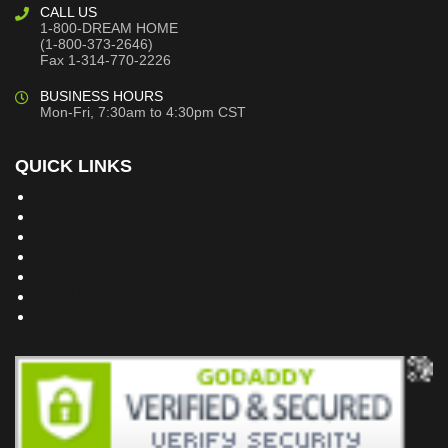
CALL US
1-800-DREAM HOME
(1-800-373-2646)
Fax 1-314-770-2226
BUSINESS HOURS
Mon-Fri, 7:30am to 4:30pm CST
QUICK LINKS
Building Dreams Blog
Bookstore
Project Plans
Frequently Asked Questions
Testimonials
Site Map
Privacy Policy