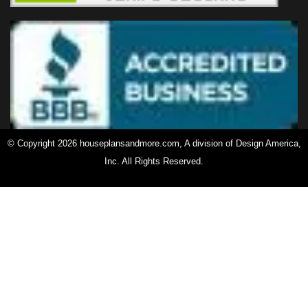
© Copyright 2026 houseplansandmore.com, A division of Design America,
Inc. All Rights Reserved.