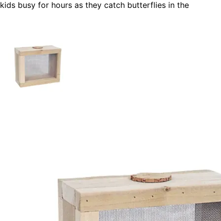
kids busy for hours as they catch butterflies in the
daytime, lightning bugs at night. Have fun and learn about
science and nature with this bug keeper built for your kids
especially by you!