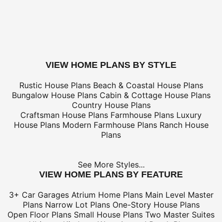
only
*Shipping charges for to/from and may be subject to cu
tax/duties.
For overseas/international call, fax, or email
customerser
for shipping costs.
buy this plan
VIEW HOME PLANS BY STYLE
Rustic House Plans
Beach & Coastal House Plans
Bungalow House Plans
Cabin & Cottage House Plans
Country House Plans
Craftsman House Plans
Farmhouse Plans
Luxury
House Plans
Modern Farmhouse Plans
Ranch House
Plans
See More Styles...
VIEW HOME PLANS BY FEATURE
3+ Car Garages
Atrium Home Plans
Main Level Master
Plans
Narrow Lot Plans
One-Story House Plans
Open Floor Plans
Small House Plans
Two Master Suites