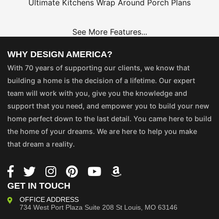
Ultimate Kitchens
Wrap Around Porch Plans
See More Features...
WHY DESIGN AMERICA?
With 70 years of supporting our clients, we know that
building a home is the decision of a lifetime. Our expert
team will work with you, give you the knowledge and
support that you need, and empower you to build your new
home perfect down to the last detail. You came here to build
the home of your dreams. We are here to help you make
that dream a reality.
GET IN TOUCH
OFFICE ADDRESS
734 West Port Plaza
Suite 208
St Louis, MO 63146