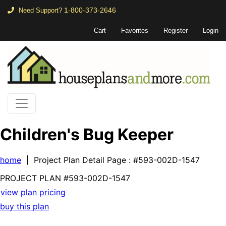
1-800-373-2646
Need Support?
Cart
Favorites
Register
Login
Children's Bug Keeper
home
| Project Plan Detail Page
: #593-002D-1547
PROJECT PLAN
#593-
002D-1547
view plan pricing
buy this plan