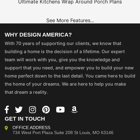
Ultimate Kitchens
Wrap Around Porch Plans
See More Features...
WHY DESIGN AMERICA?
With 70 years of supporting our clients, we know that
building a home is the decision of a lifetime. Our expert
team will work with you, give you the knowledge and
support that you need, and empower you to build your new
home perfect down to the last detail. You came here to build
the home of your dreams. We are here to help you make
that dream a reality.
GET IN TOUCH
OFFICE ADDRESS
734 West Port Plaza
Suite 208
St Louis, MO 63146