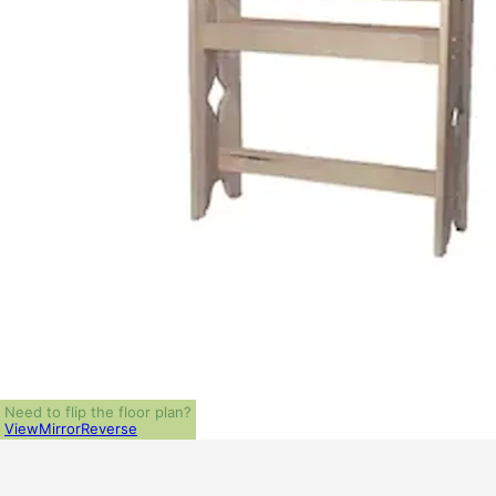
Need to flip the floor plan?
View
Mirror
Reverse
ALL PRICES NOTED BELOW ARE IN US 
PLAN PACKAGES