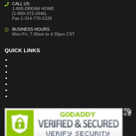
CALL US
1-800-DREAM HOME
(1-800-373-2646)
Fax 1-314-770-2226
BUSINESS HOURS
Mon-Fri, 7:30am to 4:30pm CST
QUICK LINKS
Building Dreams Blog
Bookstore
Project Plans
Frequently Asked Questions
Testimonials
Site Map
Privacy Policy