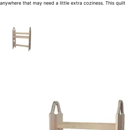
anywhere that may need a little extra coziness. This quilt
rack is attractive with many styles of homes and is an
ideal do-it-yourself project for a beginner.