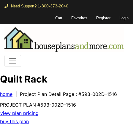
1-800-373-2646
Need Support?
Cart
Favorites
Register
Login
Quilt Rack
home
| Project Plan Detail Page
: #593-002D-1516
PROJECT PLAN
#593-
002D-1516
view plan pricing
buy this plan