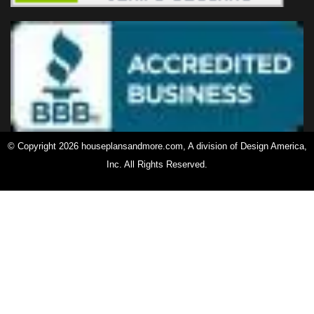
© Copyright 2026 houseplansandmore.com, A division of Design America,
Inc. All Rights Reserved.