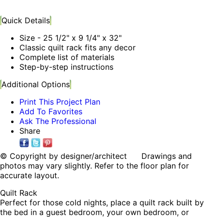
Quick Details
Size - 25 1/2" x 9 1/4" x 32"
Classic quilt rack fits any decor
Complete list of materials
Step-by-step instructions
Additional Options
Print This Project Plan
Add To Favorites
Ask The Professional
Share
© Copyright by designer/architect Drawings and
photos may vary slightly. Refer to the floor plan for
accurate layout.
Quilt Rack
Perfect for those cold nights, place a quilt rack built by
the bed in a guest bedroom, your own bedroom, or