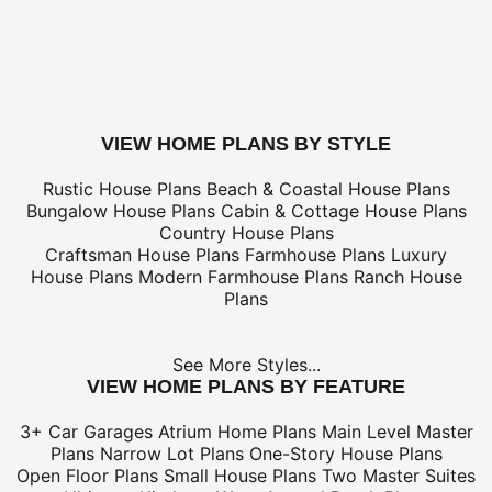
only
*Shipping charges for to/from and may be subject to cu
tax/duties.
For overseas/international call, fax, or email
customerser
for shipping costs.
buy this plan
VIEW HOME PLANS BY STYLE
Rustic House Plans
Beach & Coastal House Plans
Bungalow House Plans
Cabin & Cottage House Plans
Country House Plans
Craftsman House Plans
Farmhouse Plans
Luxury
House Plans
Modern Farmhouse Plans
Ranch House
Plans
See More Styles...
VIEW HOME PLANS BY FEATURE
3+ Car Garages
Atrium Home Plans
Main Level Master
Plans
Narrow Lot Plans
One-Story House Plans
Open Floor Plans
Small House Plans
Two Master Suites