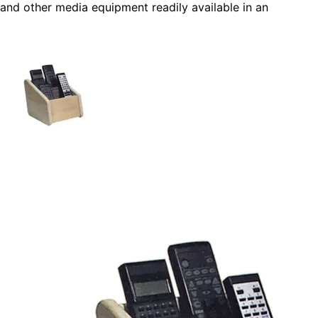
and other media equipment readily available in an
organized fashion. This easy-to-make remote control
holder is a great beginner carpentry project that be
personalized.