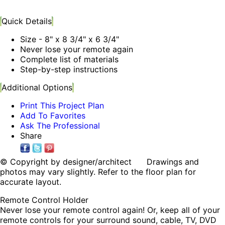
Quick Details
Size - 8" x 8 3/4" x 6 3/4"
Never lose your remote again
Complete list of materials
Step-by-step instructions
Additional Options
Print This Project Plan
Add To Favorites
Ask The Professional
Share
© Copyright by designer/architect Drawings and
photos may vary slightly. Refer to the floor plan for
accurate layout.
Remote Control Holder
Never lose your remote control again! Or, keep all of your
remote controls for your surround sound, cable, TV, DVD