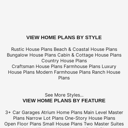
only
*Shipping charges for to/from and may be subject to cu
tax/duties.
For overseas/international call, fax, or email
customerser
for shipping costs.
buy this plan
VIEW HOME PLANS BY STYLE
Rustic House Plans
Beach & Coastal House Plans
Bungalow House Plans
Cabin & Cottage House Plans
Country House Plans
Craftsman House Plans
Farmhouse Plans
Luxury
House Plans
Modern Farmhouse Plans
Ranch House
Plans
See More Styles...
VIEW HOME PLANS BY FEATURE
3+ Car Garages
Atrium Home Plans
Main Level Master
Plans
Narrow Lot Plans
One-Story House Plans
Open Floor Plans
Small House Plans
Two Master Suites