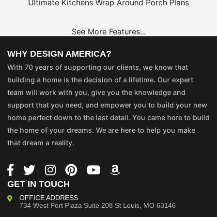
Ultimate Kitchens
Wrap Around Porch Plans
See More Features...
WHY DESIGN AMERICA?
With 70 years of supporting our clients, we know that
building a home is the decision of a lifetime. Our expert
team will work with you, give you the knowledge and
support that you need, and empower you to build your new
home perfect down to the last detail. You came here to build
the home of your dreams. We are here to help you make
that dream a reality.
GET IN TOUCH
OFFICE ADDRESS
734 West Port Plaza
Suite 208
St Louis, MO 63146