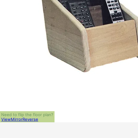
Need to flip the floor plan?
View
Mirror
Reverse
ALL PRICES NOTED BELOW ARE IN US 
PLAN PACKAGES