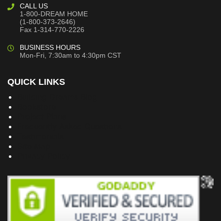
CALL US
1-800-DREAM HOME
(1-800-373-2646)
Fax 1-314-770-2226
BUSINESS HOURS
Mon-Fri, 7:30am to 4:30pm CST
QUICK LINKS
Building Dreams Blog
Bookstore
Project Plans
Frequently Asked Questions
Testimonials
Site Map
Privacy Policy