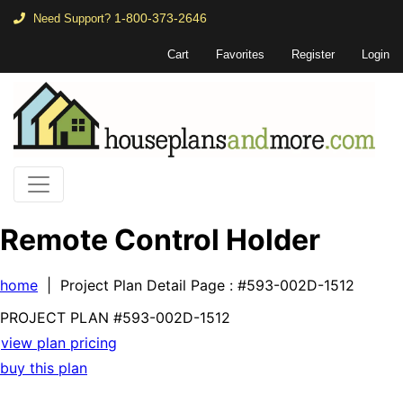
1-800-373-2646
Need Support?
Cart
Favorites
Register
Login
Remote Control Holder
home
| Project Plan Detail Page
: #593-002D-1512
PROJECT PLAN
#593-
002D-1512
view plan pricing
buy this plan