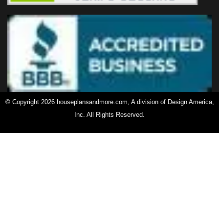
© Copyright 2026 houseplansandmore.com, A division of Design America,
Inc. All Rights Reserved.