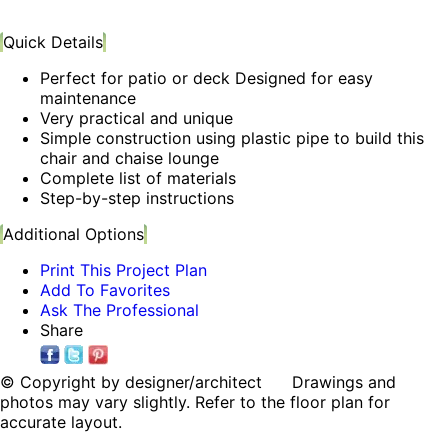
Quick Details
Perfect for patio or deck Designed for easy
maintenance
Very practical and unique
Simple construction using plastic pipe to build this
chair and chaise lounge
Complete list of materials
Step-by-step instructions
Additional Options
Print This Project Plan
Add To Favorites
Ask The Professional
Share
© Copyright by designer/architect Drawings and
photos may vary slightly. Refer to the floor plan for
accurate layout.