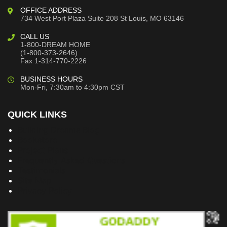
OFFICE ADDRESS
734 West Port Plaza
Suite 208
St Louis, MO 63146
CALL US
1-800-DREAM HOME
(1-800-373-2646)
Fax 1-314-770-2226
BUSINESS HOURS
Mon-Fri, 7:30am to 4:30pm CST
QUICK LINKS
Building Dreams Blog
Bookstore
Project Plans
Frequently Asked Questions
Testimonials
Site Map
Privacy Policy