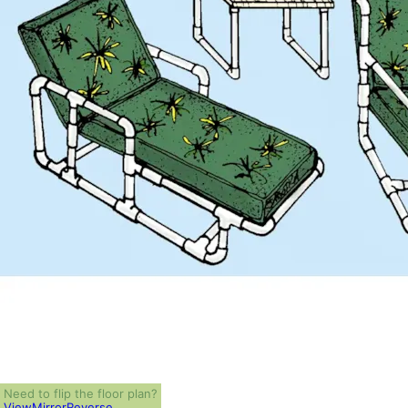
Need to flip the floor plan?
View
Mirror
Reverse