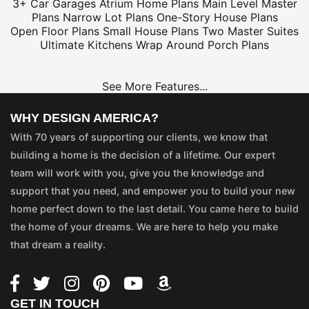
3+ Car Garages
Atrium Home Plans
Main Level Master
Plans
Narrow Lot Plans
One-Story House Plans
Open Floor Plans
Small House Plans
Two Master Suites
Ultimate Kitchens
Wrap Around Porch Plans
See More Features...
WHY DESIGN AMERICA?
With 70 years of supporting our clients, we know that
building a home is the decision of a lifetime. Our expert
team will work with you, give you the knowledge and
support that you need, and empower you to build your new
home perfect down to the last detail. You came here to build
the home of your dreams. We are here to help you make
that dream a reality.
GET IN TOUCH