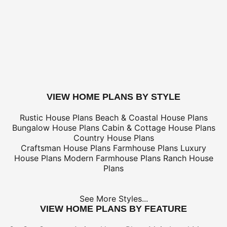
Canada Standard (8-12 business days)
$
Canada Express (3-5 business days)
$
Express Orders need to be placed before 11am CST - Al
only
*Shipping charges for to/from and may be subject to cu
tax/duties.
For overseas/international call, fax, or email
customerser
for shipping costs.
buy this plan
VIEW HOME PLANS BY STYLE
Rustic House Plans
Beach & Coastal House Plans
Bungalow House Plans
Cabin & Cottage House Plans
Country House Plans
Craftsman House Plans
Farmhouse Plans
Luxury
House Plans
Modern Farmhouse Plans
Ranch House
Plans
See More Styles...
VIEW HOME PLANS BY FEATURE