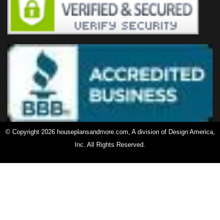
© Copyright 2026 houseplansandmore.com, A division of Design America,
Inc. All Rights Reserved.