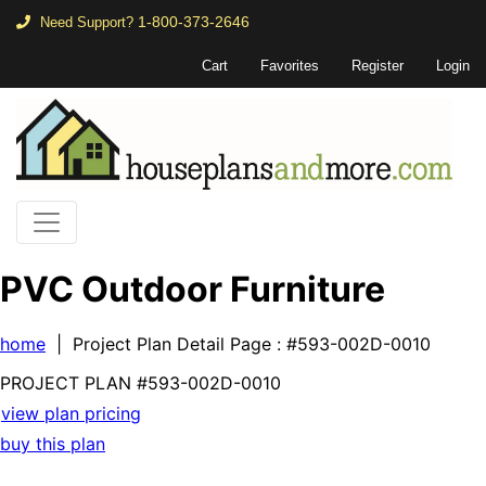
1-800-373-2646
Need Support?
Cart
Favorites
Register
Login
PVC Outdoor Furniture
home
| Project Plan Detail Page
: #593-002D-0010
PROJECT PLAN
#593-
002D-0010
view plan pricing
buy this plan