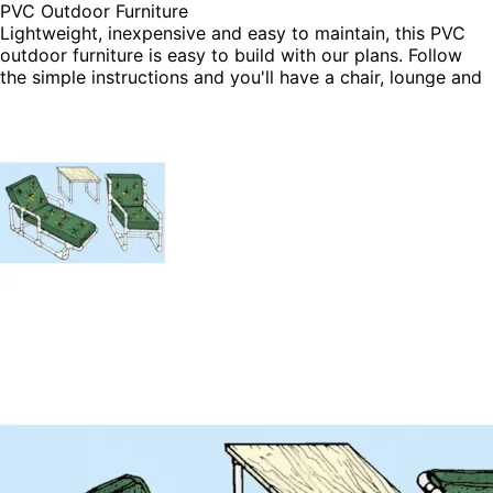
PVC Outdoor Furniture
Lightweight, inexpensive and easy to maintain, this PVC
outdoor furniture is easy to build with our plans. Follow
the simple instructions and you'll have a chair, lounge and
table in no time flat.