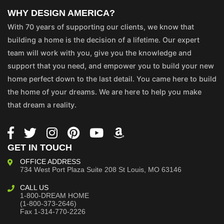
WHY DESIGN AMERICA?
With 70 years of supporting our clients, we know that
building a home is the decision of a lifetime. Our expert
team will work with you, give you the knowledge and
support that you need, and empower you to build your new
home perfect down to the last detail. You came here to build
the home of your dreams. We are here to help you make
that dream a reality.
GET IN TOUCH
OFFICE ADDRESS
734 West Port Plaza
Suite 208
St Louis, MO 63146
CALL US
1-800-DREAM HOME
(1-800-373-2646)
Fax 1-314-770-2226