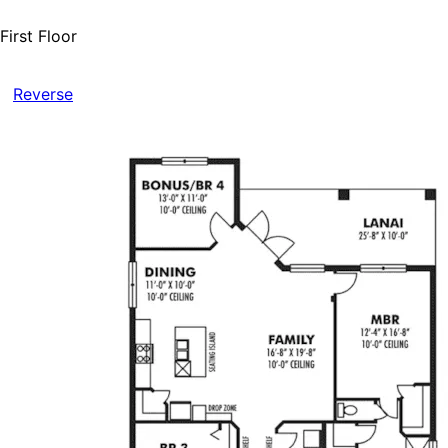
First Floor
Reverse