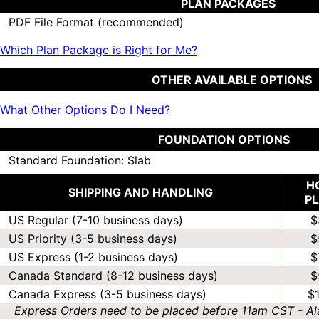
PLAN PACKAGES
PDF File Format (recommended)
Which Plan Package is Right for Me?
OTHER AVAILABLE OPTIONS
What Other Options Do I Need?
FOUNDATION OPTIONS
Standard Foundation: Slab
H
SHIPPING AND HANDLING
P
US Regular (7-10 business days)
$
US Priority (3-5 business days)
$
US Express (1-2 business days)
$
Canada Standard (8-12 business days)
$
Canada Express (3-5 business days)
$
Express Orders need to be placed before 11am CST - Al