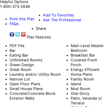
Helpful Options
1-800-373-2646
Add To Favorites
Print this Plan
Ask The Professional
FAQs
Share
Plan Features
PDF File
Main Level Master
Bar
Bedroom
Eating Bar
Breakfast Bar
Unfinished Rooms
Covered Front
Green Design
Porch
Great Room
Energy Efficient
Laundry and/or Utility Room
Home Plans
Narrow Lot
Family Room
Open Floor Plans
Island
Small House Plans
Mud Room
Concrete/Concrete Block
One-Story
Exterior Walls
Patio, Veranda or
Terrace