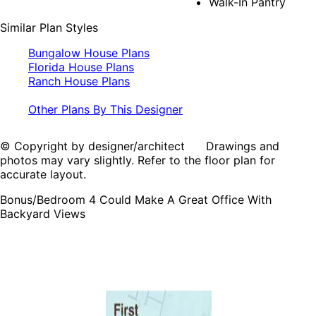
Walk-In Pantry
Similar Plan Styles
Bungalow House Plans
Florida House Plans
Ranch House Plans
Other Plans By This Designer
© Copyright by designer/architect Drawings and
photos may vary slightly. Refer to the floor plan for
accurate layout.
Bonus/Bedroom 4 Could Make A Great Office With
Backyard Views