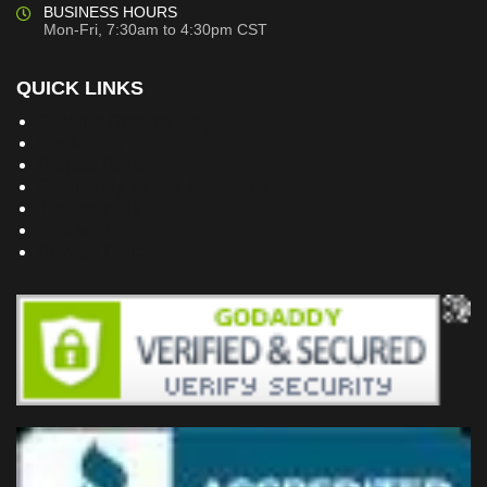
BUSINESS HOURS
Mon-Fri, 7:30am to 4:30pm CST
QUICK LINKS
Building Dreams Blog
Bookstore
Project Plans
Frequently Asked Questions
Testimonials
Site Map
Privacy Policy