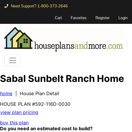
1-800-373-2646
Need Support?
Cart
Favorites
Register
Login
Sabal Sunbelt Ranch Home
home
| House Plan Detail
HOUSE PLAN
#592-
116D-0030
view plan pricing
buy this plan
Do you need an estimated cost to build?