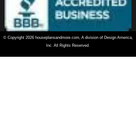
© Copyright 2026 houseplansandmore.com, A division of Design America,
Inc. All Rights Reserved.