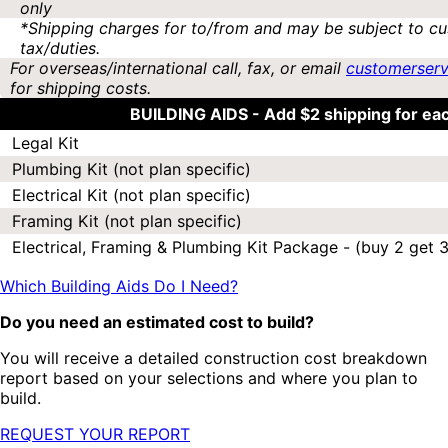
only
*Shipping charges for to/from and may be subject to cu
tax/duties.
For overseas/international call, fax, or email
customerser
for shipping costs.
BUILDING AIDS -
Add $2 shipping for ea
Legal Kit
Plumbing Kit (not plan specific)
Electrical Kit (not plan specific)
Framing Kit (not plan specific)
Electrical, Framing & Plumbing Kit Package - (buy 2 get 3
Which Building Aids Do I Need?
Do you need an estimated cost to build?
You will receive a detailed construction cost breakdown
report based on your selections and where you plan to
build.
REQUEST YOUR REPORT