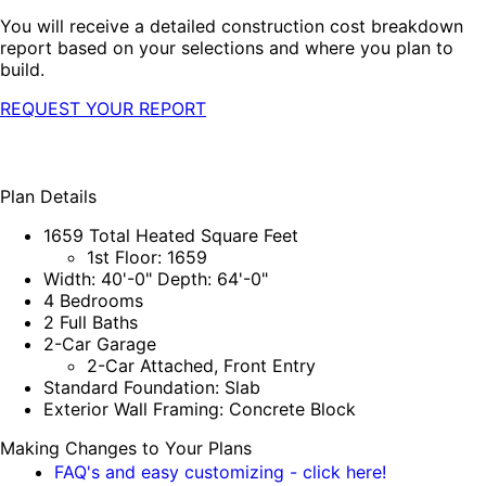
You will receive a detailed construction cost breakdown
report based on your selections and where you plan to
build.
REQUEST YOUR REPORT
Plan Details
1659 Total Heated Square Feet
1st Floor: 1659
Width: 40'-0" Depth: 64'-0"
4 Bedrooms
2 Full Baths
2-Car Garage
2-Car Attached, Front Entry
Standard Foundation: Slab
Exterior Wall Framing: Concrete Block
Making Changes to Your Plans
FAQ's and easy customizing - click here!