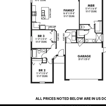
ALL PRICES NOTED BELOW ARE IN US 