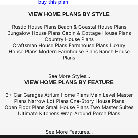
buy this plan
VIEW HOME PLANS BY STYLE
Rustic House Plans
Beach & Coastal House Plans
Bungalow House Plans
Cabin & Cottage House Plans
Country House Plans
Craftsman House Plans
Farmhouse Plans
Luxury
House Plans
Modern Farmhouse Plans
Ranch House
Plans
See More Styles...
VIEW HOME PLANS BY FEATURE
3+ Car Garages
Atrium Home Plans
Main Level Master
Plans
Narrow Lot Plans
One-Story House Plans
Open Floor Plans
Small House Plans
Two Master Suites
Ultimate Kitchens
Wrap Around Porch Plans
See More Features...