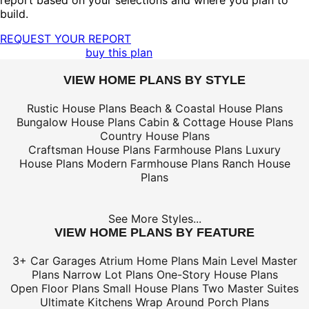
report based on your selections and where you plan to
build.
REQUEST YOUR REPORT
buy this plan
VIEW HOME PLANS BY STYLE
Rustic House Plans
Beach & Coastal House Plans
Bungalow House Plans
Cabin & Cottage House Plans
Country House Plans
Craftsman House Plans
Farmhouse Plans
Luxury
House Plans
Modern Farmhouse Plans
Ranch House
Plans
See More Styles...
VIEW HOME PLANS BY FEATURE
3+ Car Garages
Atrium Home Plans
Main Level Master
Plans
Narrow Lot Plans
One-Story House Plans
Open Floor Plans
Small House Plans
Two Master Suites
Ultimate Kitchens
Wrap Around Porch Plans