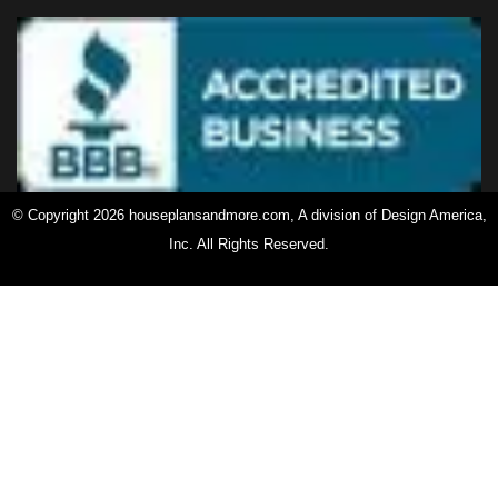
© Copyright 2026 houseplansandmore.com, A division of Design America,
Inc. All Rights Reserved.