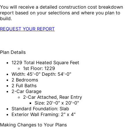
You will receive a detailed construction cost breakdown
report based on your selections and where you plan to
build.
REQUEST YOUR REPORT
Plan Details
1229 Total Heated Square Feet
1st Floor: 1229
Width: 45'-0" Depth: 54'-0"
2 Bedrooms
2 Full Baths
2-Car Garage
2-Car Attached, Rear Entry
Size: 20'-0" x 20'-0"
Standard Foundation: Slab
Exterior Wall Framing: 2" x 4"
Making Changes to Your Plans