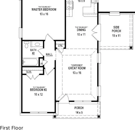
First Floor