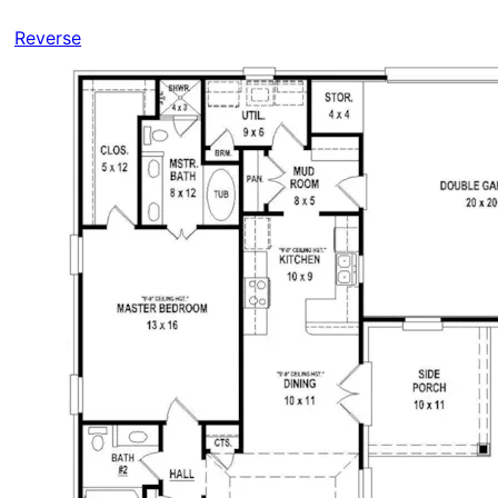
Reverse