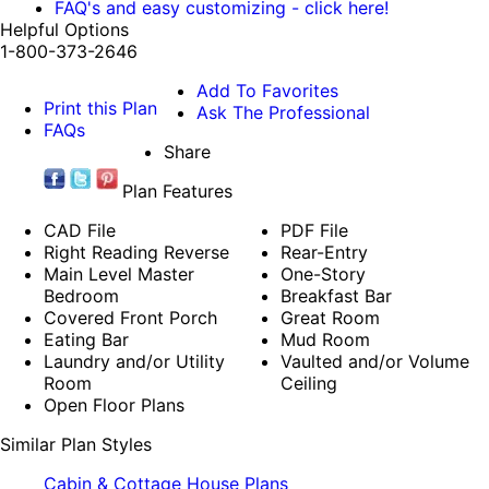
FAQ's and easy customizing - click here!
Helpful Options
1-800-373-2646
Add To Favorites
Print this Plan
Ask The Professional
FAQs
Share
Plan Features
CAD File
PDF File
Right Reading Reverse
Rear-Entry
Main Level Master
One-Story
Bedroom
Breakfast Bar
Covered Front Porch
Great Room
Eating Bar
Mud Room
Laundry and/or Utility
Vaulted and/or Volume
Room
Ceiling
Open Floor Plans
Similar Plan Styles
Cabin & Cottage House Plans