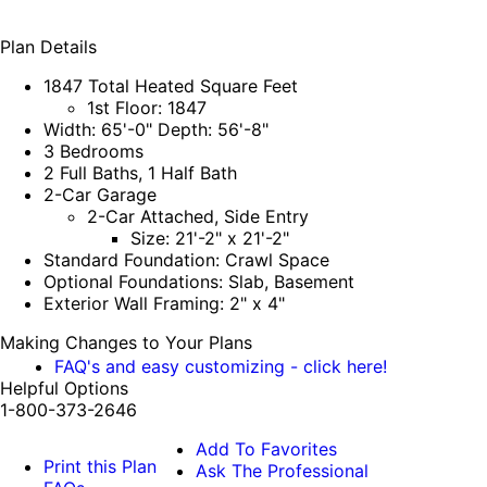
Plan Details
1847 Total Heated Square Feet
1st Floor: 1847
Width: 65'-0" Depth: 56'-8"
3 Bedrooms
2 Full Baths, 1 Half Bath
2-Car Garage
2-Car Attached, Side Entry
Size: 21'-2" x 21'-2"
Standard Foundation: Crawl Space
Optional Foundations: Slab, Basement
Exterior Wall Framing: 2" x 4"
Making Changes to Your Plans
FAQ's and easy customizing - click here!
Helpful Options
1-800-373-2646
Add To Favorites
Print this Plan
Ask The Professional