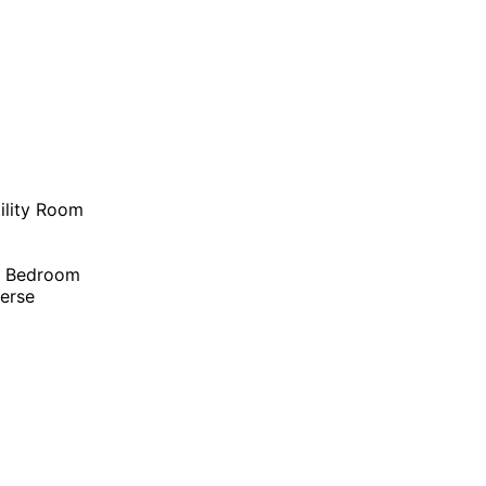
ility Room
r Bedroom
erse