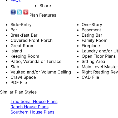
FAQs
Share
Plan Features
Side-Entry
One-Story
Bar
Basement
Breakfast Bar
Eating Bar
Covered Front Porch
Family Room
Great Room
Fireplace
Island
Laundry and/or Ut
Keeping Room
Open Floor Plans
Patio, Veranda or Terrace
Sitting Area
Slab
Main Level Maste
Vaulted and/or Volume Ceiling
Right Reading Rev
Crawl Space
CAD File
PDF File
Similar Plan Styles
Traditional House Plans
Ranch House Plans
Southern House Plans