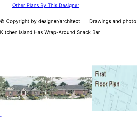
Other Plans By This Designer
© Copyright by designer/architect Drawings and photos may
Kitchen Island Has Wrap-Around Snack Bar