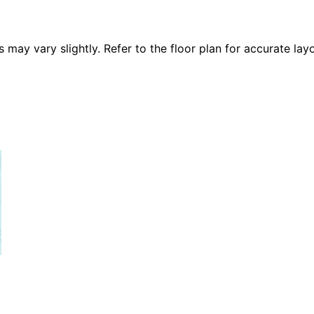
 vary slightly. Refer to the floor plan for accurate layo