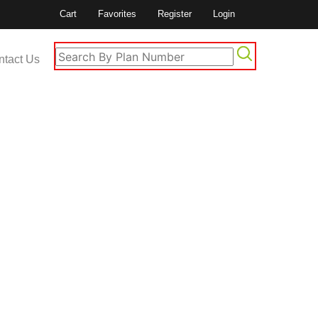
Cart
Favorites
Register
Login
ntact Us