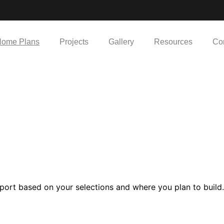
ome Plans
Projects
Gallery
Resources
Co
port based on your selections and where you plan to build.