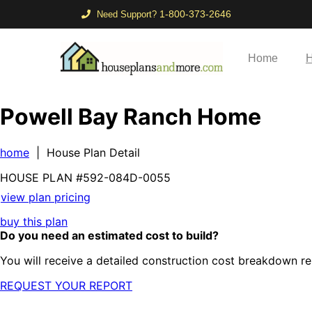
1-800-373-2646
Need Support?
Home
H
Powell Bay Ranch Home
home
| House Plan Detail
HOUSE PLAN
#592-
084D-0055
view plan pricing
buy this plan
Do you need an estimated cost to build?
You will receive a detailed construction cost breakdown re
REQUEST YOUR REPORT