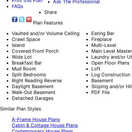
Print this Plan
Ask The Professional
FAQs
Share
Plan Features
Vaulted and/or Volume Ceiling
Eating Bar
Crawl Space
Fireplace
Island
Multi-Level
Covered Front Porch
Main Level Maste
Wide Lot
Laundry and/or Ut
Breakfast Bar
Open Floor Plans
Mud Room
Loft
Split Bedrooms
Log Construction
Right Reading Reverse
Basement
Daylight Basement
Sloping and/or Hil
Walk-Out Basement
PDF File
Detached Garages
Similar Plan Styles
A-Frame House Plans
Cabin & Cottage House Plans
Contemporary House Plans