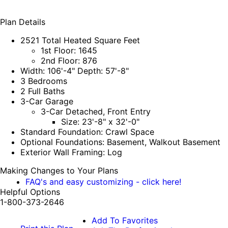
Plan Details
2521 Total Heated Square Feet
1st Floor: 1645
2nd Floor: 876
Width: 106'-4" Depth: 57'-8"
3 Bedrooms
2 Full Baths
3-Car Garage
3-Car Detached, Front Entry
Size: 23'-8" x 32'-0"
Standard Foundation: Crawl Space
Optional Foundations: Basement, Walkout Basement
Exterior Wall Framing: Log
Making Changes to Your Plans
FAQ's and easy customizing - click here!
Helpful Options
1-800-373-2646
Add To Favorites