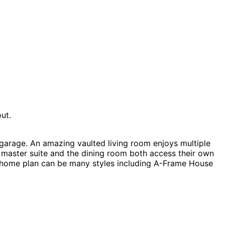
ut.
arage. An amazing vaulted living room enjoys multiple
e master suite and the dining room both access their own
ff home plan can be many styles including A-Frame House
ouse Plans, Southern House Plans, Acadian House Plans,