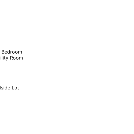
r Bedroom
ility Room
lside Lot