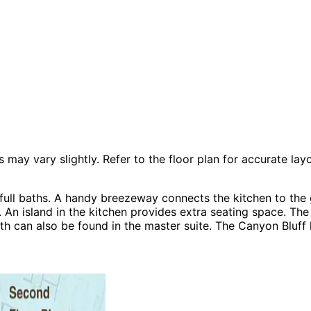
 vary slightly. Refer to the floor plan for accurate layo
ll baths. A handy breezeway connects the kitchen to the g
 An island in the kitchen provides extra seating space. Th
bath can also be found in the master suite. The Canyon Blu
Plans, Country House Plans, Modern House Plans, Rustic H