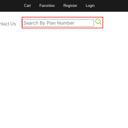
Cart
Favorites
Register
Login
ntact Us