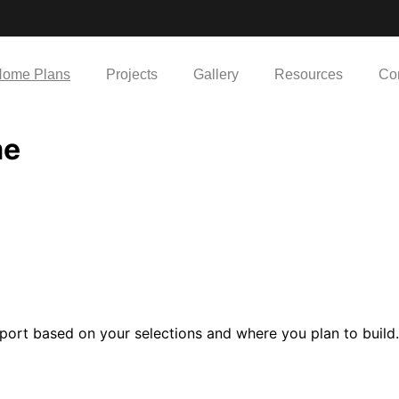
ome Plans
Projects
Gallery
Resources
Co
me
port based on your selections and where you plan to build.