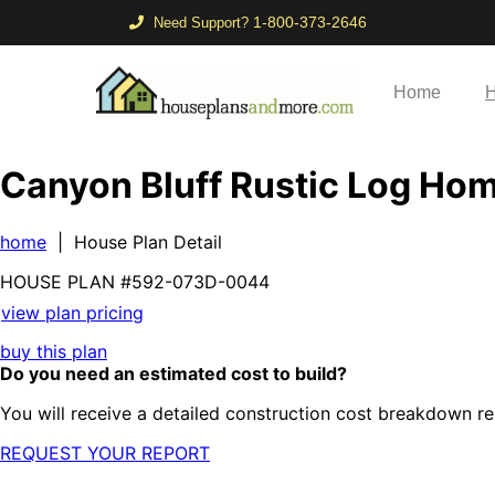
1-800-373-2646
Need Support?
Home
H
Canyon Bluff Rustic Log Ho
home
| House Plan Detail
HOUSE PLAN
#592-
073D-0044
view plan pricing
buy this plan
Do you need an estimated cost to build?
You will receive a detailed construction cost breakdown re
REQUEST YOUR REPORT