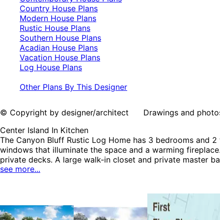
Country House Plans
Modern House Plans
Rustic House Plans
Southern House Plans
Acadian House Plans
Vacation House Plans
Log House Plans
Other Plans By This Designer
© Copyright by designer/architect Drawings and photos may
Center Island In Kitchen
The Canyon Bluff Rustic Log Home has 3 bedrooms and 2 fu
windows that illuminate the space and a warming fireplace.
private decks. A large walk-in closet and private master 
see more...
Plans, Cabin & Cottage House Plans, Contemporary House 
Vacation House Plans and Log House Plans.