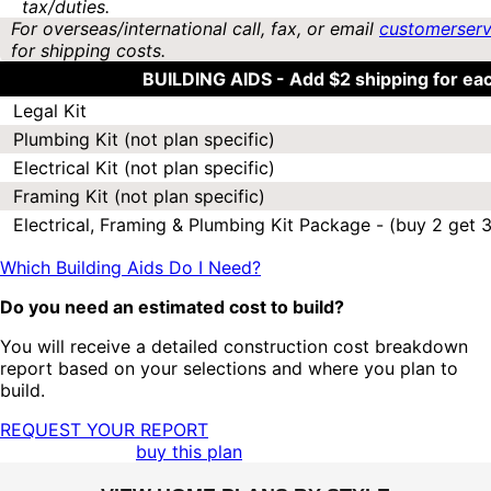
tax/duties.
For overseas/international call, fax, or email
customerser
for shipping costs.
BUILDING AIDS -
Add $2 shipping for ea
Legal Kit
Plumbing Kit (not plan specific)
Electrical Kit (not plan specific)
Framing Kit (not plan specific)
Electrical, Framing & Plumbing Kit Package - (buy 2 get 3
Which Building Aids Do I Need?
Do you need an estimated cost to build?
You will receive a detailed construction cost breakdown
report based on your selections and where you plan to
build.
REQUEST YOUR REPORT
buy this plan