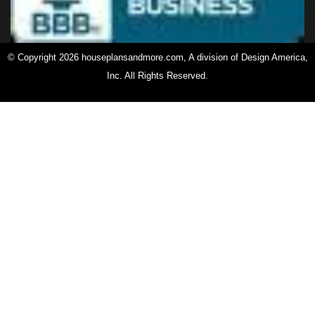
© Copyright 2026 houseplansandmore.com, A division of Design America,
Inc. All Rights Reserved.