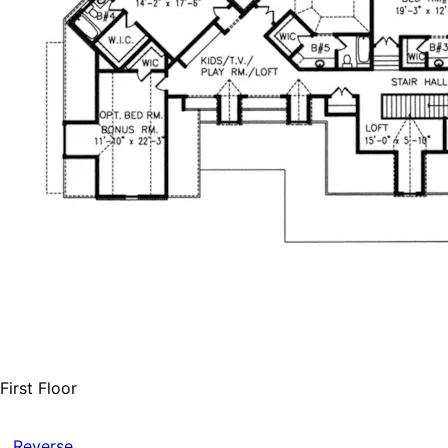
First Floor
Reverse