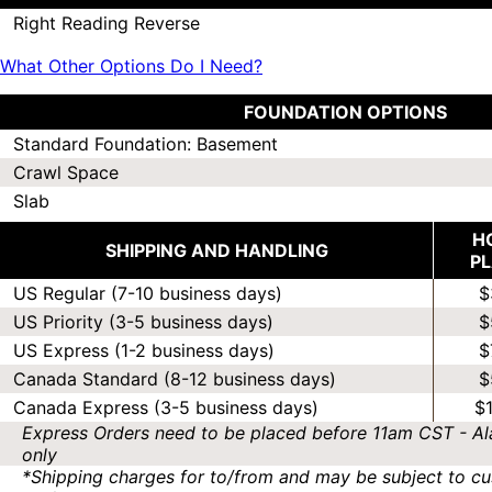
Right Reading Reverse
What Other Options Do I Need?
FOUNDATION OPTIONS
Standard Foundation: Basement
Crawl Space
Slab
H
SHIPPING AND HANDLING
P
US Regular (7-10 business days)
$
US Priority (3-5 business days)
$
US Express (1-2 business days)
$
Canada Standard (8-12 business days)
$
Canada Express (3-5 business days)
$
Express Orders need to be placed before 11am CST - Al
only
*Shipping charges for to/from and may be subject to cu