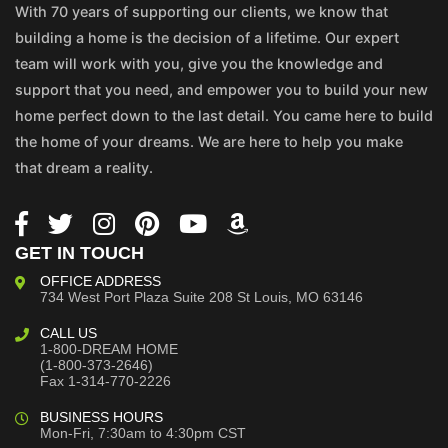
With 70 years of supporting our clients, we know that
building a home is the decision of a lifetime. Our expert
team will work with you, give you the knowledge and
support that you need, and empower you to build your new
home perfect down to the last detail. You came here to build
the home of your dreams. We are here to help you make
that dream a reality.
GET IN TOUCH
OFFICE ADDRESS
734 West Port Plaza
Suite 208
St Louis, MO 63146
CALL US
1-800-DREAM HOME
(1-800-373-2646)
Fax 1-314-770-2226
BUSINESS HOURS
Mon-Fri, 7:30am to 4:30pm CST