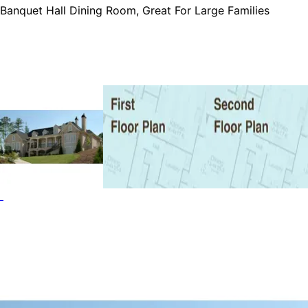
Banquet Hall Dining Room, Great For Large Families