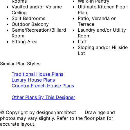
Rooms
Walk-In Pantry
Vaulted and/or Volume
Ultimate Kitchen Floor
Ceiling
Plan
Split Bedrooms
Patio, Veranda or
Outdoor Balcony
Terrace
Game/Recreation/Billiard
Laundry and/or Utility
Room
Room
Sitting Area
Loft
Sloping and/or Hillside
Lot
Similar Plan Styles
Traditional House Plans
Luxury House Plans
Country French House Plans
Other Plans By This Designer
© Copyright by designer/architect Drawings and
photos may vary slightly. Refer to the floor plan for
accurate layout.