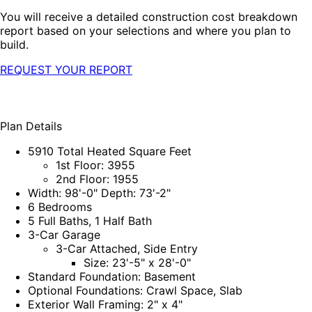
You will receive a detailed construction cost breakdown
report based on your selections and where you plan to
build.
REQUEST YOUR REPORT
Plan Details
5910 Total Heated Square Feet
1st Floor: 3955
2nd Floor: 1955
Width: 98'-0" Depth: 73'-2"
6 Bedrooms
5 Full Baths, 1 Half Bath
3-Car Garage
3-Car Attached, Side Entry
Size: 23'-5" x 28'-0"
Standard Foundation: Basement
Optional Foundations: Crawl Space, Slab
Exterior Wall Framing: 2" x 4"