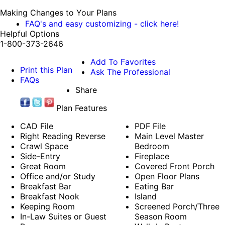
Making Changes to Your Plans
FAQ's and easy customizing - click here!
Helpful Options
1-800-373-2646
Add To Favorites
Print this Plan
Ask The Professional
FAQs
Share
Plan Features
CAD File
PDF File
Right Reading Reverse
Main Level Master
Crawl Space
Bedroom
Side-Entry
Fireplace
Great Room
Covered Front Porch
Office and/or Study
Open Floor Plans
Breakfast Bar
Eating Bar
Breakfast Nook
Island
Keeping Room
Screened Porch/Three
In-Law Suites or Guest
Season Room