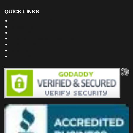
QUICK LINKS
Building Dreams Blog
Bookstore
Project Plans
Frequently Asked Questions
Testimonials
Site Map
Privacy Policy