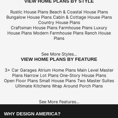
VIEW HOME PLANS BY STYLE
Rustic House Plans
Beach & Coastal House Plans
Bungalow House Plans
Cabin & Cottage House Plans
Country House Plans
Craftsman House Plans
Farmhouse Plans
Luxury
House Plans
Modern Farmhouse Plans
Ranch House
Plans
See More Styles...
VIEW HOME PLANS BY FEATURE
3+ Car Garages
Atrium Home Plans
Main Level Master
Plans
Narrow Lot Plans
One-Story House Plans
Open Floor Plans
Small House Plans
Two Master Suites
Ultimate Kitchens
Wrap Around Porch Plans
See More Features...
WHY DESIGN AMERICA?