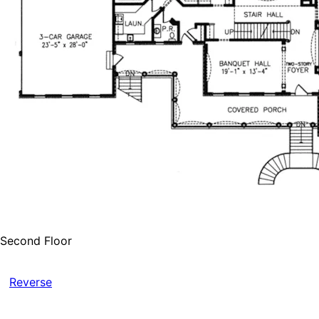
Second Floor
Reverse