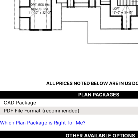
ALL PRICES NOTED BELOW ARE IN US 
PLAN PACKAGES
CAD Package
PDF File Format (recommended)
Which Plan Package is Right for Me?
OTHER AVAILABLE OPTIONS