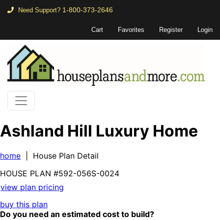
1-800-373-2646
Need Support?
Cart
Favorites
Register
Login
Ashland Hill Luxury Home
home
| House Plan Detail
HOUSE PLAN
#592-
056S-0024
view plan pricing
buy this plan
Do you need an estimated cost to build?