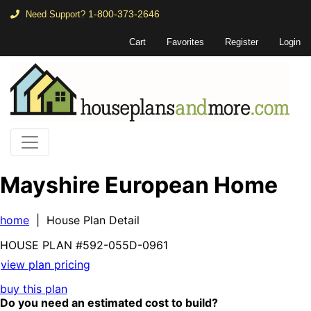
1-800-373-2646
Need Support?
Cart
Favorites
Register
Login
Mayshire European Home
home
| House Plan Detail
HOUSE PLAN
#592-
055D-0961
view plan pricing
buy this plan
Do you need an estimated cost to build?