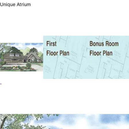
Unique Atrium