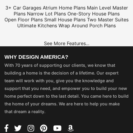
3+ Car Garages
Atrium Home Plans
Main Level Master
Plans
Narrow Lot Plans
One-Story House Plans
Open Floor Plans
Small House Plans
Two Master Suites
Ultimate Kitchens
Wrap Around Porch Plans
See More Features...
WHY DESIGN AMERICA?
With 70 years of supporting our clients, we know that
building a home is the decision of a lifetime. Our expert
team will work with you, give you the knowledge and
support that you need, and empower you to build your new
home perfect down to the last detail. You came here to build
the home of your dreams. We are here to help you make
that dream a reality.