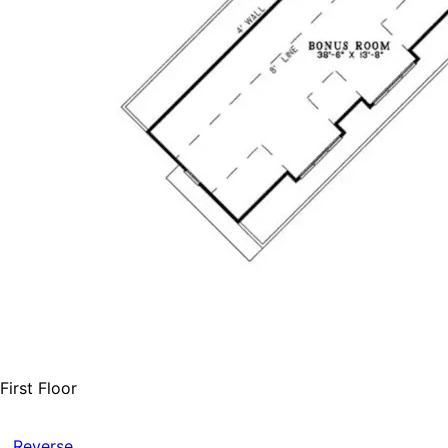
First Floor
Reverse