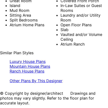
Great Room
Covered Front Porch
Island
In-Law Suites or Guest
Mud Room
Rooms
Sitting Area
Laundry and/or Utility
Split Bedrooms
Room
Atrium Home Plans
Open Floor Plans
Slab
Vaulted and/or Volume
Ceiling
Atrium Ranch
Similar Plan Styles
Luxury House Plans
Mountain House Plans
Ranch House Plans
Other Plans By This Designer
© Copyright by designer/architect Drawings and
photos may vary slightly. Refer to the floor plan for
accurate layout.