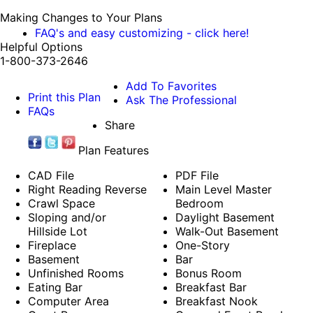
Making Changes to Your Plans
FAQ's and easy customizing - click here!
Helpful Options
1-800-373-2646
Add To Favorites
Print this Plan
Ask The Professional
FAQs
Share
Plan Features
CAD File
PDF File
Right Reading Reverse
Main Level Master
Crawl Space
Bedroom
Sloping and/or
Daylight Basement
Hillside Lot
Walk-Out Basement
Fireplace
One-Story
Basement
Bar
Unfinished Rooms
Bonus Room
Eating Bar
Breakfast Bar
Computer Area
Breakfast Nook