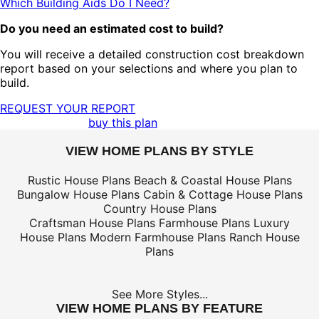
Which Building Aids Do I Need?
Do you need an estimated cost to build?
You will receive a detailed construction cost breakdown
report based on your selections and where you plan to
build.
REQUEST YOUR REPORT
buy this plan
VIEW HOME PLANS BY STYLE
Rustic House Plans
Beach & Coastal House Plans
Bungalow House Plans
Cabin & Cottage House Plans
Country House Plans
Craftsman House Plans
Farmhouse Plans
Luxury
House Plans
Modern Farmhouse Plans
Ranch House
Plans
See More Styles...
VIEW HOME PLANS BY FEATURE