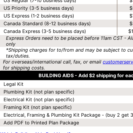
US Regular (7-10 business days)
$
US Priority (3-5 business days)
$
US Express (1-2 business days)
$
Canada Standard (8-12 business days)
$
Canada Express (3-5 business days)
$
Express Orders need to be placed before 11am CST - Al
only
*Shipping charges for to/from and may be subject to cu
tax/duties.
For overseas/international call, fax, or email
customerser
for shipping costs.
BUILDING AIDS -
Add $2 shipping for ea
Legal Kit
Plumbing Kit (not plan specific)
Electrical Kit (not plan specific)
Framing Kit (not plan specific)
Electrical, Framing & Plumbing Kit Package - (buy 2 get 3
Add PDF to Printed Plan Package