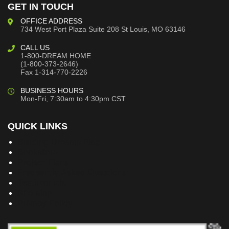
GET IN TOUCH
OFFICE ADDRESS
734 West Port Plaza
Suite 208
St Louis, MO 63146
CALL US
1-800-DREAM HOME
(1-800-373-2646)
Fax 1-314-770-2226
BUSINESS HOURS
Mon-Fri, 7:30am to 4:30pm CST
QUICK LINKS
Building Dreams Blog
Bookstore
Project Plans
Frequently Asked Questions
Testimonials
Site Map
Privacy Policy