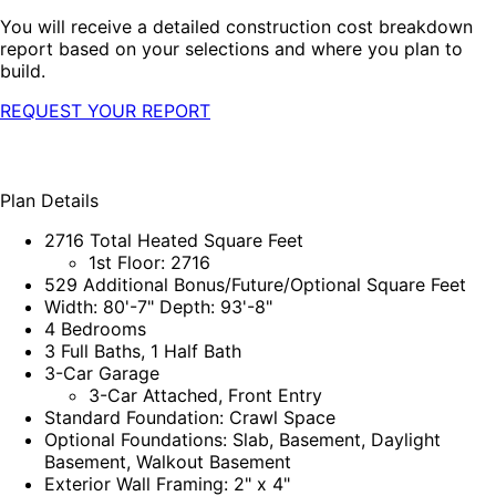
You will receive a detailed construction cost breakdown
report based on your selections and where you plan to
build.
REQUEST YOUR REPORT
Plan Details
2716 Total Heated Square Feet
1st Floor: 2716
529 Additional Bonus/Future/Optional Square Feet
Width: 80'-7" Depth: 93'-8"
4 Bedrooms
3 Full Baths, 1 Half Bath
3-Car Garage
3-Car Attached, Front Entry
Standard Foundation: Crawl Space
Optional Foundations: Slab, Basement, Daylight
Basement, Walkout Basement
Exterior Wall Framing: 2" x 4"