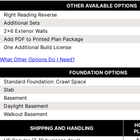
OTHER AVAILABLE OPTIONS
Right Reading Reverse
Additional Sets
2x6 Exterior Walls
Add PDF to Printed Plan Package
One Additional Build License
What Other Options Do I Need?
FOUNDATION OPTIONS
Standard Foundation: Crawl Space
Slab
Basement
Daylight Basement
Walkout Basement
H
SHIPPING AND HANDLING
P