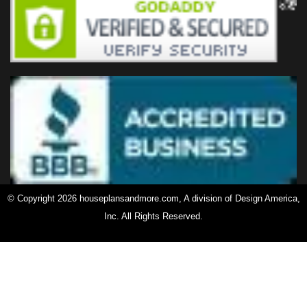
© Copyright 2026 houseplansandmore.com, A division of Design America,
Inc. All Rights Reserved.