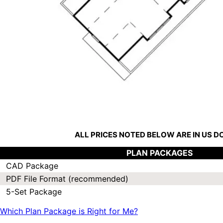
ALL PRICES NOTED BELOW ARE IN US 
PLAN PACKAGES
CAD Package
PDF File Format (recommended)
5-Set Package
Which Plan Package is Right for Me?