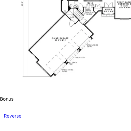
Bonus
Reverse