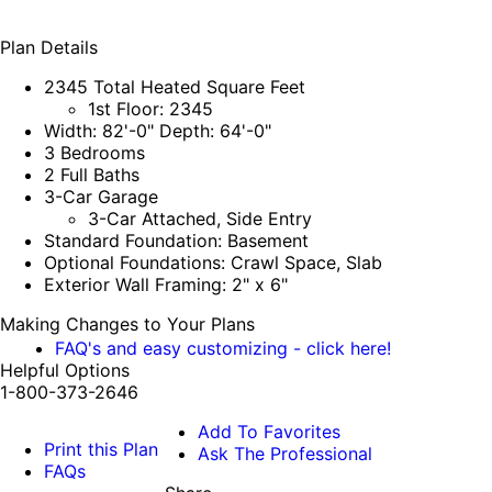
Plan Details
2345 Total Heated Square Feet
1st Floor: 2345
Width: 82'-0" Depth: 64'-0"
3 Bedrooms
2 Full Baths
3-Car Garage
3-Car Attached, Side Entry
Standard Foundation: Basement
Optional Foundations: Crawl Space, Slab
Exterior Wall Framing: 2" x 6"
Making Changes to Your Plans
FAQ's and easy customizing - click here!
Helpful Options
1-800-373-2646
Add To Favorites
Print this Plan
Ask The Professional
FAQs