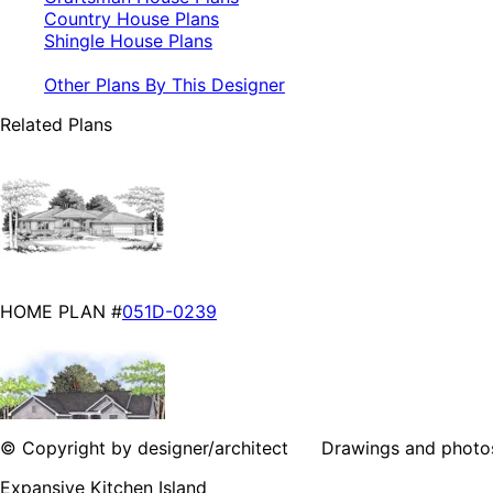
Country House Plans
Shingle House Plans
Other Plans By This Designer
Related Plans
HOME PLAN #
051D-0239
© Copyright by designer/architect Drawings and photos may
Expansive Kitchen Island