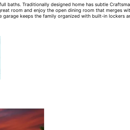
 baths. Traditionally designed home has subtle Craftsman 
 great room and enjoy the open dining room that merges with
e garage keeps the family organized with built-in lockers 
ling, a spa style bath and a generous walk-in closet. The 
 Plans, Craftsman House Plans, Country House Plans and Sh