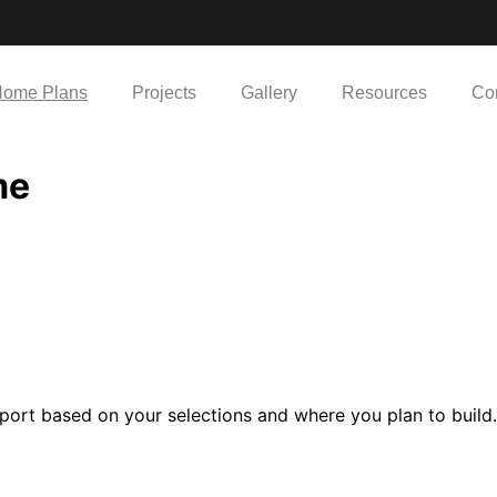
ome Plans
Projects
Gallery
Resources
Co
me
port based on your selections and where you plan to build.