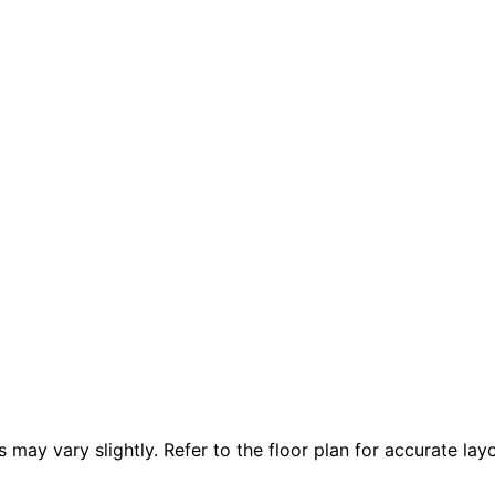
 vary slightly. Refer to the floor plan for accurate layo