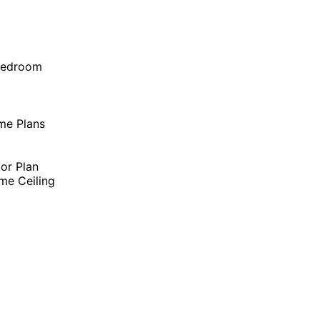
Bedroom
me Plans
oor Plan
me Ceiling