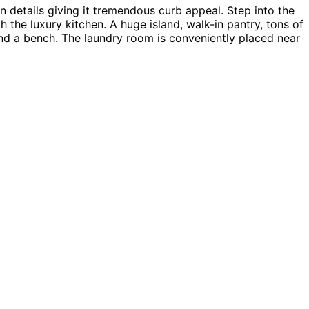
details giving it tremendous curb appeal. Step into the
 the luxury kitchen. A huge island, walk-in pantry, tons of
and a bench. The laundry room is conveniently placed near
Baywood home plan can be many styles including Ranch
ingle House Plans.