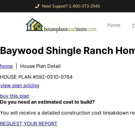
1-800-373-2646
Need Support?
Home
H
Baywood Shingle Ranch Ho
home
| House Plan Detail
HOUSE PLAN
#592-
051D-0764
view plan pricing
buy this plan
Do you need an estimated cost to build?
You will receive a detailed construction cost breakdown re
REQUEST YOUR REPORT