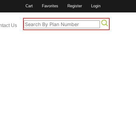
Cart
Favorites
Register
Login
ntact Us