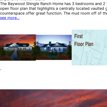
HOME PLAN #
051D-0033
The Baywood Shingle Ranch Home has 3 bedrooms and 2 full
open floor plan that highlights a centrally located vaulted
counterspace offer great function. The mud room off of th
see more...
the bedrooms for ease. The master suite enjoys a tray cei
House Plans, Traditional House Plans, Arts & Crafts House
HOME PLAN #
051D-0152