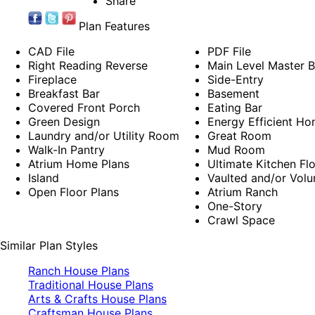
Share
Plan Features
CAD File
PDF File
Right Reading Reverse
Main Level Master 
Fireplace
Side-Entry
Breakfast Bar
Basement
Covered Front Porch
Eating Bar
Green Design
Energy Efficient Ho
Laundry and/or Utility Room
Great Room
Walk-In Pantry
Mud Room
Atrium Home Plans
Ultimate Kitchen Fl
Island
Vaulted and/or Volu
Open Floor Plans
Atrium Ranch
One-Story
Crawl Space
Similar Plan Styles
Ranch House Plans
Traditional House Plans
Arts & Crafts House Plans
Craftsman House Plans