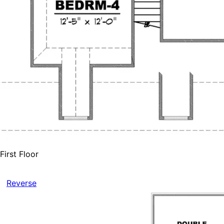
First Floor
Reverse