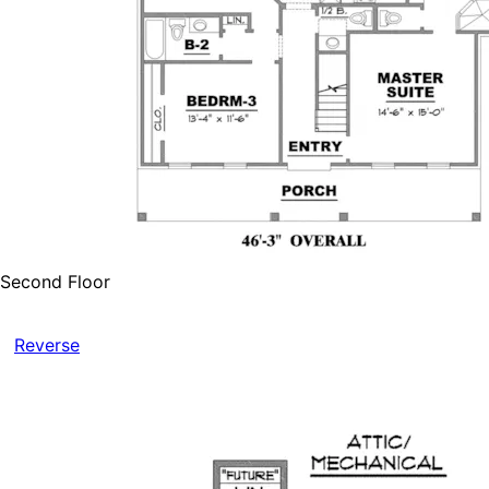
Second Floor
Reverse