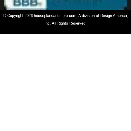
© Copyright 2026 houseplansandmore.com, A division of Design America,
Inc. All Rights Reserved.