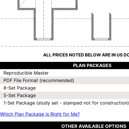
ALL PRICES NOTED BELOW ARE IN US 
PLAN PACKAGES
Reproducible Master
PDF File Format (recommended)
8-Set Package
5-Set Package
1-Set Package (study set - stamped not for construction)
Which Plan Package is Right for Me?
OTHER AVAILABLE OPTIONS