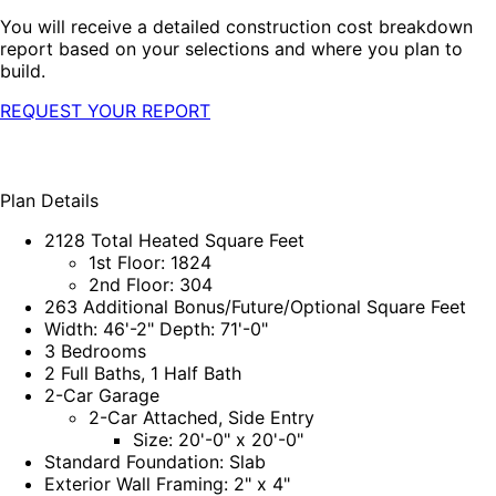
You will receive a detailed construction cost breakdown
report based on your selections and where you plan to
build.
REQUEST YOUR REPORT
Plan Details
2128 Total Heated Square Feet
1st Floor: 1824
2nd Floor: 304
263 Additional Bonus/Future/Optional Square Feet
Width: 46'-2" Depth: 71'-0"
3 Bedrooms
2 Full Baths, 1 Half Bath
2-Car Garage
2-Car Attached, Side Entry
Size: 20'-0" x 20'-0"
Standard Foundation: Slab
Exterior Wall Framing: 2" x 4"