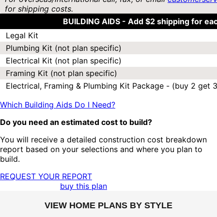
for shipping costs.
BUILDING AIDS -
Add $2 shipping for ea
Legal Kit
Plumbing Kit (not plan specific)
Electrical Kit (not plan specific)
Framing Kit (not plan specific)
Electrical, Framing & Plumbing Kit Package - (buy 2 get 3
Which Building Aids Do I Need?
Do you need an estimated cost to build?
You will receive a detailed construction cost breakdown
report based on your selections and where you plan to
build.
REQUEST YOUR REPORT
buy this plan
VIEW HOME PLANS BY STYLE