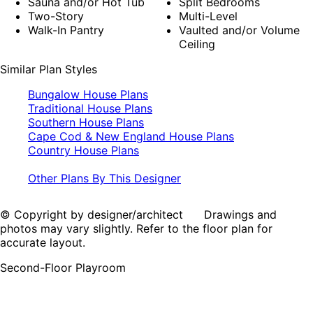
Sauna and/or Hot Tub
Split Bedrooms
Two-Story
Multi-Level
Walk-In Pantry
Vaulted and/or Volume
Ceiling
Similar Plan Styles
Bungalow House Plans
Traditional House Plans
Southern House Plans
Cape Cod & New England House Plans
Country House Plans
Other Plans By This Designer
© Copyright by designer/architect Drawings and
photos may vary slightly. Refer to the floor plan for
accurate layout.
Second-Floor Playroom