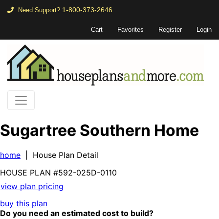
1-800-373-2646
Need Support?
Cart
Favorites
Register
Login
Sugartree Southern Home
home
| House Plan Detail
HOUSE PLAN
#592-
025D-0110
view plan pricing
buy this plan
Do you need an estimated cost to build?