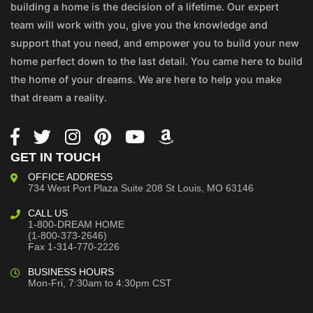
building a home is the decision of a lifetime. Our expert
team will work with you, give you the knowledge and
support that you need, and empower you to build your new
home perfect down to the last detail. You came here to build
the home of your dreams. We are here to help you make
that dream a reality.
GET IN TOUCH
OFFICE ADDRESS
734 West Port Plaza
Suite 208
St Louis, MO 63146
CALL US
1-800-DREAM HOME
(1-800-373-2646)
Fax 1-314-770-2226
BUSINESS HOURS
Mon-Fri, 7:30am to 4:30pm CST