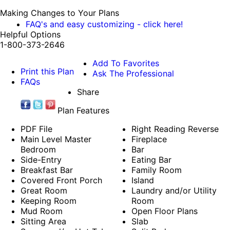
Making Changes to Your Plans
FAQ's and easy customizing - click here!
Helpful Options
1-800-373-2646
Add To Favorites
Print this Plan
Ask The Professional
FAQs
Share
Plan Features
PDF File
Right Reading Reverse
Main Level Master
Fireplace
Bedroom
Bar
Side-Entry
Eating Bar
Breakfast Bar
Family Room
Covered Front Porch
Island
Great Room
Laundry and/or Utility
Keeping Room
Room
Mud Room
Open Floor Plans
Sitting Area
Slab