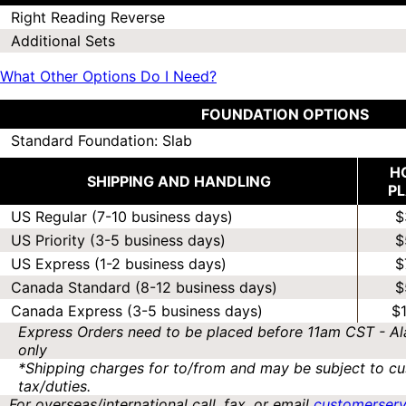
Right Reading Reverse
Additional Sets
What Other Options Do I Need?
FOUNDATION OPTIONS
Standard Foundation: Slab
H
SHIPPING AND HANDLING
P
US Regular (7-10 business days)
$
US Priority (3-5 business days)
$
US Express (1-2 business days)
$
Canada Standard (8-12 business days)
$
Canada Express (3-5 business days)
$
Express Orders need to be placed before 11am CST - Al
only
*Shipping charges for to/from and may be subject to cu
tax/duties.
For overseas/international call, fax, or email
customerser