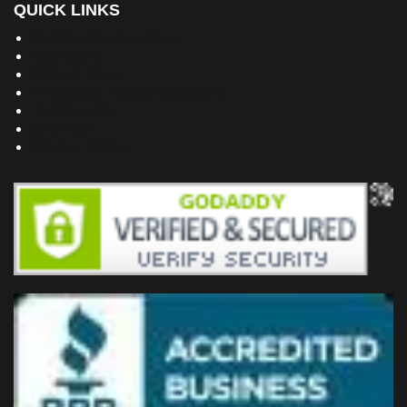
QUICK LINKS
Building Dreams Blog
Bookstore
Project Plans
Frequently Asked Questions
Testimonials
Site Map
Privacy Policy