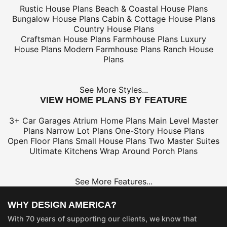
Rustic House Plans
Beach & Coastal House Plans
Bungalow House Plans
Cabin & Cottage House Plans
Country House Plans
Craftsman House Plans
Farmhouse Plans
Luxury
House Plans
Modern Farmhouse Plans
Ranch House
Plans
See More Styles...
VIEW HOME PLANS BY FEATURE
3+ Car Garages
Atrium Home Plans
Main Level Master
Plans
Narrow Lot Plans
One-Story House Plans
Open Floor Plans
Small House Plans
Two Master Suites
Ultimate Kitchens
Wrap Around Porch Plans
See More Features...
WHY DESIGN AMERICA?
With 70 years of supporting our clients, we know that