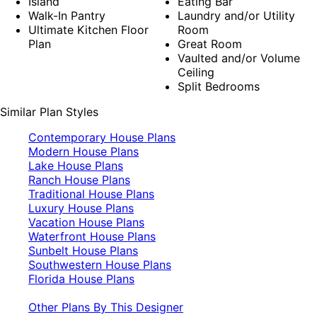
Island
Eating Bar
Walk-In Pantry
Laundry and/or Utility
Ultimate Kitchen Floor
Room
Plan
Great Room
Vaulted and/or Volume
Ceiling
Split Bedrooms
Similar Plan Styles
Contemporary House Plans
Modern House Plans
Lake House Plans
Ranch House Plans
Traditional House Plans
Luxury House Plans
Vacation House Plans
Waterfront House Plans
Sunbelt House Plans
Southwestern House Plans
Florida House Plans
Other Plans By This Designer