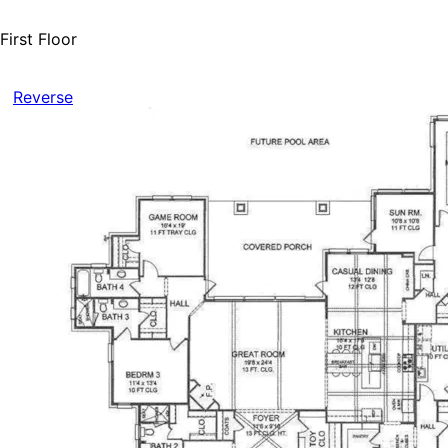
First Floor
Reverse