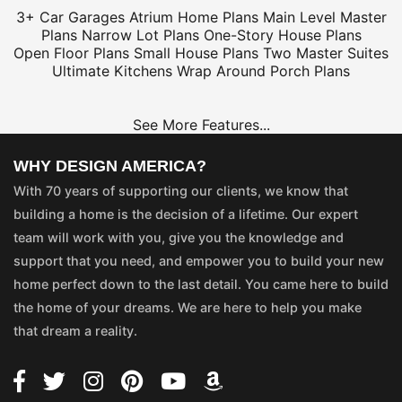
3+ Car Garages
Atrium Home Plans
Main Level Master
Plans
Narrow Lot Plans
One-Story House Plans
Open Floor Plans
Small House Plans
Two Master Suites
Ultimate Kitchens
Wrap Around Porch Plans
See More Features...
WHY DESIGN AMERICA?
With 70 years of supporting our clients, we know that
building a home is the decision of a lifetime. Our expert
team will work with you, give you the knowledge and
support that you need, and empower you to build your new
home perfect down to the last detail. You came here to build
the home of your dreams. We are here to help you make
that dream a reality.