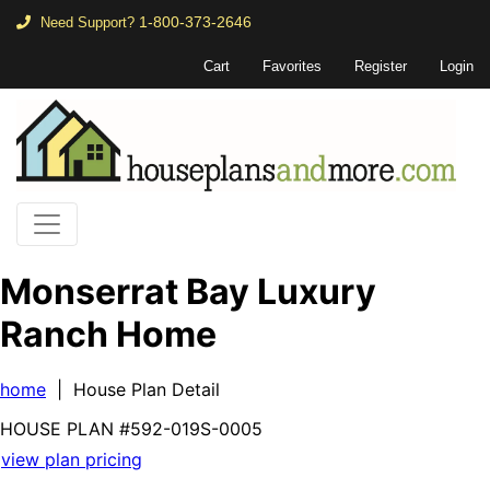
1-800-373-2646
Need Support?
Cart
Favorites
Register
Login
Monserrat Bay Luxury
Ranch Home
home
| House Plan Detail
HOUSE PLAN
#592-
019S-0005
view plan pricing