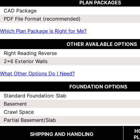
PLAN PACKAGES
CAD Package
PDF File Format (recommended)
Which Plan Package is Right for Me?
OTHER AVAILABLE OPTIONS
Right Reading Reverse
2x6 Exterior Walls
What Other Options Do I Need?
FOUNDATION OPTIONS
Standard Foundation: Slab
Basement
Crawl Space
Partial Basement/Slab
H
SHIPPING AND HANDLING
P