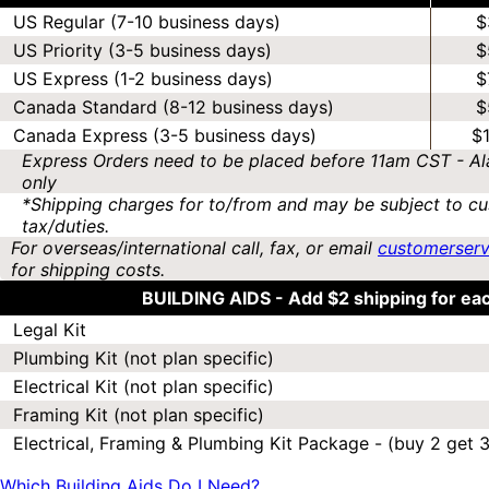
US Regular (7-10 business days)
$
US Priority (3-5 business days)
$
US Express (1-2 business days)
$
Canada Standard (8-12 business days)
$
Canada Express (3-5 business days)
$
Express Orders need to be placed before 11am CST - Al
only
*Shipping charges for to/from and may be subject to cu
tax/duties.
For overseas/international call, fax, or email
customerser
for shipping costs.
BUILDING AIDS -
Add $2 shipping for ea
Legal Kit
Plumbing Kit (not plan specific)
Electrical Kit (not plan specific)
Framing Kit (not plan specific)
Electrical, Framing & Plumbing Kit Package - (buy 2 get 3
Which Building Aids Do I Need?