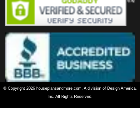
© Copyright 2026 houseplansandmore.com, A division of Design America,
Inc. All Rights Reserved.