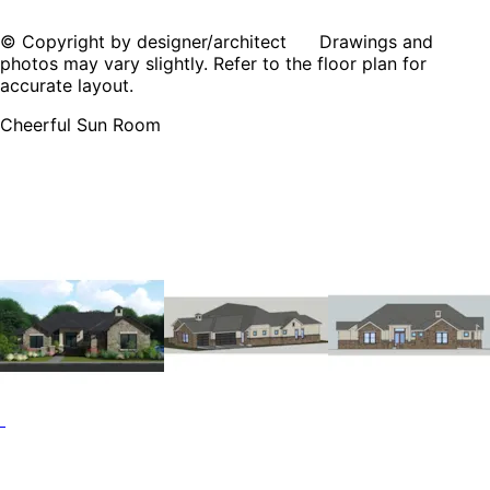
© Copyright by designer/architect Drawings and
photos may vary slightly. Refer to the floor plan for
accurate layout.
Cheerful Sun Room