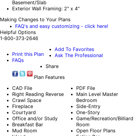
Basement/Slab
Exterior Wall Framing: 2" x 4"
Making Changes to Your Plans
FAQ's and easy customizing - click here!
Helpful Options
1-800-373-2646
Add To Favorites
Print this Plan
Ask The Professional
FAQs
Share
Plan Features
CAD File
PDF File
Right Reading Reverse
Main Level Master
Crawl Space
Bedroom
Fireplace
Side-Entry
Courtyard
One-Story
Office and/or Study
Game/Recreation/Billiard
Breakfast Bar
Room
Mud Room
Open Floor Plans