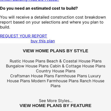
Do you need an estimated cost to build?
You will receive a detailed construction cost breakdown
report based on your selections and where you plan to
build.
REQUEST YOUR REPORT
buy this plan
VIEW HOME PLANS BY STYLE
Rustic House Plans
Beach & Coastal House Plans
Bungalow House Plans
Cabin & Cottage House Plans
Country House Plans
Craftsman House Plans
Farmhouse Plans
Luxury
House Plans
Modern Farmhouse Plans
Ranch House
Plans
See More Styles...
VIEW HOME PLANS BY FEATURE