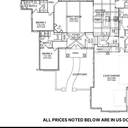
ALL PRICES NOTED BELOW ARE IN US 