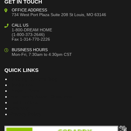
GET IN TOUCH
OFFICE ADDRESS
734 West Port Plaza
Suite 208
St Louis, MO 63146
CALL US
1-800-DREAM HOME
(1-800-373-2646)
Fax 1-314-770-2226
BUSINESS HOURS
Mon-Fri, 7:30am to 4:30pm CST
QUICK LINKS
Building Dreams Blog
Bookstore
Project Plans
Frequently Asked Questions
Testimonials
Site Map
Privacy Policy