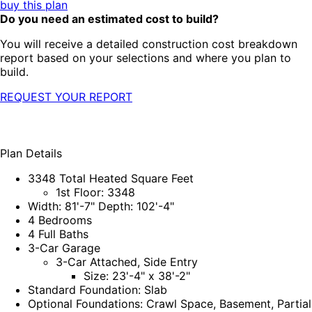
buy this plan
Do you need an estimated cost to build?
You will receive a detailed construction cost breakdown
report based on your selections and where you plan to
build.
REQUEST YOUR REPORT
Plan Details
3348 Total Heated Square Feet
1st Floor: 3348
Width: 81'-7" Depth: 102'-4"
4 Bedrooms
4 Full Baths
3-Car Garage
3-Car Attached, Side Entry
Size: 23'-4" x 38'-2"
Standard Foundation: Slab
Optional Foundations: Crawl Space, Basement, Partial