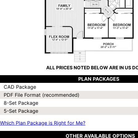
ALL PRICES NOTED BELOW ARE IN US 
PLAN PACKAGES
CAD Package
PDF File Format (recommended)
8-Set Package
5-Set Package
Which Plan Package is Right for Me?
OTHER AVAILABLE OPTIONS