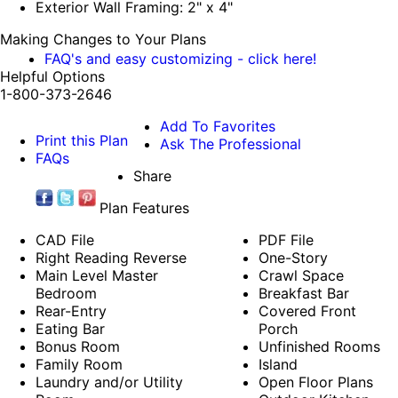
Exterior Wall Framing: 2" x 4"
Making Changes to Your Plans
FAQ's and easy customizing - click here!
Helpful Options
1-800-373-2646
Add To Favorites
Print this Plan
Ask The Professional
FAQs
Share
Plan Features
CAD File
PDF File
Right Reading Reverse
One-Story
Main Level Master
Crawl Space
Bedroom
Breakfast Bar
Rear-Entry
Covered Front
Eating Bar
Porch
Bonus Room
Unfinished Rooms
Family Room
Island
Laundry and/or Utility
Open Floor Plans