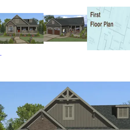
various lot requirements. Despite its compact size, the
Laughlin impressively accommodates 3 bedrooms, 2
baths, a sizable flex space that would be perfect for a
home office, and open living, dining, and kitchen space.
This budget-friendly design maximizes every square foot
to achieve the perfect balance of comfort and
affordability. Access to outdoor living and entertaining
areas from the master suite, kitchen, and dining room
enhance the home’s sense of space and connection to
nature. The expansive outdoor spaces include covered
front and back porches, a rear patio complete with an
outdoor kitchen, bar, and even a movie projection area,
making entertaining a true pleasure. The Laughlin Run
home plan can be many styles including Arts & Crafts
House Plans, Craftsman House Plans, Ranch House Plans
and Country House Plans.