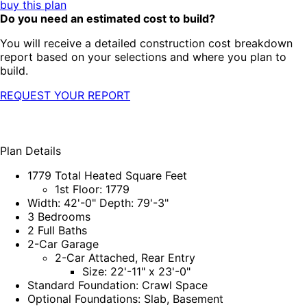
buy this plan
Do you need an estimated cost to build?
You will receive a detailed construction cost breakdown
report based on your selections and where you plan to
build.
REQUEST YOUR REPORT
Plan Details
1779 Total Heated Square Feet
1st Floor: 1779
Width: 42'-0" Depth: 79'-3"
3 Bedrooms
2 Full Baths
2-Car Garage
2-Car Attached, Rear Entry
Size: 22'-11" x 23'-0"
Standard Foundation: Crawl Space
Optional Foundations: Slab, Basement