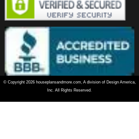
© Copyright 2026 houseplansandmore.com, A division of Design America,
Inc. All Rights Reserved.