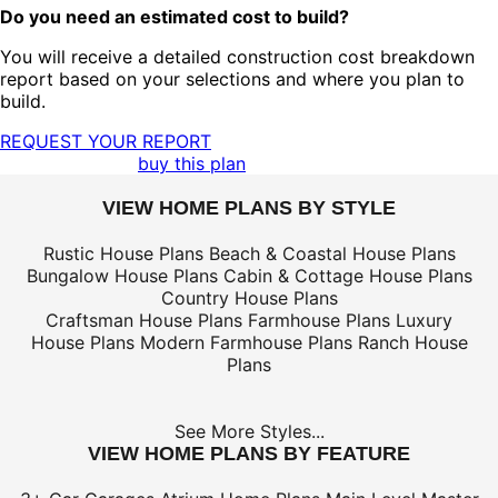
Do you need an estimated cost to build?
You will receive a detailed construction cost breakdown
report based on your selections and where you plan to
build.
REQUEST YOUR REPORT
buy this plan
VIEW HOME PLANS BY STYLE
Rustic House Plans
Beach & Coastal House Plans
Bungalow House Plans
Cabin & Cottage House Plans
Country House Plans
Craftsman House Plans
Farmhouse Plans
Luxury
House Plans
Modern Farmhouse Plans
Ranch House
Plans
See More Styles...
VIEW HOME PLANS BY FEATURE