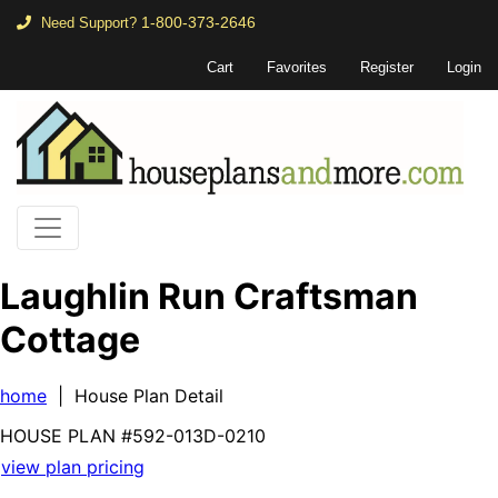
1-800-373-2646
Need Support?
Cart
Favorites
Register
Login
Laughlin Run Craftsman
Cottage
home
| House Plan Detail
HOUSE PLAN
#592-
013D-0210
view plan pricing