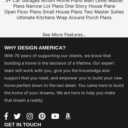
3+ Car Garages
Atrium Home Plans
Main Level Master
Plans
Narrow Lot Plans
One-Story House Plans
Open Floor Plans
Small House Plans
Two Master Suites
Ultimate Kitchens
Wrap Around Porch Plans
See More Features...
WHY DESIGN AMERICA?
With 70 years of supporting our clients, we know that
building a home is the decision of a lifetime. Our expert
team will work with you, give you the knowledge and
support that you need, and empower you to build your new
home perfect down to the last detail. You came here to build
the home of your dreams. We are here to help you make
that dream a reality.
GET IN TOUCH