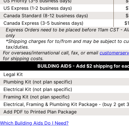
US Priority (3-5 business days)
$
US Express (1-2 business days)
$
Canada Standard (8-12 business days)
$
Canada Express (3-5 business days)
$
Express Orders need to be placed before 11am CST - Al
only
*Shipping charges for to/from and may be subject to cu
tax/duties.
For overseas/international call, fax, or email
customerser
for shipping costs.
BUILDING AIDS -
Add $2 shipping for ea
Legal Kit
Plumbing Kit (not plan specific)
Electrical Kit (not plan specific)
Framing Kit (not plan specific)
Electrical, Framing & Plumbing Kit Package - (buy 2 get 3
Add PDF to Printed Plan Package
Which Building Aids Do I Need?