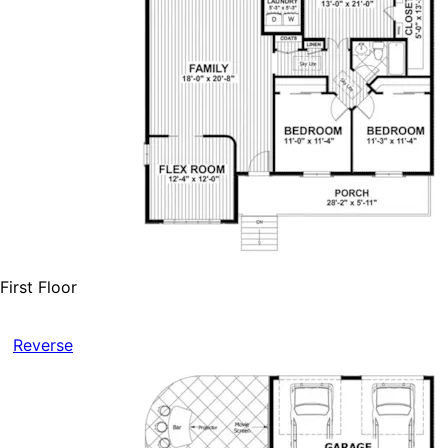
First Floor
Reverse