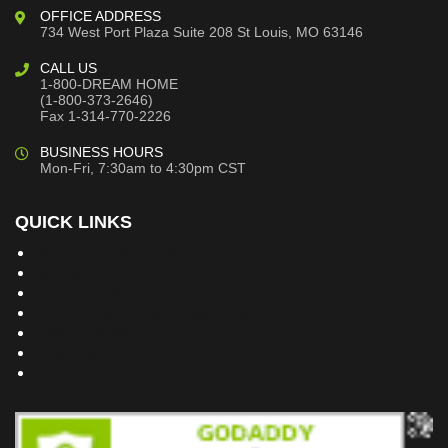
OFFICE ADDRESS
734 West Port Plaza
Suite 208
St Louis, MO 63146
CALL US
1-800-DREAM HOME
(1-800-373-2646)
Fax 1-314-770-2226
BUSINESS HOURS
Mon-Fri, 7:30am to 4:30pm CST
QUICK LINKS
Building Dreams Blog
Bookstore
Project Plans
Frequently Asked Questions
Testimonials
Site Map
Privacy Policy