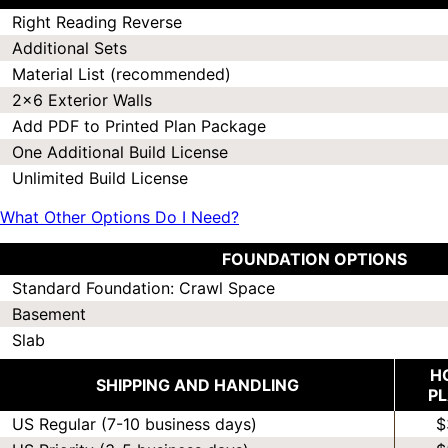
Right Reading Reverse
Additional Sets
Material List (recommended)
2x6 Exterior Walls
Add PDF to Printed Plan Package
One Additional Build License
Unlimited Build License
What Other Options Do I Need?
FOUNDATION OPTIONS
Standard Foundation: Crawl Space
Basement
Slab
H
SHIPPING AND HANDLING
P
US Regular (7-10 business days)
$