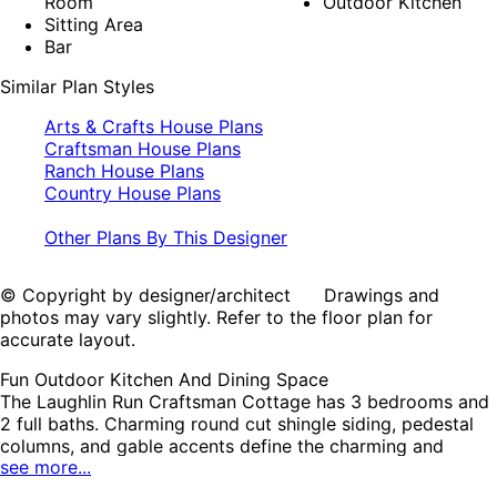
Room
Outdoor Kitchen
Sitting Area
Bar
Similar Plan Styles
Arts & Crafts House Plans
Craftsman House Plans
Ranch House Plans
Country House Plans
Other Plans By This Designer
© Copyright by designer/architect Drawings and
photos may vary slightly. Refer to the floor plan for
accurate layout.
Fun Outdoor Kitchen And Dining Space
The Laughlin Run Craftsman Cottage has 3 bedrooms and
2 full baths. Charming round cut shingle siding, pedestal
columns, and gable accents define the charming and
see more...
inviting character of this home design. The rear-entry
garage offers a practical and attractive solution for