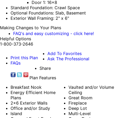
Door 1: 16x8
Standard Foundation: Crawl Space
Optional Foundations: Slab, Basement
Exterior Wall Framing: 2" x 6"
Making Changes to Your Plans
FAQ's and easy customizing - click here!
Helpful Options
1-800-373-2646
Add To Favorites
Print this Plan
Ask The Professional
FAQs
Share
Plan Features
Breakfast Nook
Vaulted and/or Volume
Energy Efficient Home
Ceiling
Plans
Great Room
2x6 Exterior Walls
Fireplace
Office and/or Study
Deep Lot
Island
Multi-Level