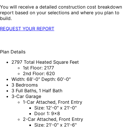
You will receive a detailed construction cost breakdown
report based on your selections and where you plan to
build.
REQUEST YOUR REPORT
Plan Details
2797 Total Heated Square Feet
1st Floor: 2177
2nd Floor: 620
Width: 68'-0" Depth: 60'-0"
3 Bedrooms
3 Full Baths, 1 Half Bath
3-Car Garage
1-Car Attached, Front Entry
Size: 12'-0" x 21'-0"
Door 1: 9x8
2-Car Attached, Front Entry
Size: 21'-0" x 21'-6"