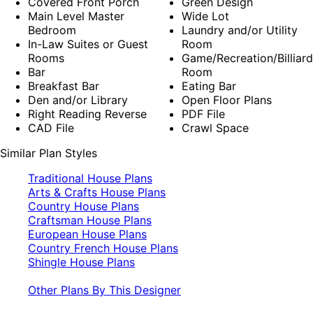
Covered Front Porch
Green Design
Main Level Master
Wide Lot
Bedroom
Laundry and/or Utility
In-Law Suites or Guest
Room
Rooms
Game/Recreation/Billiard
Bar
Room
Breakfast Bar
Eating Bar
Den and/or Library
Open Floor Plans
Right Reading Reverse
PDF File
CAD File
Crawl Space
Similar Plan Styles
Traditional House Plans
Arts & Crafts House Plans
Country House Plans
Craftsman House Plans
European House Plans
Country French House Plans
Shingle House Plans
Other Plans By This Designer