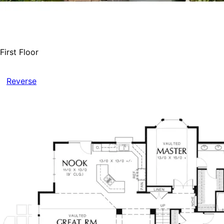
First Floor
Reverse