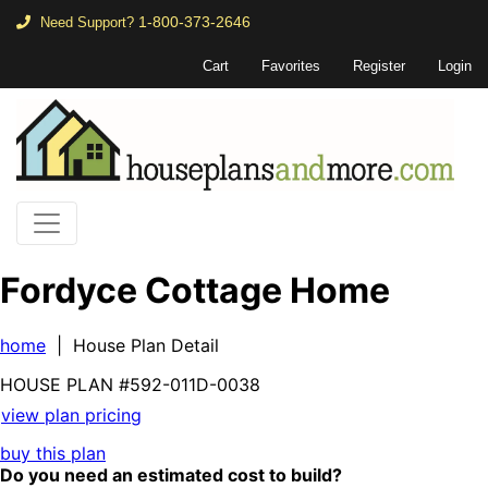
1-800-373-2646
Need Support?
Cart
Favorites
Register
Login
Fordyce Cottage Home
home
| House Plan Detail
HOUSE PLAN
#592-
011D-0038
view plan pricing
buy this plan
Do you need an estimated cost to build?