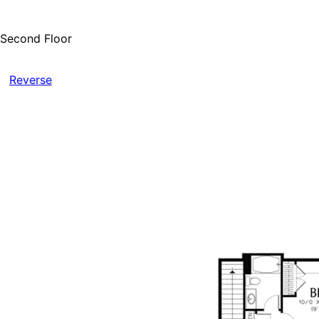
Second Floor
Reverse