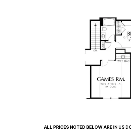
ALL PRICES NOTED BELOW ARE IN US 