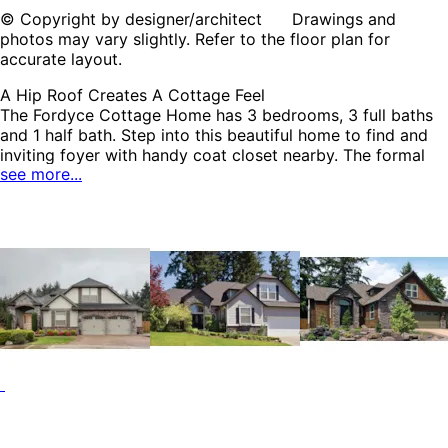
© Copyright by designer/architect Drawings and
photos may vary slightly. Refer to the floor plan for
accurate layout.
A Hip Roof Creates A Cottage Feel
The Fordyce Cottage Home has 3 bedrooms, 3 full baths
and 1 half bath. Step into this beautiful home to find and
inviting foyer with handy coat closet nearby. The formal
see more...
dining has decorative corner columns that permits for an
open and airy atmosphere. A private guest room with its
own bath and closet is situated near the garage. The
second floor game room has a remarkable wet bar that is
perfect for entertaining family and friends. The Fordyce
home plan can be many styles including Traditional House
Plans, Arts & Crafts House Plans, Country House Plans,
Craftsman House Plans, European House Plans, Country
French House Plans and Shingle House Plans.