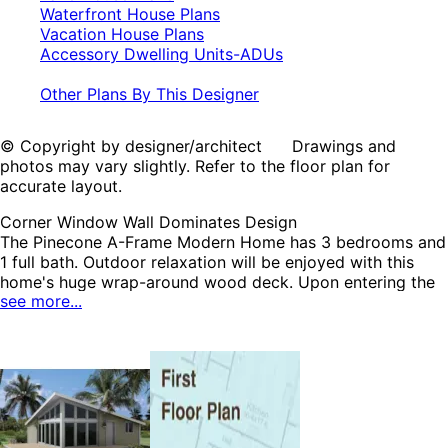
Waterfront House Plans
Vacation House Plans
Accessory Dwelling Units-ADUs
Other Plans By This Designer
© Copyright by designer/architect Drawings and
photos may vary slightly. Refer to the floor plan for
accurate layout.
Corner Window Wall Dominates Design
The Pinecone A-Frame Modern Home has 3 bedrooms and
1 full bath. Outdoor relaxation will be enjoyed with this
home's huge wrap-around wood deck. Upon entering the
see more...
spacious living area, a cozy free-standing fireplace, sloped
ceiling and corner window wall catch the eye. The
charming kitchen features a pass-through peninsula to
dining area. Each bedroom enjoys sizable closets for
organization and access to the full bath. The Pinecone
home plan can be many styles including Contemporary
House Plans, Modern House Plans, A-Frame House Plans,
Cabin & Cottage House Plans, Lake House Plans,