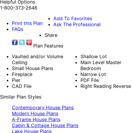
Helpful Options
1-800-373-2646
Add To Favorites
Print this Plan
Ask The Professional
FAQs
Share
Plan Features
Vaulted and/or Volume
Shallow Lot
Ceiling
Main Level Master
Small House Plans
Bedroom
Fireplace
Narrow Lot
Pier
PDF File
CAD File
Right Reading Reverse
Similar Plan Styles
Contemporary House Plans
Modern House Plans
A-Frame House Plans
Cabin & Cottage House Plans
Lake House Plans