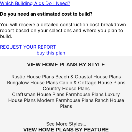
Which Building Aids Do I Need?
Do you need an estimated cost to build?
You will receive a detailed construction cost breakdown
report based on your selections and where you plan to
build.
REQUEST YOUR REPORT
buy this plan
VIEW HOME PLANS BY STYLE
Rustic House Plans
Beach & Coastal House Plans
Bungalow House Plans
Cabin & Cottage House Plans
Country House Plans
Craftsman House Plans
Farmhouse Plans
Luxury
House Plans
Modern Farmhouse Plans
Ranch House
Plans
See More Styles...
VIEW HOME PLANS BY FEATURE