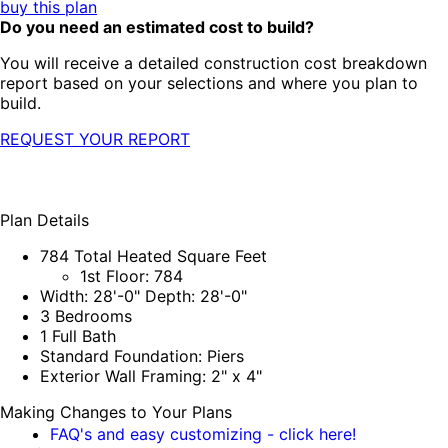
buy this plan
Do you need an estimated cost to build?
You will receive a detailed construction cost breakdown
report based on your selections and where you plan to
build.
REQUEST YOUR REPORT
Plan Details
784 Total Heated Square Feet
1st Floor: 784
Width: 28'-0" Depth: 28'-0"
3 Bedrooms
1 Full Bath
Standard Foundation: Piers
Exterior Wall Framing: 2" x 4"
Making Changes to Your Plans
FAQ's and easy customizing - click here!