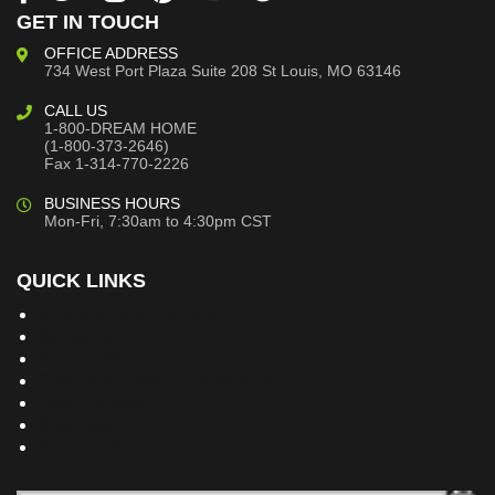
GET IN TOUCH
OFFICE ADDRESS
734 West Port Plaza
Suite 208
St Louis, MO 63146
CALL US
1-800-DREAM HOME
(1-800-373-2646)
Fax 1-314-770-2226
BUSINESS HOURS
Mon-Fri, 7:30am to 4:30pm CST
QUICK LINKS
Building Dreams Blog
Bookstore
Project Plans
Frequently Asked Questions
Testimonials
Site Map
Privacy Policy