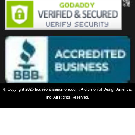
© Copyright 2026 houseplansandmore.com, A division of Design America,
Inc. All Rights Reserved.