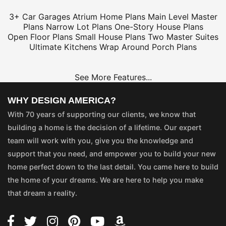
3+ Car Garages
Atrium Home Plans
Main Level Master
Plans
Narrow Lot Plans
One-Story House Plans
Open Floor Plans
Small House Plans
Two Master Suites
Ultimate Kitchens
Wrap Around Porch Plans
See More Features...
WHY DESIGN AMERICA?
With 70 years of supporting our clients, we know that
building a home is the decision of a lifetime. Our expert
team will work with you, give you the knowledge and
support that you need, and empower you to build your new
home perfect down to the last detail. You came here to build
the home of your dreams. We are here to help you make
that dream a reality.