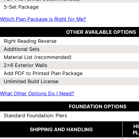
5-Set Package
Which Plan Package is Right for Me?
OTHER AVAILABLE OPTIONS
Right Reading Reverse
Additional Sets
Material List (recommended)
2x6 Exterior Walls
Add PDF to Printed Plan Package
Unlimited Build License
What Other Options Do I Need?
FOUNDATION OPTIONS
Standard Foundation: Piers
H
SHIPPING AND HANDLING
P