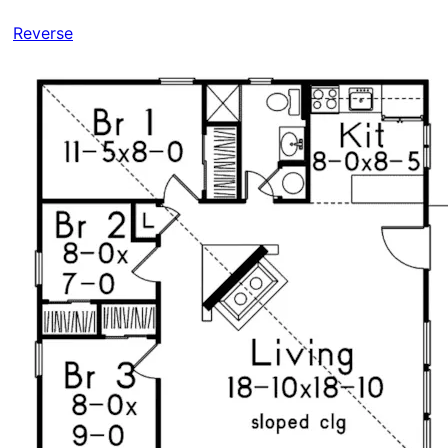
Reverse