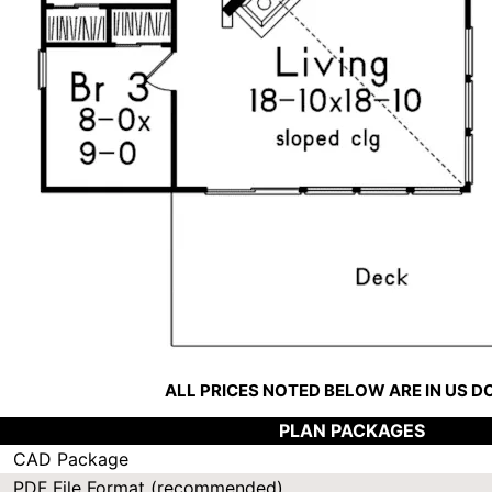
ALL PRICES NOTED BELOW ARE IN US 
PLAN PACKAGES
CAD Package
PDF File Format (recommended)