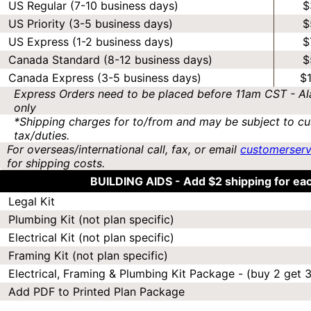
US Regular (7-10 business days)
$
US Priority (3-5 business days)
$
US Express (1-2 business days)
$
Canada Standard (8-12 business days)
$
Canada Express (3-5 business days)
$
Express Orders need to be placed before 11am CST - Al
only
*Shipping charges for to/from and may be subject to cu
tax/duties.
For overseas/international call, fax, or email
customerser
for shipping costs.
BUILDING AIDS -
Add $2 shipping for ea
Legal Kit
Plumbing Kit (not plan specific)
Electrical Kit (not plan specific)
Framing Kit (not plan specific)
Electrical, Framing & Plumbing Kit Package - (buy 2 get 3
Add PDF to Printed Plan Package