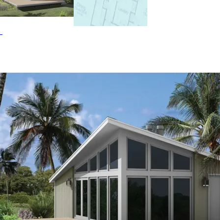
Waterfront House Plans, Vacation House Plans and
Accessory Dwelling Units-ADUs.