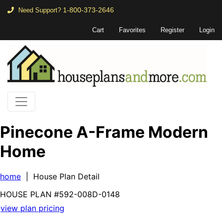
1-800-373-2646
Need Support?
Cart
Favorites
Register
Login
Pinecone A-Frame Modern
Home
home
| House Plan Detail
HOUSE PLAN
#592-
008D-0148
view plan pricing