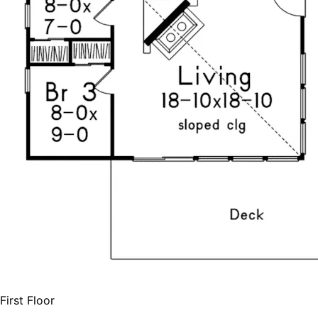
First Floor