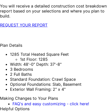
You will receive a detailed construction cost breakdown
report based on your selections and where you plan to
build.
REQUEST YOUR REPORT
Plan Details
1285 Total Heated Square Feet
1st Floor: 1285
Width: 48'-0" Depth: 37'-8"
3 Bedrooms
2 Full Baths
Standard Foundation: Crawl Space
Optional Foundations: Slab, Basement
Exterior Wall Framing: 2" x 4"
Making Changes to Your Plans
FAQ's and easy customizing - click here!
Helpful Options