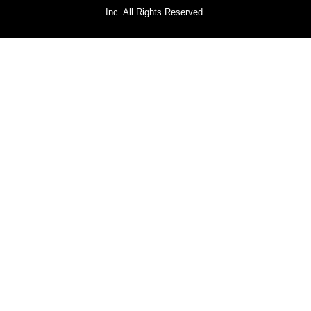
Inc. All Rights Reserved.