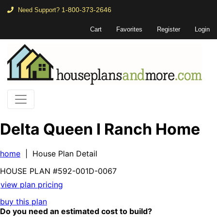
1-800-373-2646
Need Support?
Cart
Favorites
Register
Login
Delta Queen I Ranch Home
home
| House Plan Detail
HOUSE PLAN
#592-
001D-0067
view plan pricing
buy this plan
Do you need an estimated cost to build?