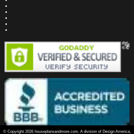
Project Plans
Frequently Asked Questions
Testimonials
Site Map
Privacy Policy
© Copyright 2026 houseplansandmore.com, A division of Design America,