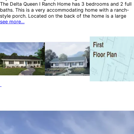
The Delta Queen I Ranch Home has 3 bedrooms and 2 full
baths. This is a very accommodating home with a ranch-
style porch. Located on the back of the home is a large
see more...
storage area, perfect for storing outdoor equipment and
tools. The master bedroom includes a dressing area,
private bath and built-in bookcase. The kitchen features a
pantry, breakfast bar and complete view to the dining
area. The Delta Queen I home plan can be many styles
including Cabin & Cottage House Plans, Ranch House
Plans, Country House Plans and Vacation House Plans.