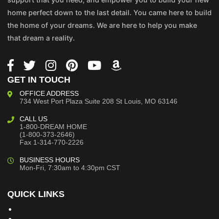
home perfect down to the last detail. You came here to build
the home of your dreams. We are here to help you make
that dream a reality.
GET IN TOUCH
OFFICE ADDRESS
734 West Port Plaza
Suite 208
St Louis, MO 63146
CALL US
1-800-DREAM HOME
(1-800-373-2646)
Fax 1-314-770-2226
BUSINESS HOURS
Mon-Fri, 7:30am to 4:30pm CST
QUICK LINKS
Building Dreams Blog
Bookstore