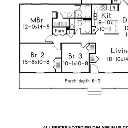
ALL PRICES NOTED BELOW ARE IN US 