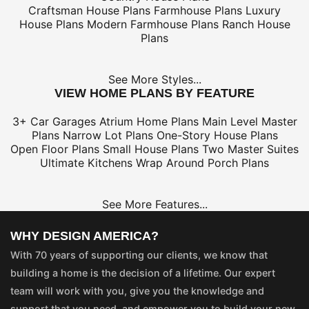
Craftsman House Plans
Farmhouse Plans
Luxury
House Plans
Modern Farmhouse Plans
Ranch House
Plans
See More Styles...
VIEW HOME PLANS BY FEATURE
3+ Car Garages
Atrium Home Plans
Main Level Master
Plans
Narrow Lot Plans
One-Story House Plans
Open Floor Plans
Small House Plans
Two Master Suites
Ultimate Kitchens
Wrap Around Porch Plans
See More Features...
WHY DESIGN AMERICA?
With 70 years of supporting our clients, we know that
building a home is the decision of a lifetime. Our expert
team will work with you, give you the knowledge and
support that you need, and empower you to build your new