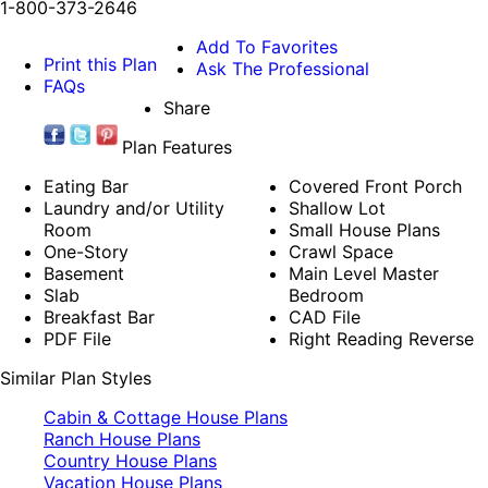
1-800-373-2646
Add To Favorites
Print this Plan
Ask The Professional
FAQs
Share
Plan Features
Eating Bar
Covered Front Porch
Laundry and/or Utility
Shallow Lot
Room
Small House Plans
One-Story
Crawl Space
Basement
Main Level Master
Slab
Bedroom
Breakfast Bar
CAD File
PDF File
Right Reading Reverse
Similar Plan Styles
Cabin & Cottage House Plans
Ranch House Plans
Country House Plans
Vacation House Plans