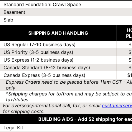
Standard Foundation: Crawl Space
Basement
Slab
H
SHIPPING AND HANDLING
P
US Regular (7-10 business days)
$
US Priority (3-5 business days)
$
US Express (1-2 business days)
$
Canada Standard (8-12 business days)
$
Canada Express (3-5 business days)
$
Express Orders need to be placed before 11am CST - Al
only
*Shipping charges for to/from and may be subject to cu
tax/duties.
For overseas/international call, fax, or email
customerser
for shipping costs.
BUILDING AIDS -
Add $2 shipping for ea
Legal Kit