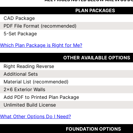
PLAN PACKAGES
CAD Package
PDF File Format (recommended)
5-Set Package
Which Plan Package is Right for Me?
OTHER AVAILABLE OPTIONS
Right Reading Reverse
Additional Sets
Material List (recommended)
2x6 Exterior Walls
Add PDF to Printed Plan Package
Unlimited Build License
What Other Options Do I Need?
FOUNDATION OPTIONS