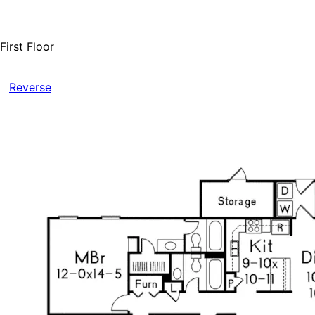
First Floor
Reverse