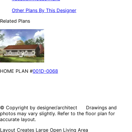
Other Plans By This Designer
Related Plans
HOME PLAN #
001D-0068
© Copyright by designer/architect Drawings and
photos may vary slightly. Refer to the floor plan for
accurate layout.
Layout Creates Large Open Living Area