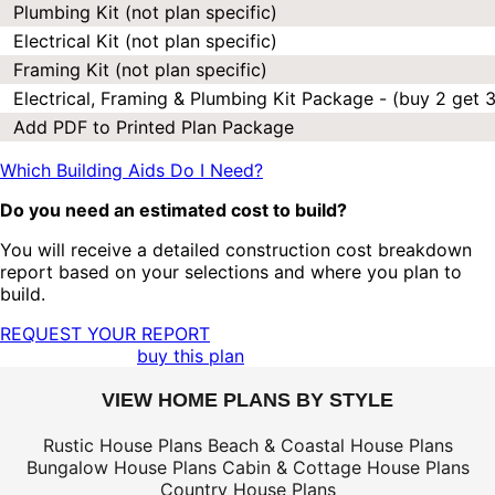
Plumbing Kit (not plan specific)
Electrical Kit (not plan specific)
Framing Kit (not plan specific)
Electrical, Framing & Plumbing Kit Package - (buy 2 get 3
Add PDF to Printed Plan Package
Which Building Aids Do I Need?
Do you need an estimated cost to build?
You will receive a detailed construction cost breakdown
report based on your selections and where you plan to
build.
REQUEST YOUR REPORT
buy this plan
VIEW HOME PLANS BY STYLE
Rustic House Plans
Beach & Coastal House Plans
Bungalow House Plans
Cabin & Cottage House Plans
Country House Plans