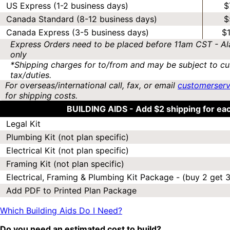
US Express (1-2 business days)
$
Canada Standard (8-12 business days)
$
Canada Express (3-5 business days)
$
Express Orders need to be placed before 11am CST - Al
only
*Shipping charges for to/from and may be subject to cu
tax/duties.
For overseas/international call, fax, or email
customerser
for shipping costs.
BUILDING AIDS -
Add $2 shipping for ea
Legal Kit
Plumbing Kit (not plan specific)
Electrical Kit (not plan specific)
Framing Kit (not plan specific)
Electrical, Framing & Plumbing Kit Package - (buy 2 get 3
Add PDF to Printed Plan Package
Which Building Aids Do I Need?
Do you need an estimated cost to build?