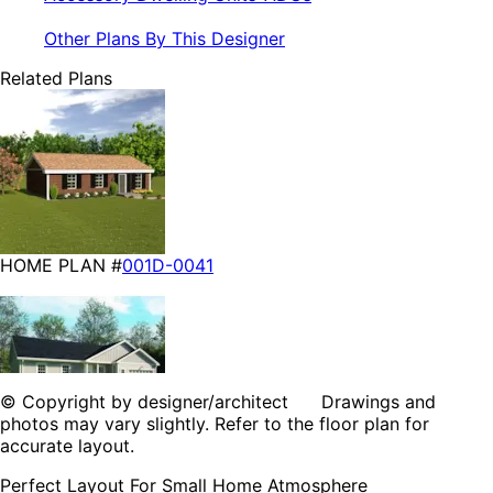
Other Plans By This Designer
Related Plans
HOME PLAN #
001D-0041
© Copyright by designer/architect Drawings and
photos may vary slightly. Refer to the floor plan for
accurate layout.
HOME PLAN #
001D-5041
Perfect Layout For Small Home Atmosphere