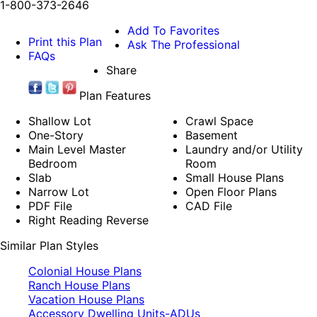
1-800-373-2646
Add To Favorites
Print this Plan
Ask The Professional
FAQs
Share
Plan Features
Shallow Lot
Crawl Space
One-Story
Basement
Main Level Master
Laundry and/or Utility
Bedroom
Room
Slab
Small House Plans
Narrow Lot
Open Floor Plans
PDF File
CAD File
Right Reading Reverse
Similar Plan Styles
Colonial House Plans
Ranch House Plans
Vacation House Plans
Accessory Dwelling Units-ADUs