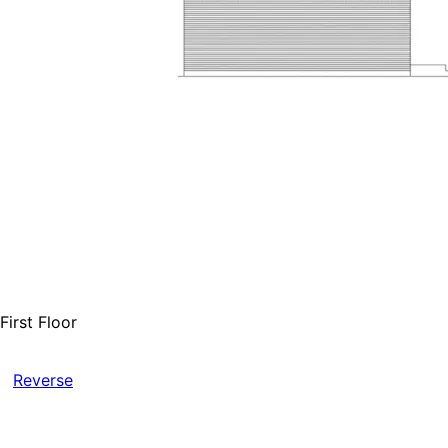
First Floor
Reverse