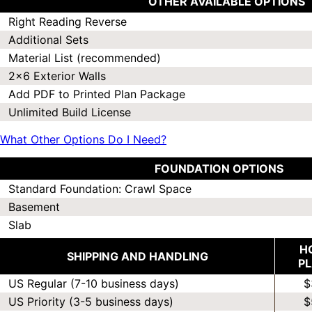
OTHER AVAILABLE OPTIONS
Right Reading Reverse
Additional Sets
Material List (recommended)
2x6 Exterior Walls
Add PDF to Printed Plan Package
Unlimited Build License
What Other Options Do I Need?
FOUNDATION OPTIONS
Standard Foundation: Crawl Space
Basement
Slab
H
SHIPPING AND HANDLING
P
US Regular (7-10 business days)
$
US Priority (3-5 business days)
$