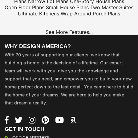
Plans
Narrow Lot Plans
One-Story House Plans
Open Floor Plans
Small House Plans
Two Master Suites
Ultimate Kitchens
Wrap Around Porch Plans
See More Features...
WHY DESIGN AMERICA?
With 70 years of supporting our clients, we know that
building a home is the decision of a lifetime. Our expert
team will work with you, give you the knowledge and
support that you need, and empower you to build your new
home perfect down to the last detail. You came here to build
the home of your dreams. We are here to help you make
that dream a reality.
GET IN TOUCH
OFFICE ADDRESS