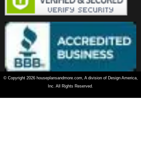
© Copyright 2026 houseplansandmore.com, A division of Design America,
Inc. All Rights Reserved.