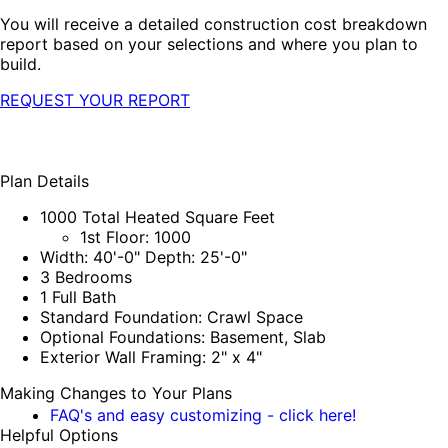
You will receive a detailed construction cost breakdown
report based on your selections and where you plan to
build.
REQUEST YOUR REPORT
Plan Details
1000 Total Heated Square Feet
1st Floor: 1000
Width: 40'-0" Depth: 25'-0"
3 Bedrooms
1 Full Bath
Standard Foundation: Crawl Space
Optional Foundations: Basement, Slab
Exterior Wall Framing: 2" x 4"
Making Changes to Your Plans
FAQ's and easy customizing - click here!
Helpful Options