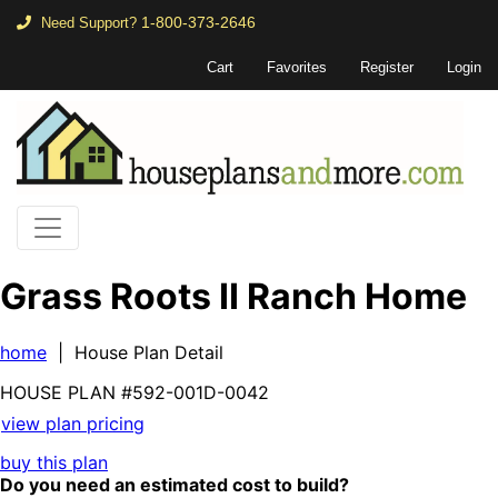
1-800-373-2646
Need Support?
Cart
Favorites
Register
Login
Grass Roots II Ranch Home
home
| House Plan Detail
HOUSE PLAN
#592-
001D-0042
view plan pricing
buy this plan
Do you need an estimated cost to build?