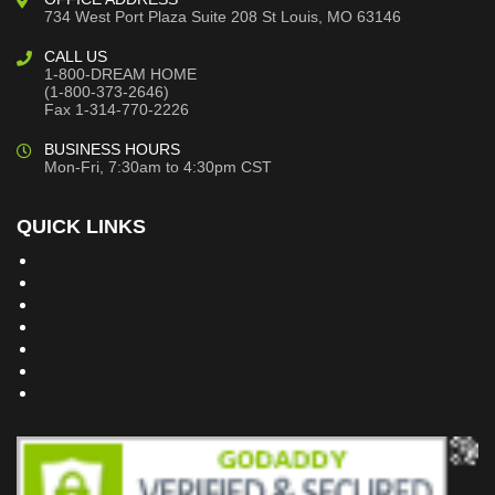
734 West Port Plaza
Suite 208
St Louis, MO 63146
CALL US
1-800-DREAM HOME
(1-800-373-2646)
Fax 1-314-770-2226
BUSINESS HOURS
Mon-Fri, 7:30am to 4:30pm CST
QUICK LINKS
Building Dreams Blog
Bookstore
Project Plans
Frequently Asked Questions
Testimonials
Site Map
Privacy Policy