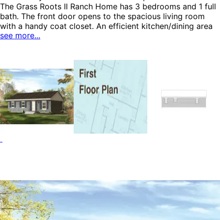
The Grass Roots II Ranch Home has 3 bedrooms and 1 full
bath. The front door opens to the spacious living room
with a handy coat closet. An efficient kitchen/dining area
see more...
features an L-shaped design and easy access to the
outdoors. The bath includes a convenient hide-away
laundry area. The master bedroom includes double closets
and private access to the bath. All the bedrooms feature
closet space for easy organization. The Grass Roots II
home plan can be many styles including Colonial House
Plans, Ranch House Plans, Vacation House Plans and
Accessory Dwelling Units-ADUs.