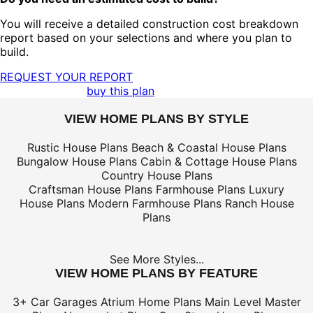
You will receive a detailed construction cost breakdown
report based on your selections and where you plan to
build.
REQUEST YOUR REPORT
buy this plan
VIEW HOME PLANS BY STYLE
Rustic House Plans
Beach & Coastal House Plans
Bungalow House Plans
Cabin & Cottage House Plans
Country House Plans
Craftsman House Plans
Farmhouse Plans
Luxury
House Plans
Modern Farmhouse Plans
Ranch House
Plans
See More Styles...
VIEW HOME PLANS BY FEATURE
3+ Car Garages
Atrium Home Plans
Main Level Master