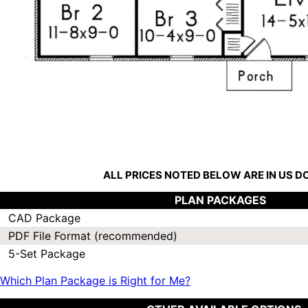
ALL PRICES NOTED BELOW ARE IN US 
PLAN PACKAGES
CAD Package
PDF File Format (recommended)
5-Set Package
Which Plan Package is Right for Me?