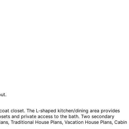
ut.
coat closet. The L-shaped kitchen/dining area provides
osets and private access to the bath. Two secondary
ns, Traditional House Plans, Vacation House Plans, Cabin