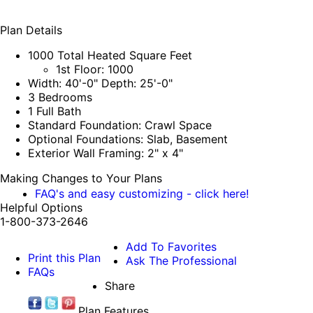
Plan Details
1000 Total Heated Square Feet
1st Floor: 1000
Width: 40'-0" Depth: 25'-0"
3 Bedrooms
1 Full Bath
Standard Foundation: Crawl Space
Optional Foundations: Slab, Basement
Exterior Wall Framing: 2" x 4"
Making Changes to Your Plans
FAQ's and easy customizing - click here!
Helpful Options
1-800-373-2646
Add To Favorites
Print this Plan
Ask The Professional
FAQs
Share
Plan Features