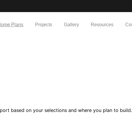
ome Plans
Projects
Gallery
Resources
Co
port based on your selections and where you plan to build.