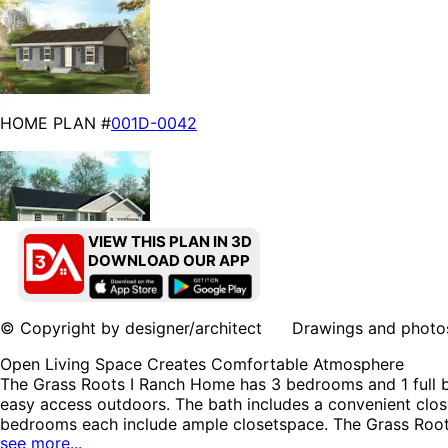
HOME PLAN #
001D-0042
VIEW THIS PLAN IN 3D
DOWNLOAD OUR APP
HOME PLAN #
001D-5041
© Copyright by designer/architect Drawings and photos may
Open Living Space Creates Comfortable Atmosphere
The Grass Roots I Ranch Home has 3 bedrooms and 1 full ba
easy access outdoors. The bath includes a convenient clo
bedrooms each include ample closetspace. The Grass Roots
see more...
& Cottage House Plans, Lake House Plans and Accessory 