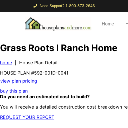
1-800-373-2646
Need Support?
Home
H
Grass Roots I Ranch Home
home
| House Plan Detail
HOUSE PLAN
#592-
001D-0041
view plan pricing
buy this plan
Do you need an estimated cost to build?
You will receive a detailed construction cost breakdown re
REQUEST YOUR REPORT