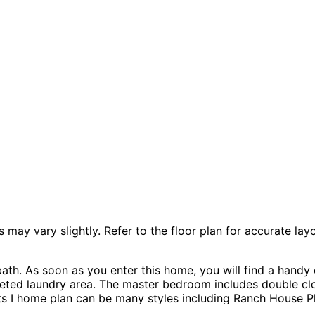
 vary slightly. Refer to the floor plan for accurate layo
th. As soon as you enter this home, you will find a handy 
seted laundry area. The master bedroom includes double cl
 I home plan can be many styles including Ranch House Pla
Dwelling Units-ADUs.