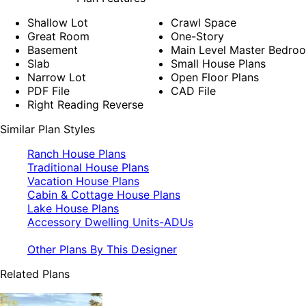
Shallow Lot
Crawl Space
Great Room
One-Story
Basement
Main Level Master Bedro
Slab
Small House Plans
Narrow Lot
Open Floor Plans
PDF File
CAD File
Right Reading Reverse
Similar Plan Styles
Ranch House Plans
Traditional House Plans
Vacation House Plans
Cabin & Cottage House Plans
Lake House Plans
Accessory Dwelling Units-ADUs
Other Plans By This Designer
Related Plans