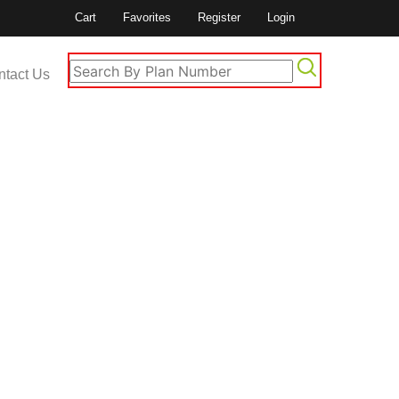
Cart
Favorites
Register
Login
ntact Us