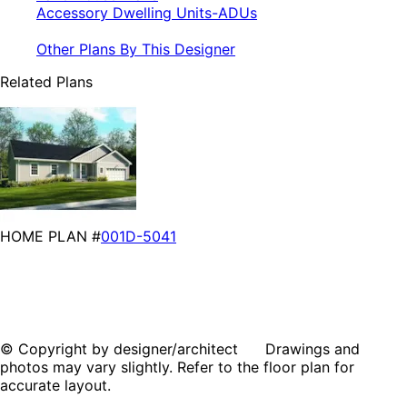
Accessory Dwelling Units-ADUs
Other Plans By This Designer
Related Plans
HOME PLAN #
001D-5041
© Copyright by designer/architect Drawings and
photos may vary slightly. Refer to the floor plan for
accurate layout.