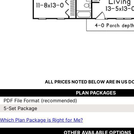
ALL PRICES NOTED BELOW ARE IN US 
PLAN PACKAGES
PDF File Format (recommended)
5-Set Package
Which Plan Package is Right for Me?
OTHER AVAILABLE OPTIONS