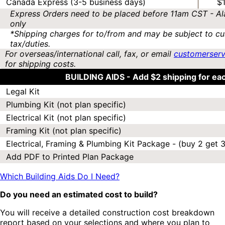
Canada Express (3-5 business days)
$
Express Orders need to be placed before 11am CST - Al
only
*Shipping charges for to/from and may be subject to cu
tax/duties.
For overseas/international call, fax, or email
customerser
for shipping costs.
BUILDING AIDS -
Add $2 shipping for ea
Legal Kit
Plumbing Kit (not plan specific)
Electrical Kit (not plan specific)
Framing Kit (not plan specific)
Electrical, Framing & Plumbing Kit Package - (buy 2 get 3
Add PDF to Printed Plan Package
Which Building Aids Do I Need?
Do you need an estimated cost to build?
You will receive a detailed construction cost breakdown
report based on your selections and where you plan to