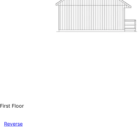
First Floor
Reverse