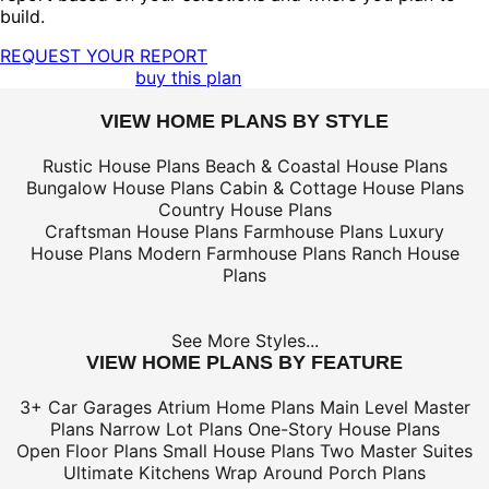
build.
REQUEST YOUR REPORT
buy this plan
VIEW HOME PLANS BY STYLE
Rustic House Plans
Beach & Coastal House Plans
Bungalow House Plans
Cabin & Cottage House Plans
Country House Plans
Craftsman House Plans
Farmhouse Plans
Luxury
House Plans
Modern Farmhouse Plans
Ranch House
Plans
See More Styles...
VIEW HOME PLANS BY FEATURE
3+ Car Garages
Atrium Home Plans
Main Level Master
Plans
Narrow Lot Plans
One-Story House Plans
Open Floor Plans
Small House Plans
Two Master Suites
Ultimate Kitchens
Wrap Around Porch Plans