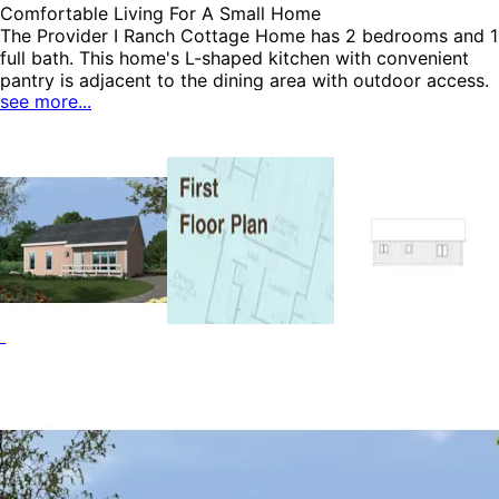
Comfortable Living For A Small Home
The Provider I Ranch Cottage Home has 2 bedrooms and 1
full bath. This home's L-shaped kitchen with convenient
pantry is adjacent to the dining area with outdoor access.
see more...
This home also offers easy access to the closeted laundry
area, the linen closet and a storage closet. Both bedrooms
include ample closet space and are convenient to the full
bath. The covered front porch has a depth of 4' making it
perfect for rocking chairs. The Provider I home plan can
be many styles including Ranch House Plans, Vacation
House Plans, Lake House Plans and Accessory Dwelling
Units-ADUs.