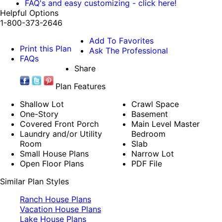
FAQ's and easy customizing - click here!
Helpful Options
1-800-373-2646
Add To Favorites
Print this Plan
Ask The Professional
FAQs
Share
Plan Features
Shallow Lot
Crawl Space
One-Story
Basement
Covered Front Porch
Main Level Master
Laundry and/or Utility
Bedroom
Room
Slab
Small House Plans
Narrow Lot
Open Floor Plans
PDF File
Similar Plan Styles
Ranch House Plans
Vacation House Plans
Lake House Plans