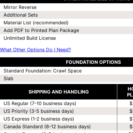
Mirror Reverse
Additional Sets
Material List (recommended)
Add PDF to Printed Plan Package
Unlimited Build License
What Other Options Do I Need?
FOUNDATION OPTIONS
Standard Foundation: Crawl Space
Slab
H
SHIPPING AND HANDLING
P
US Regular (7-10 business days)
$
US Priority (3-5 business days)
$
US Express (1-2 business days)
$
Canada Standard (8-12 business days)
$