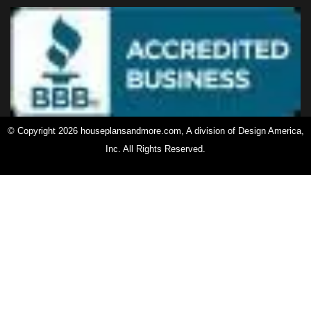
© Copyright 2026 houseplansandmore.com, A division of Design America,
Inc. All Rights Reserved.