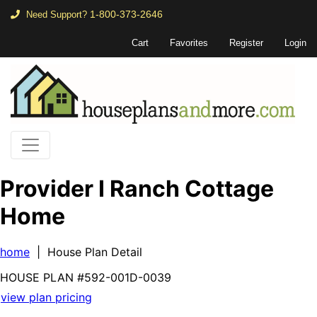
1-800-373-2646
Need Support?
Cart
Favorites
Register
Login
Provider I Ranch Cottage
Home
home
| House Plan Detail
HOUSE PLAN
#592-
001D-0039
view plan pricing