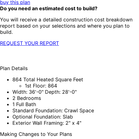
buy this plan
Do you need an estimated cost to build?
You will receive a detailed construction cost breakdown
report based on your selections and where you plan to
build.
REQUEST YOUR REPORT
Plan Details
864 Total Heated Square Feet
1st Floor: 864
Width: 36'-0" Depth: 28'-0"
2 Bedrooms
1 Full Bath
Standard Foundation: Crawl Space
Optional Foundation: Slab
Exterior Wall Framing: 2" x 4"
Making Changes to Your Plans