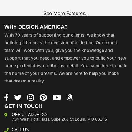
See More Features...
WHY DESIGN AMERICA?
With 70 years of supporting our clients, we know that
building a home is the decision of a lifetime. Our expert
team will work with you, give you the knowledge and
support that you need, and empower you to build your new
home perfect down to the last detail. You came here to build
the home of your dreams. We are here to help you make
that dream a reality.
GET IN TOUCH
OFFICE ADDRESS
734 West Port Plaza
Suite 208
St Louis, MO 63146
CALL US