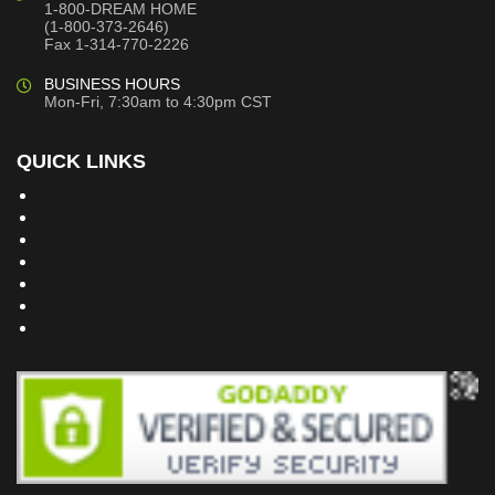
1-800-DREAM HOME
(1-800-373-2646)
Fax 1-314-770-2226
BUSINESS HOURS
Mon-Fri, 7:30am to 4:30pm CST
QUICK LINKS
Building Dreams Blog
Bookstore
Project Plans
Frequently Asked Questions
Testimonials
Site Map
Privacy Policy