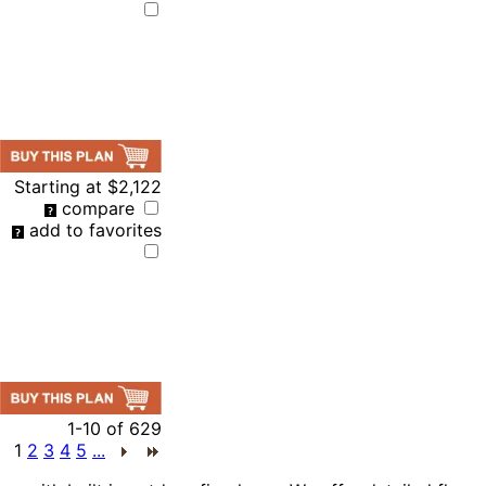
Starting at
$2,122
compare
add to favorites
1-10
of
629
1
2
3
4
5
...