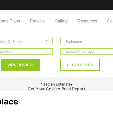
ome Plans
Projects
Gallery
Resources
Co
ber Of Stories
Bedrooms
hrooms
Architectural Style
Need an Estimate?
Get Your Cost to Build Report
place