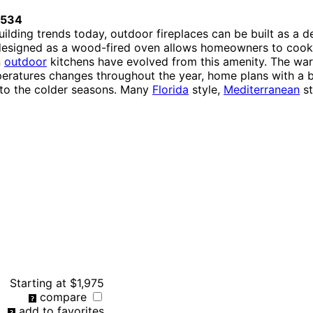
0534
lding trends today, outdoor fireplaces can be built as a de
designed as a wood-fired oven allows homeowners to cook p
n
outdoor
kitchens have evolved from this amenity. The war
peratures changes throughout the year, home plans with a bu
nto the colder seasons. Many
Florida
style,
Mediterranean
st
Starting at
$1,975
compare
add to favorites