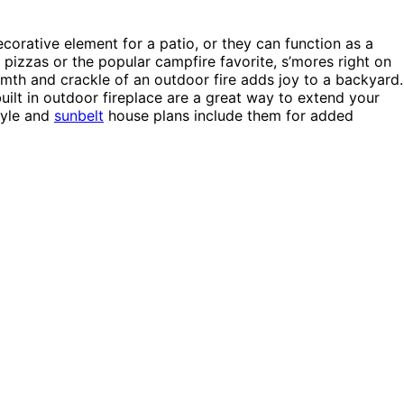
corative element for a patio, or they can function as a
izzas or the popular campfire favorite, s’mores right on
mth and crackle of an outdoor fire adds joy to a backyard.
ilt in outdoor fireplace are a great way to extend your
yle and
sunbelt
house plans include them for added