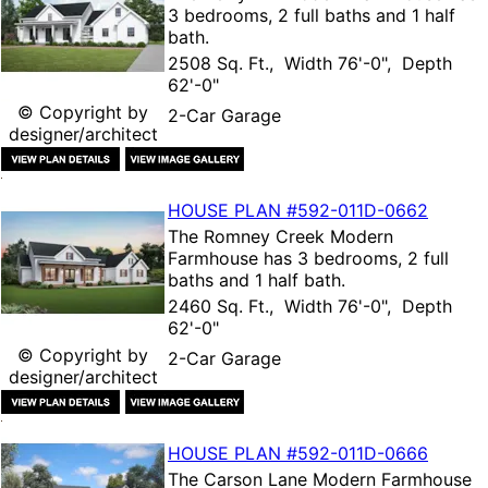
3 bedrooms, 2 full baths and 1 half
bath.
2508 Sq. Ft., Width 76'-0", Depth
62'-0"
© Copyright by
2-Car Garage
designer/architect
HOUSE PLAN
#592-
011D-0662
The
Romney Creek Modern
Farmhouse
has 3 bedrooms, 2 full
baths and 1 half bath.
2460 Sq. Ft., Width 76'-0", Depth
62'-0"
© Copyright by
2-Car Garage
designer/architect
HOUSE PLAN
#592-
011D-0666
The
Carson Lane Modern Farmhouse