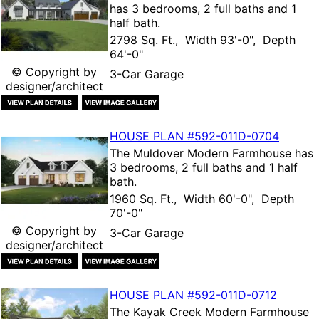
has 3 bedrooms, 2 full baths and 1
half bath.
2798 Sq. Ft., Width 93'-0", Depth
64'-0"
© Copyright by
3-Car Garage
designer/architect
HOUSE PLAN
#592-
011D-0704
The
Muldover Modern Farmhouse
has
3 bedrooms, 2 full baths and 1 half
bath.
1960 Sq. Ft., Width 60'-0", Depth
70'-0"
© Copyright by
3-Car Garage
designer/architect
HOUSE PLAN
#592-
011D-0712
The
Kayak Creek Modern Farmhouse