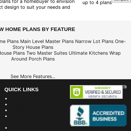
 plans for a homebuyer to envision
up to 4 plans
ct design to suit your needs and
EW HOME PLANS BY FEATURE
me Plans
Main Level Master Plans
Narrow Lot Plans
One-
Story House Plans
House Plans
Two Master Suites
Ultimate Kitchens
Wrap
Around Porch Plans
See More Features...
QUICK LINKS
Building Dreams Blog
Bookstore
Project Plans
Frequently Asked
Questions
Testimonials