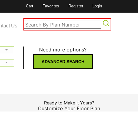
Cart
Favorites
Register
Login
ntact Us
Need more options?
ADVANCED SEARCH
Ready to Make it Yours?
Customize Your Floor Plan