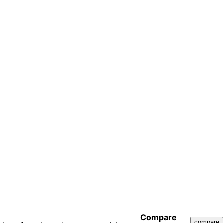
Compare