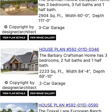
has 3 bedrooms, 3 full baths and 1
half bath.
2904 Sq. Ft., Width 60'-0", Depth
111'-0"
© Copyright by
3-Car Garage
designer/architect
HOUSE PLAN
#592-
011D-0346
The
Barbary Craftsman Home
has 3
bedrooms, 2 full baths and 1 half
bath.
2233 Sq. Ft., Width 84'-4", Depth
69'-10"
© Copyright by
2-Car Garage
designer/architect
HOUSE PLAN
#592-
011D-0590
The
Drexel Lane European Ranch