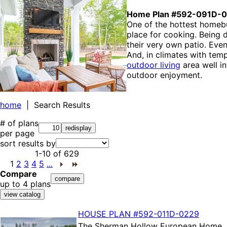
Home Plan #592-091D-
One of the hottest homebui
place for cooking. Being 
their very own patio. Eve
And, in climates with tem
outdoor living
area well i
outdoor enjoyment.
home
| Search Results
# of plans
per page
sort results by
1-10
of
629
1
2
3
4
5
...
Compare
up to 4 plans
HOUSE PLAN
#592-
011D-0229
The
Sherman Hollow European Home