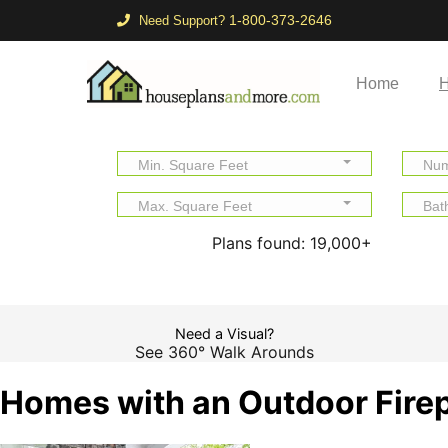
1-800-373-2646
Need Support?
Home
H
Min. Square Feet
Num
Max. Square Feet
Bat
Plans found:
19,000+
Need a Visual?
See 360° Walk Arounds
Homes with an Outdoor Fire