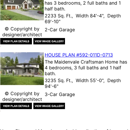
has 3 bedrooms, 2 full baths and 1
half bath.
2233 Sq. Ft., Width 84'-4", Depth
69'-10"
© Copyright by
2-Car Garage
designer/architect
HOUSE PLAN
#592-
011D-0713
The
Maidenvale Craftsman Home
has
4 bedrooms, 3 full baths and 1 half
bath.
3235 Sq. Ft., Width 55'-0", Depth
94'-6"
© Copyright by
3-Car Garage
designer/architect