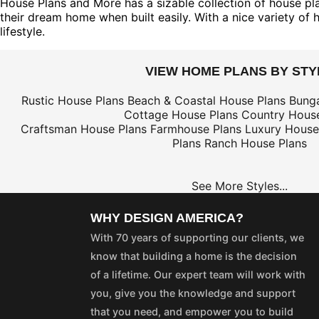
House Plans and More has a sizable collection of house plan
their dream home when built easily. With a nice variety of 
lifestyle.
VIEW HOME PLANS BY STY
Rustic House Plans
Beach & Coastal House Plans
Bung
Cottage House Plans
Country House
Craftsman House Plans
Farmhouse Plans
Luxury House
Plans
Ranch House Plans
See More Styles...
WHY DESIGN AMERICA?
With 70 years of supporting our clients, we
know that building a home is the decision
of a lifetime. Our expert team will work with
you, give you the knowledge and support
that you need, and empower you to build