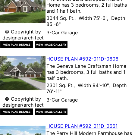
Home
has 3 bedrooms, 2 full baths
and 1 half bath.
3044 Sq. Ft., Width 75'-6", Depth
85'-6"
© Copyright by
3-Car Garage
designer/architect
HOUSE PLAN
#592-
011D-0606
The
Geneva Lane Craftsman Home
has 3 bedrooms, 3 full baths and 1
half bath.
2301 Sq. Ft., Width 94'-10", Depth
76'-11"
© Copyright by
3-Car Garage
designer/architect
HOUSE PLAN
#592-
011D-0661
The
Perry Hill Modern Farmhouse
has