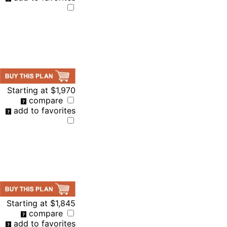
Starting at
$1,970
compare
add to favorites
Starting at
$1,845
compare
add to favorites