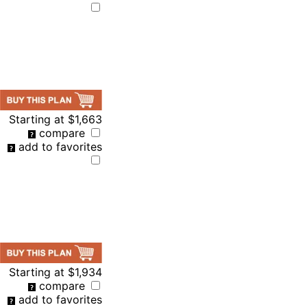
Starting at
$1,663
compare
add to favorites
Starting at
$1,934
compare
add to favorites