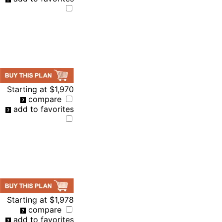
Starting at
$1,970
compare
add to favorites
Starting at
$1,978
compare
add to favorites