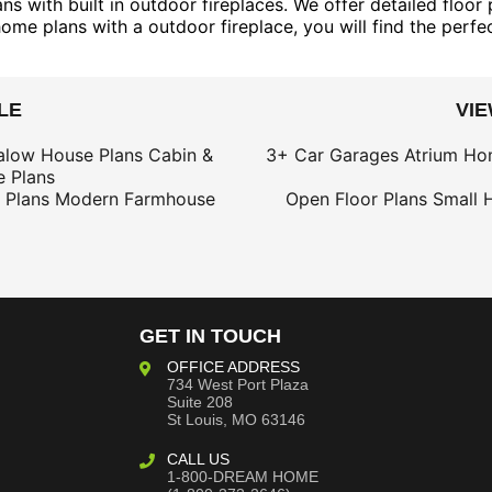
s with built in outdoor fireplaces. We offer detailed floor
home plans with a outdoor fireplace, you will find the perfe
LE
VI
alow House Plans
Cabin &
3+ Car Garages
Atrium Ho
 Plans
 Plans
Modern Farmhouse
Open Floor Plans
Small 
GET IN TOUCH
OFFICE ADDRESS
734 West Port Plaza
Suite 208
St Louis, MO 63146
CALL US
1-800-DREAM HOME