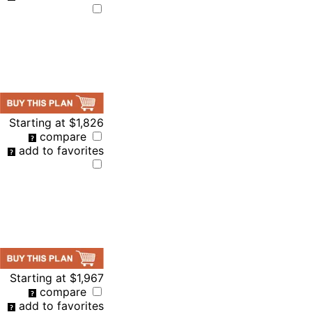
Starting at
$1,826
compare
add to favorites
Starting at
$1,967
compare
add to favorites