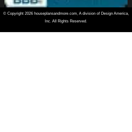
© Copyright 2026 houseplansandmore.com, A division of Design America,
Inc. All Rights Reserved.