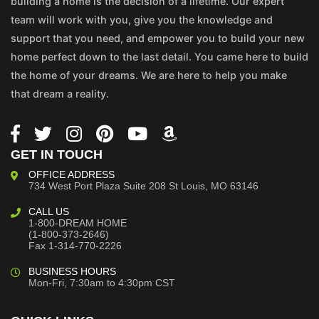
building a home is the decision of a lifetime. Our expert
team will work with you, give you the knowledge and
support that you need, and empower you to build your new
home perfect down to the last detail. You came here to build
the home of your dreams. We are here to help you make
that dream a reality.
GET IN TOUCH
OFFICE ADDRESS
734 West Port Plaza
Suite 208
St Louis, MO 63146
CALL US
1-800-DREAM HOME
(1-800-373-2646)
Fax 1-314-770-2226
BUSINESS HOURS
Mon-Fri, 7:30am to 4:30pm CST