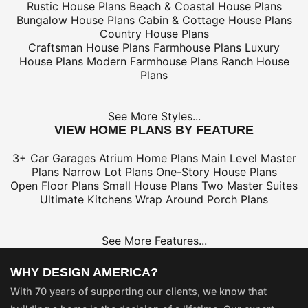
Rustic House Plans
Beach & Coastal House Plans
Bungalow House Plans
Cabin & Cottage House Plans
Country House Plans
Craftsman House Plans
Farmhouse Plans
Luxury
House Plans
Modern Farmhouse Plans
Ranch House
Plans
See More Styles...
VIEW HOME PLANS BY FEATURE
3+ Car Garages
Atrium Home Plans
Main Level Master
Plans
Narrow Lot Plans
One-Story House Plans
Open Floor Plans
Small House Plans
Two Master Suites
Ultimate Kitchens
Wrap Around Porch Plans
See More Features...
WHY DESIGN AMERICA?
With 70 years of supporting our clients, we know that