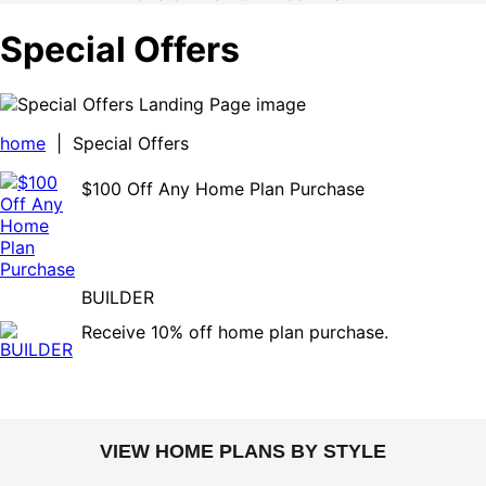
Special Offers
home
| Special Offers
$100 Off Any Home Plan Purchase
BUILDER
Receive 10% off home plan purchase.
VIEW HOME PLANS BY STYLE