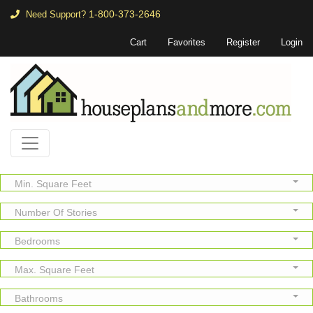
1-800-373-2646
Need Support?
Cart
Favorites
Register
Login
Min. Square Feet
Number Of Stories
Bedrooms
Max. Square Feet
Bathrooms