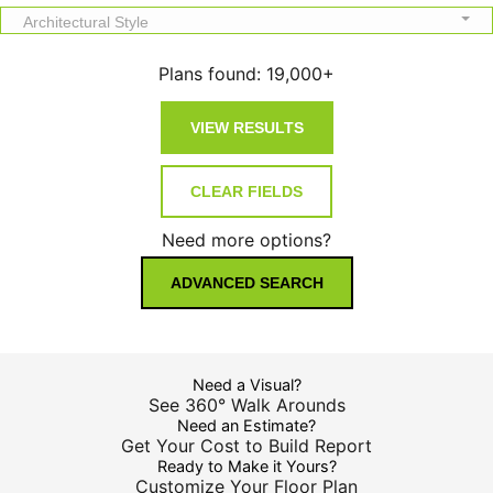
Architectural Style
Plans found:
19,000+
Need more options?
ADVANCED SEARCH
Need a Visual?
See 360° Walk Arounds
Need an Estimate?
Get Your Cost to Build Report
Ready to Make it Yours?
Customize Your Floor Plan