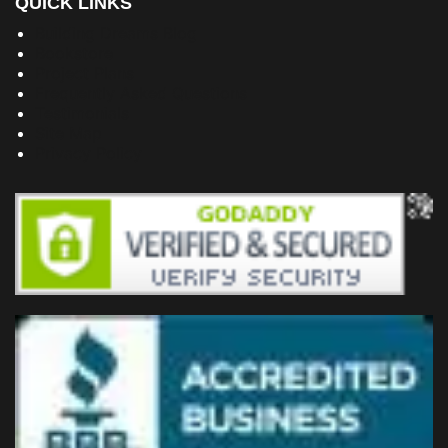
QUICK LINKS
Building Dreams Blog
Bookstore
Project Plans
Frequently Asked Questions
Testimonials
Site Map
Privacy Policy