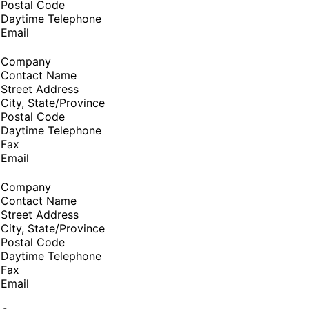
Postal Code
Daytime Telephone
Email
Company
Contact Name
Street Address
City, State/Province
Postal Code
Daytime Telephone
Fax
Email
Company
Contact Name
Street Address
City, State/Province
Postal Code
Daytime Telephone
Fax
Email