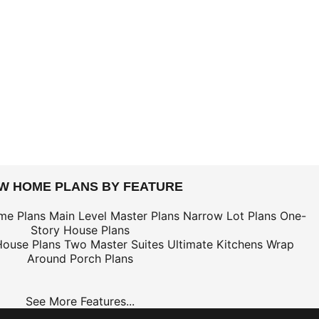
EW HOME PLANS BY FEATURE
me Plans
Main Level Master Plans
Narrow Lot Plans
One-
Story House Plans
House Plans
Two Master Suites
Ultimate Kitchens
Wrap
Around Porch Plans
See More Features...