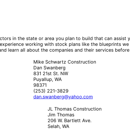
tors in the state or area you plan to build that can assis
experience working with stock plans like the blueprints we
nd learn all about the companies and their services before
Mike Schwartz Construction
Dan Swanberg
831 21st St. NW
Puyallup, WA
98371
(253) 221-3829
dan.swanberg@yahoo.com
JL Thomas Construction
Jim Thomas
206 W. Bartlett Ave.
Selah, WA