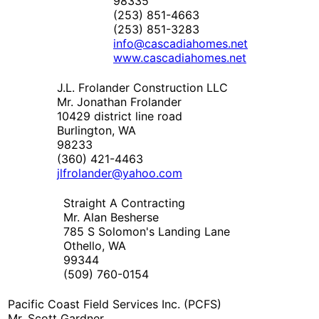
98335
(253) 851-4663
(253) 851-3283
info@cascadiahomes.net
www.cascadiahomes.net
J.L. Frolander Construction LLC
Mr. Jonathan Frolander
10429 district line road
Burlington, WA
98233
(360) 421-4463
jlfrolander@yahoo.com
Straight A Contracting
Mr. Alan Besherse
785 S Solomon's Landing Lane
Othello, WA
99344
(509) 760-0154
Pacific Coast Field Services Inc. (PCFS)
Mr. Scott Gardner