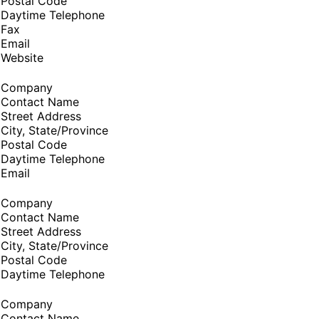
Postal Code
Daytime Telephone
Fax
Email
Website
Company
Contact Name
Street Address
City, State/Province
Postal Code
Daytime Telephone
Email
Company
Contact Name
Street Address
City, State/Province
Postal Code
Daytime Telephone
Company
Contact Name