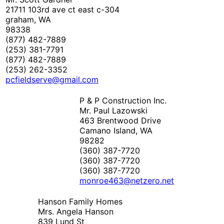
21711 103rd ave ct east c-304
graham, WA
98338
(877) 482-7889
(253) 381-7791
(877) 482-7889
(253) 262-3352
pcfieldserve@gmail.com
P & P Construction Inc.
Mr. Paul Lazowski
463 Brentwood Drive
Camano Island, WA
98282
(360) 387-7720
(360) 387-7720
(360) 387-7720
monroe463@netzero.net
Hanson Family Homes
Mrs. Angela Hanson
839 Lund St