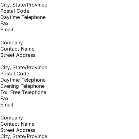
City, State/Province
Postal Code
Daytime Telephone
Fax
Email
Company
Contact Name
Street Address
City, State/Province
Postal Code
Daytime Telephone
Evening Telephone
Toll Free Telephone
Fax
Email
Company
Contact Name
Street Address
City, State/Province