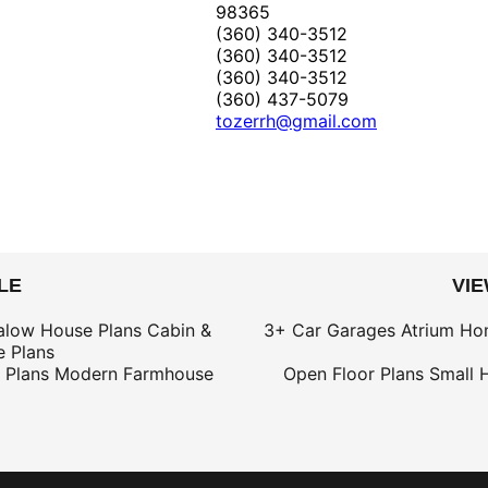
98365
(360) 340-3512
(360) 340-3512
(360) 340-3512
(360) 437-5079
tozerrh@gmail.com
LE
VI
alow House Plans
Cabin &
3+ Car Garages
Atrium Ho
 Plans
 Plans
Modern Farmhouse
Open Floor Plans
Small 