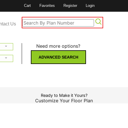
Cart
Favorites
Register
Login
ntact Us
Need more options?
ADVANCED SEARCH
Ready to Make it Yours?
Customize Your Floor Plan