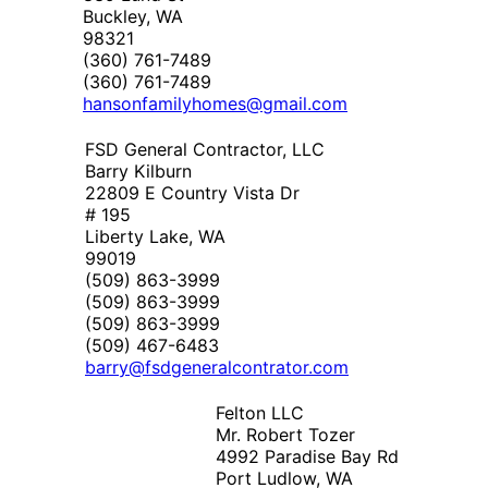
Buckley, WA
98321
(360) 761-7489
(360) 761-7489
hansonfamilyhomes@gmail.com
FSD General Contractor, LLC
Barry Kilburn
22809 E Country Vista Dr
# 195
Liberty Lake, WA
99019
(509) 863-3999
(509) 863-3999
(509) 863-3999
(509) 467-6483
barry@fsdgeneralcontrator.com
Felton LLC
Mr. Robert Tozer
4992 Paradise Bay Rd
Port Ludlow, WA