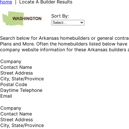
home
| Locate A Builder Results
Sort By:
Search below for Arkansas homebuilders or general contrac
Plans and More. Often the homebuilders listed below have 
company website information for these Arkansas builders a
Company
Contact Name
Street Address
City, State/Province
Postal Code
Daytime Telephone
Email
Company
Contact Name
Street Address
City, State/Province