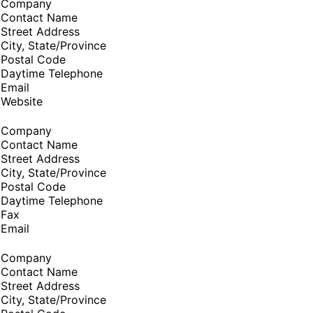
Company
Contact Name
Street Address
City, State/Province
Postal Code
Daytime Telephone
Email
Website
Company
Contact Name
Street Address
City, State/Province
Postal Code
Daytime Telephone
Fax
Email
Company
Contact Name
Street Address
City, State/Province