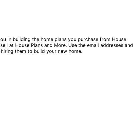
t you in building the home plans you purchase from House
 sell at House Plans and More. Use the email addresses and
 hiring them to build your new home.