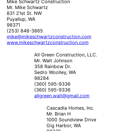
Mike Schwartz Construction
Mr. Mike Schwartz
831 21st St. NW
Puyallup, WA
98371
(253) 848-3865
mike@mikeschwartzconstruction.com
www.mikeschwartzconstruction.com
All Green Construction, LLC.
Mr. Walt Johnson
358 Rainbow Dr.
Sedro Woolley, WA
98284
(360) 595-9336
(360) 595-9336
allgreen.walt@gmail.com
Cascadia Homes, Inc.
Mr. Brian H
1000 Soundview Drive
Gig Harbor, WA