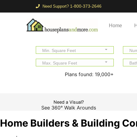
1-800-373-2646
Need Support?
Home
H
Min. Square Feet
Num
Max. Square Feet
Bat
Plans found:
19,000+
Need a Visual?
See 360° Walk Arounds
Home Builders & Building Co