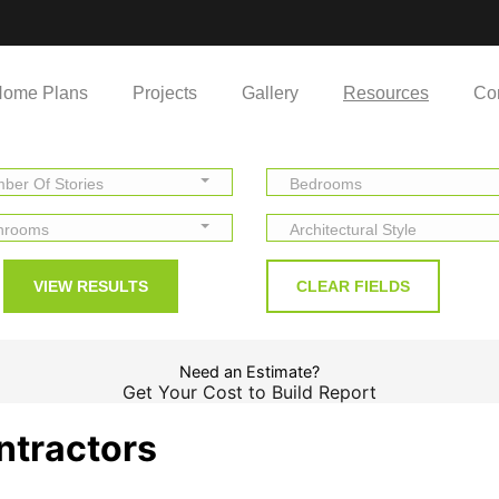
ome Plans
Projects
Gallery
Resources
Co
ber Of Stories
Bedrooms
hrooms
Architectural Style
Need an Estimate?
Get Your Cost to Build Report
ntractors