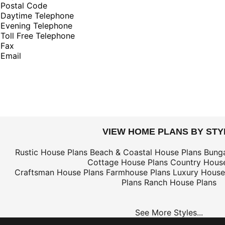
Postal Code
Daytime Telephone
Evening Telephone
Toll Free Telephone
Fax
Email
VIEW HOME PLANS BY STY
Rustic House Plans
Beach & Coastal House Plans
Bung
Cottage House Plans
Country House
Craftsman House Plans
Farmhouse Plans
Luxury House
Plans
Ranch House Plans
See More Styles...