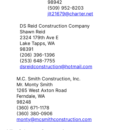
98942
(509) 952-8203
jlt21679@charter.net
DS Reid Construction Company
Shawn Reid
2324 179th Ave E
Lake Tapps, WA
98391
(206) 396-1396
(253) 648-7755
dsreidconstruction@hotmail.com
M.C. Smith Construction, Inc.
Mr. Monty Smith
1265 West Axton Road
Ferndale, WA
98248
(360) 671-1178
(360) 380-0906
monty@mcsmithconstruction.com