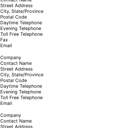
Street Address
City, State/Province
Postal Code
Daytime Telephone
Evening Telephone
Toll Free Telephone
Fax
Email
Company
Contact Name
Street Address
City, State/Province
Postal Code
Daytime Telephone
Evening Telephone
Toll Free Telephone
Email
Company
Contact Name
Street Address