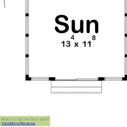
Need to flip the floor plan?
View
Mirror
Reverse