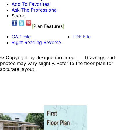
Add To Favorites
Ask The Professional
Share
Plan Features
CAD File
PDF File
Right Reading Reverse
© Copyright by designer/architect Drawings and
photos may vary slightly. Refer to the floor plan for
accurate layout.