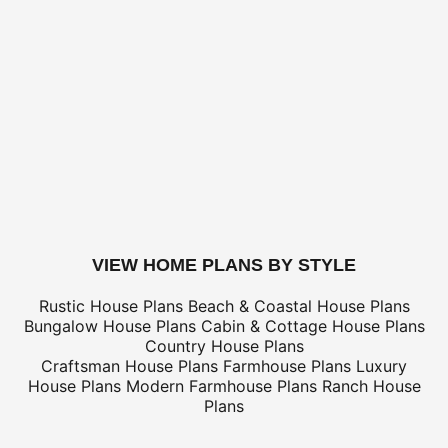
for shipping costs.
BUILDING AIDS -
Add $2 shipping for ea
Legal Kit
Plumbing Kit (not plan specific)
Electrical Kit (not plan specific)
Framing Kit (not plan specific)
Electrical, Framing & Plumbing Kit Package - (buy 2 get 3
Which Building Aids Do I Need?
buy this plan
VIEW HOME PLANS BY STYLE
Rustic House Plans
Beach & Coastal House Plans
Bungalow House Plans
Cabin & Cottage House Plans
Country House Plans
Craftsman House Plans
Farmhouse Plans
Luxury
House Plans
Modern Farmhouse Plans
Ranch House
Plans