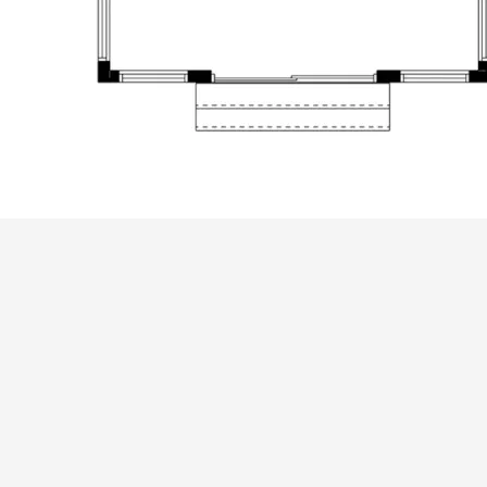
ALL PRICES NOTED BELOW ARE IN US 
PLAN PACKAGES
CAD Package
PDF File Format (recommended)
Which Plan Package is Right for Me?
OTHER AVAILABLE OPTIONS
Right Reading Reverse
Additional Sets