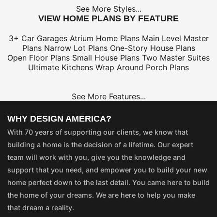
See More Styles...
VIEW HOME PLANS BY FEATURE
3+ Car Garages
Atrium Home Plans
Main Level Master
Plans
Narrow Lot Plans
One-Story House Plans
Open Floor Plans
Small House Plans
Two Master Suites
Ultimate Kitchens
Wrap Around Porch Plans
See More Features...
WHY DESIGN AMERICA?
With 70 years of supporting our clients, we know that
building a home is the decision of a lifetime. Our expert
team will work with you, give you the knowledge and
support that you need, and empower you to build your new
home perfect down to the last detail. You came here to build
the home of your dreams. We are here to help you make
that dream a reality.