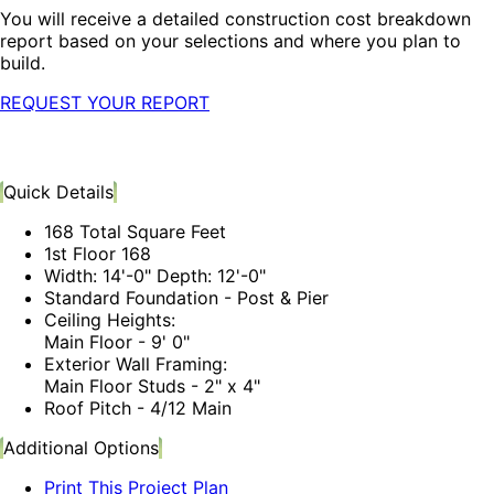
You will receive a detailed construction cost breakdown
report based on your selections and where you plan to
build.
REQUEST YOUR REPORT
Quick Details
168 Total Square Feet
1st Floor 168
Width: 14'-0" Depth: 12'-0"
Standard Foundation - Post & Pier
Ceiling Heights:
Main Floor - 9' 0"
Exterior Wall Framing:
Main Floor Studs - 2" x 4"
Roof Pitch - 4/12 Main
Additional Options
Print This Project Plan