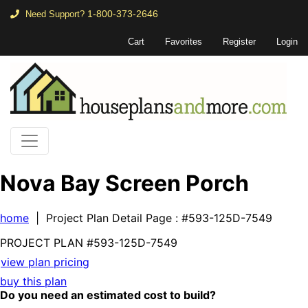
1-800-373-2646
Need Support?
Cart
Favorites
Register
Login
Nova Bay Screen Porch
home
| Project Plan Detail Page
: #593-125D-7549
PROJECT PLAN
#593-
125D-7549
view plan pricing
buy this plan
Do you need an estimated cost to build?