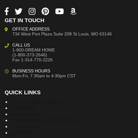
GET IN TOUCH
OFFICE ADDRESS
734 West Port Plaza
Suite 208
St Louis, MO 63146
CALL US
1-800-DREAM HOME
(1-800-373-2646)
Fax 1-314-770-2226
BUSINESS HOURS
Mon-Fri, 7:30am to 4:30pm CST
QUICK LINKS
Building Dreams Blog
Bookstore
Project Plans
Frequently Asked Questions
Testimonials
Site Map