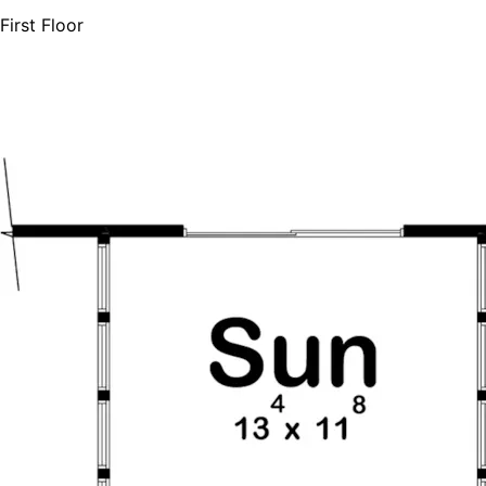
First Floor