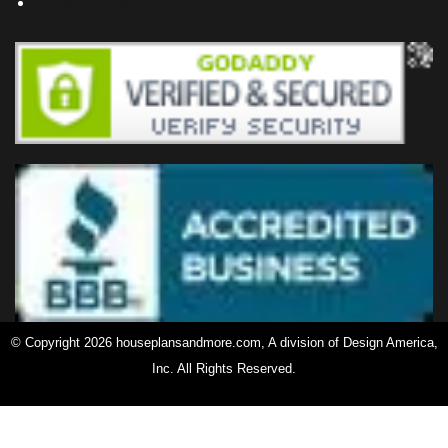
Privacy Policy
© Copyright 2026 houseplansandmore.com, A division of Design America,
Inc. All Rights Reserved.