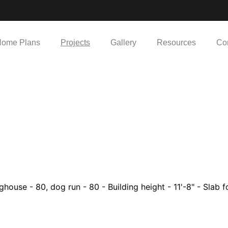
ome Plans
Projects
Gallery
Resources
Co
house - 80, dog run - 80 - Building height - 11'-8" - Slab fo