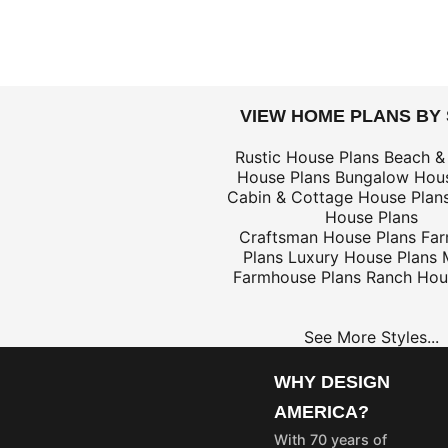
DOLLARS
VIEW HOME PLANS BY
$698
Rustic House Plans
Beach &
House Plans
Bungalow Hous
$399
Cabin & Cottage House Plan
House Plans
Craftsman House Plans
Fa
Plans
Luxury House Plans
Farmhouse Plans
Ranch Hou
$299
$59
See More Styles...
$299
WHY DESIGN
AMERICA?
OME
PROJECT
With 70 years of
LANS
PLANS