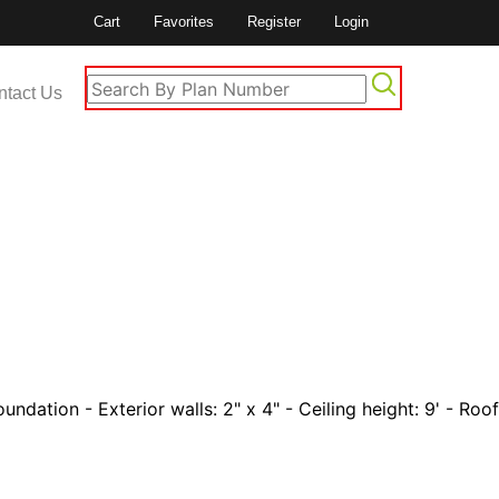
Cart
Favorites
Register
Login
ntact Us
undation - Exterior walls: 2" x 4" - Ceiling height: 9' - Roof