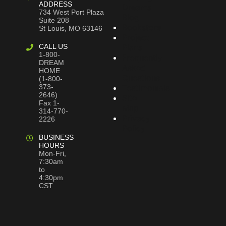
ADDRESS
Dreams
734 West Port Plaza
Blog
Suite 208
Bookstore
St Louis, MO 63146
Project
CALL US
Plans
1-800-
Frequently
DREAM
Asked
HOME
Questions
(1-800-
373-
Testimonials
2646)
Site
Fax 1-
Map
314-770-
Privacy
2226
Policy
BUSINESS
HOURS
Mon-Fri,
7:30am
to
4:30pm
CST