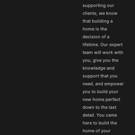
supporting our
35
$25
clients, we know
55
$45
that building a
75
$65
home is the
50
$40
decision of a
100
$80
lifetime. Our expert
aska and Hawaii express
team will work with
stom's fees and/or
you, give you the
knowledge and
vice@designamerica.com
support that you
need, and empower
you to build your
new home perfect
down to the last
detail. You came
here to build the
home of your