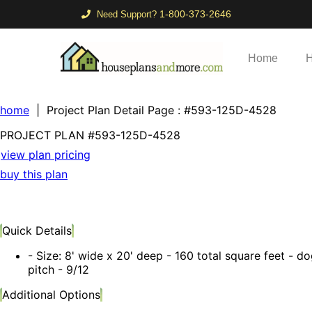
1-800-373-2646
Need Support?
Home
H
home
| Project Plan Detail Page
: #593-125D-4528
PROJECT PLAN
#593-
125D-4528
view plan pricing
buy this plan
Quick Details
- Size: 8' wide x 20' deep - 160 total square feet - dog
pitch - 9/12
Additional Options