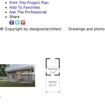
Print This Project Plan
Add To Favorites
Ask The Professional
Share
© Copyright by designer/architect Drawings and photos may