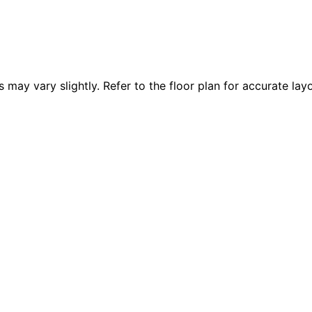
 vary slightly. Refer to the floor plan for accurate layo