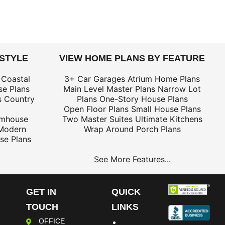
 STYLE
VIEW HOME PLANS BY FEATURE
 Coastal
3+ Car Garages
Atrium Home Plans
e Plans
Main Level Master Plans
Narrow Lot
s
Country
Plans
One-Story House Plans
Open Floor Plans
Small House Plans
rmhouse
Two Master Suites
Ultimate Kitchens
Modern
Wrap Around Porch Plans
se Plans
See More Features...
GET IN
QUICK
TOUCH
LINKS
OFFICE
Building