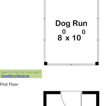
Need to flip the floor plan?
View
Mirror
Reverse
First Floor