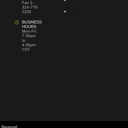
Fax 1-
Map
314-770-
Privacy
2226
Policy
BUSINESS
HOURS
Mon-Fri,
7:30am
to
4:30pm
CST
s Reserved.