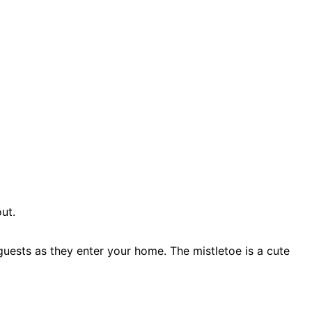
ut.
guests as they enter your home. The mistletoe is a cute