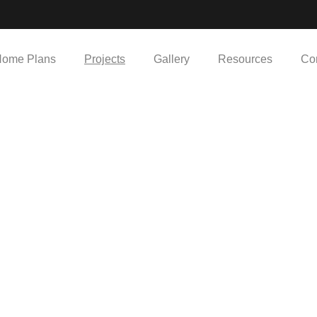
ome Plans
Projects
Gallery
Resources
Co