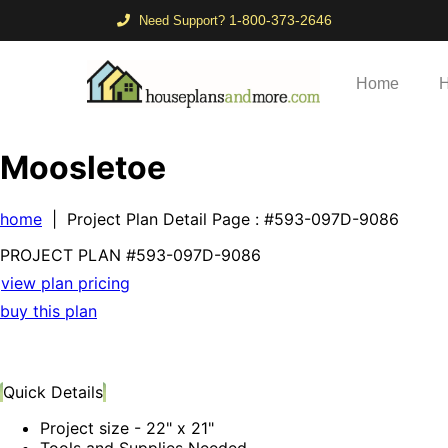
1-800-373-2646
Need Support?
Home
H
Moosletoe
home
| Project Plan Detail Page
: #593-097D-9086
PROJECT PLAN
#593-
097D-9086
view plan pricing
buy this plan
Quick Details
Project size - 22" x 21"
Tools and Supplies Needed