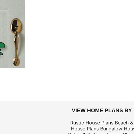
DOLLARS
VIEW HOME PLANS BY
$59
Rustic House Plans
Beach &
House Plans
Bungalow Hous