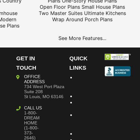
s
Country
Plans
One-Story House Plans
Open Floor Plans
Small House Plans
rmhouse
Two Master Suites
Ultimate Kitchens
Modern
Wrap Around Porch Plans
se Plans
See More Features...
GET IN
QUICK
TOUCH
LINKS
OFFICE
Building
ADDRESS
Dreams
734 West Port Plaza
Blog
Suite 208
Bookstore
St Louis, MO 63146
Project
CALL US
Plans
1-800-
Frequently
DREAM
Asked
HOME
Questions
(1-800-
373-
Testimonials
2646)
Site