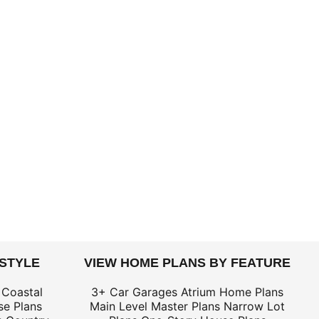
 STYLE
VIEW HOME PLANS BY FEATURE
 Coastal
3+ Car Garages
Atrium Home Plans
e Plans
Main Level Master Plans
Narrow Lot