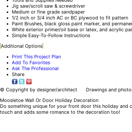
Jig saw/scroll saw & screwdriver
Medium or fine grade sandpaper
1/2 inch or 3/4 inch AC or BC plywood to fit pattern
Paint Brushes, black gloss paint marker, and permane
White exterior primer/oil base or latex, and acrylic pa
Simple Easy-To-Follow Instructions
Additional Options
Print This Project Plan
Add To Favorites
Ask The Professional
Share
© Copyright by designer/architect Drawings and photos may
Moosletoe Wall Or Door Holiday Decoration
Do something unique for your front door this holiday and c
touch and adds some romance to the decoration too!