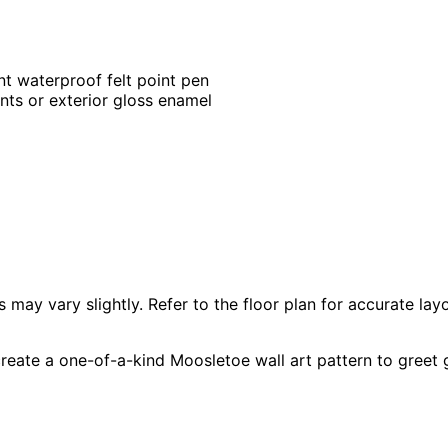
nt waterproof felt point pen
ints or exterior gloss enamel
 vary slightly. Refer to the floor plan for accurate layo
reate a one-of-a-kind Moosletoe wall art pattern to greet 