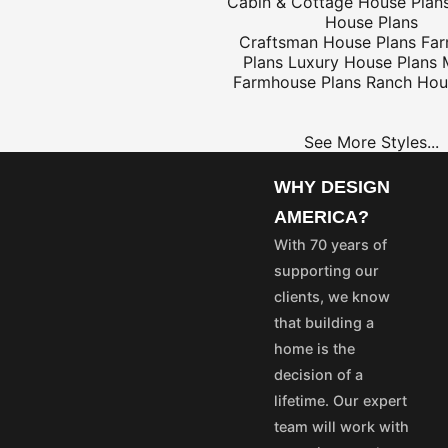
Cabin & Cottage House Plan
House Plans
Craftsman House Plans
Fa
Plans
Luxury House Plans
$25
Farmhouse Plans
Ranch Hou
See More Styles...
OME
PROJECT
LANS
PLANS
WHY DESIGN
35
$25
AMERICA?
55
$45
With 70 years of
75
$65
supporting our
50
$40
clients, we know
100
$80
that building a
aska and Hawaii express
home is the
stom's fees and/or
decision of a
lifetime. Our expert
vice@designamerica.com
team will work with