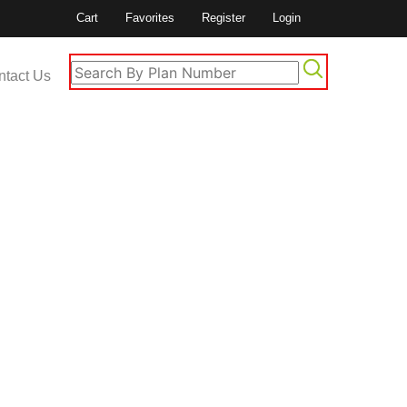
Cart
Favorites
Register
Login
ntact Us