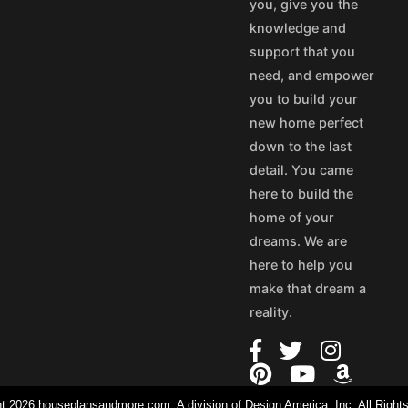
you, give you the
knowledge and
support that you
need, and empower
you to build your
new home perfect
down to the last
detail. You came
here to build the
home of your
dreams. We are
here to help you
make that dream a
reality.
t 2026 houseplansandmore.com, A division of Design America, Inc. All Right