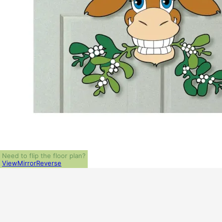
Need to flip the floor plan?
View
Mirror
Reverse
ALL PRICES NOTED BELOW ARE IN US 
PLAN PACKAGES
1-Set Package (study set - stamped not for construction)