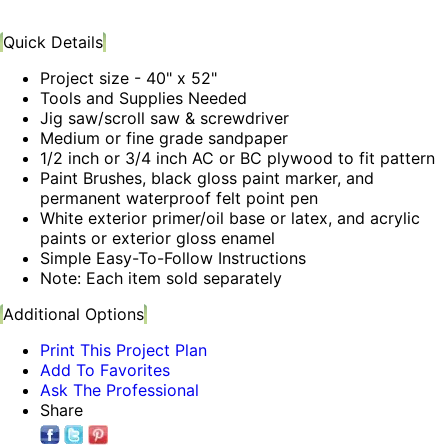
Quick Details
Project size - 40" x 52"
Tools and Supplies Needed
Jig saw/scroll saw & screwdriver
Medium or fine grade sandpaper
1/2 inch or 3/4 inch AC or BC plywood to fit pattern
Paint Brushes, black gloss paint marker, and
permanent waterproof felt point pen
White exterior primer/oil base or latex, and acrylic
paints or exterior gloss enamel
Simple Easy-To-Follow Instructions
Note: Each item sold separately
Additional Options
Print This Project Plan
Add To Favorites
Ask The Professional
Share