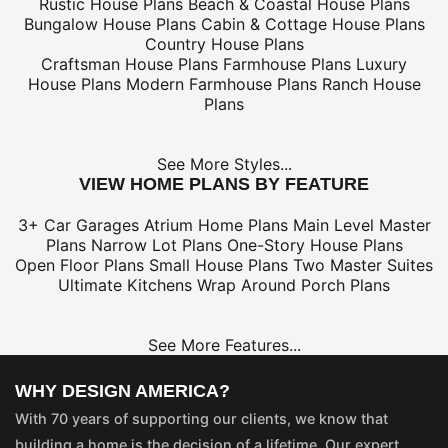
Rustic House Plans
Beach & Coastal House Plans
Bungalow House Plans
Cabin & Cottage House Plans
Country House Plans
Craftsman House Plans
Farmhouse Plans
Luxury
House Plans
Modern Farmhouse Plans
Ranch House
Plans
See More Styles...
VIEW HOME PLANS BY FEATURE
3+ Car Garages
Atrium Home Plans
Main Level Master
Plans
Narrow Lot Plans
One-Story House Plans
Open Floor Plans
Small House Plans
Two Master Suites
Ultimate Kitchens
Wrap Around Porch Plans
See More Features...
WHY DESIGN AMERICA?
With 70 years of supporting our clients, we know that
building a home is the decision of a lifetime. Our expert