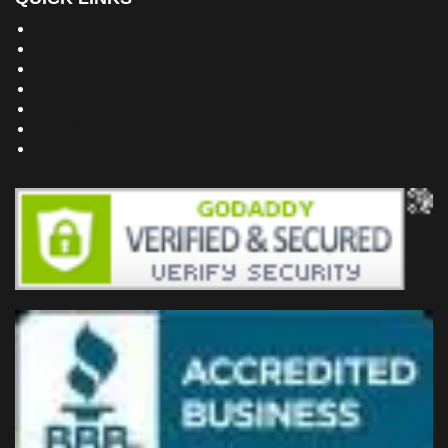
Building Dreams Blog
Bookstore
Project Plans
Frequently Asked Questions
Testimonials
Site Map
Privacy Policy