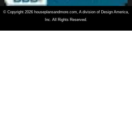
© Copyright 2026 houseplansandmore.com, A division of Design America,
Inc. All Rights Reserved.