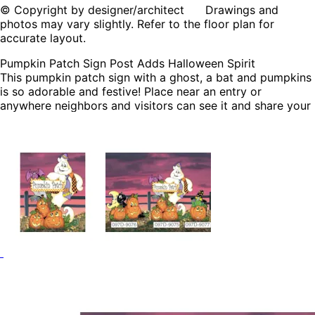
© Copyright by designer/architect Drawings and
photos may vary slightly. Refer to the floor plan for
accurate layout.
Pumpkin Patch Sign Post Adds Halloween Spirit
This pumpkin patch sign with a ghost, a bat and pumpkins
is so adorable and festive! Place near an entry or
anywhere neighbors and visitors can see it and share your
love of Halloween with everyone!