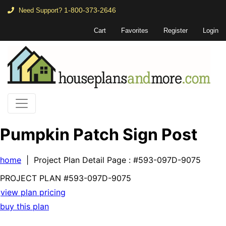
1-800-373-2646
Need Support?
Cart
Favorites
Register
Login
Pumpkin Patch Sign Post
home
| Project Plan Detail Page
: #593-097D-9075
PROJECT PLAN
#593-
097D-9075
view plan pricing
buy this plan