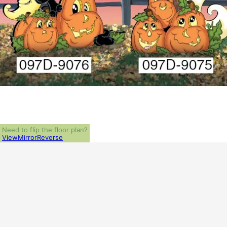
Need to flip the floor plan?
View
Mirror
Reverse
ALL PRICES NOTED BELOW ARE IN US 
PLAN PACKAGES
1-Set Package (study set - stamped not for construction)
Which Plan Package is Right for Me?
OTHER AVAILABLE OPTIONS