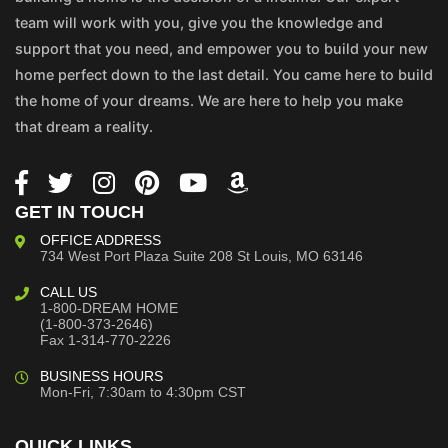
team will work with you, give you the knowledge and
support that you need, and empower you to build your new
home perfect down to the last detail. You came here to build
the home of your dreams. We are here to help you make
that dream a reality.
GET IN TOUCH
OFFICE ADDRESS
734 West Port Plaza
Suite 208
St Louis, MO 63146
CALL US
1-800-DREAM HOME
(1-800-373-2646)
Fax 1-314-770-2226
BUSINESS HOURS
Mon-Fri, 7:30am to 4:30pm CST
QUICK LINKS