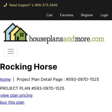
1-800-373-2646
Need Support?
Cart
Favorites
Register
Login
Rocking Horse
home
| Project Plan Detail Page
: #593-097D-1525
PROJECT PLAN
#593-
097D-1525
view plan pricing
buy this plan