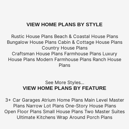
tax/duties.
For overseas/international call, fax, or email
customerser
for shipping costs.
buy this plan
VIEW HOME PLANS BY STYLE
Rustic House Plans
Beach & Coastal House Plans
Bungalow House Plans
Cabin & Cottage House Plans
Country House Plans
Craftsman House Plans
Farmhouse Plans
Luxury
House Plans
Modern Farmhouse Plans
Ranch House
Plans
See More Styles...
VIEW HOME PLANS BY FEATURE
3+ Car Garages
Atrium Home Plans
Main Level Master
Plans
Narrow Lot Plans
One-Story House Plans
Open Floor Plans
Small House Plans
Two Master Suites
Ultimate Kitchens
Wrap Around Porch Plans