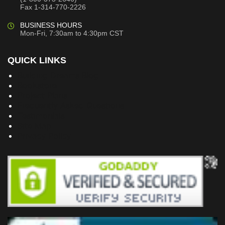
Fax 1-314-770-2226
BUSINESS HOURS
Mon-Fri, 7:30am to 4:30pm CST
QUICK LINKS
Building Dreams Blog
Bookstore
Project Plans
Frequently Asked Questions
Testimonials
Site Map
Privacy Policy