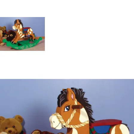
special than a toy made by hand and personalized
especially for that special child in your life. Something as
special as this will be passed down for years to come.