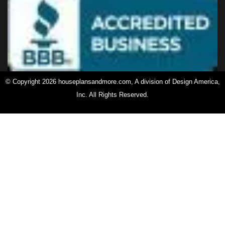
© Copyright 2026 houseplansandmore.com, A division of Design America,
Inc. All Rights Reserved.