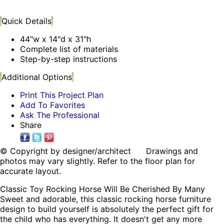
Quick Details
44"w x 14"d x 31"h
Complete list of materials
Step-by-step instructions
Additional Options
Print This Project Plan
Add To Favorites
Ask The Professional
Share
© Copyright by designer/architect Drawings and
photos may vary slightly. Refer to the floor plan for
accurate layout.
Classic Toy Rocking Horse Will Be Cherished By Many
Sweet and adorable, this classic rocking horse furniture
design to build yourself is absolutely the perfect gift for
the child who has everything. It doesn't get any more