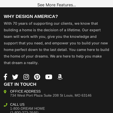
See More Features...
WHY DESIGN AMERICA?
With 70 years of supporting our clients, we know that
building a home is the decision of a lifetime. Our expert
team will work with you, give you the knowledge and
support that you need, and empower you to build your new
home perfect down to the last detail. You came here to build
the home of your dreams. We are here to help you make
that dream a reality.
GET IN TOUCH
OFFICE ADDRESS
734 West Port Plaza
Suite 208
St Louis, MO 63146
CALL US
1-800-DREAM HOME
(1-800-373-2646)