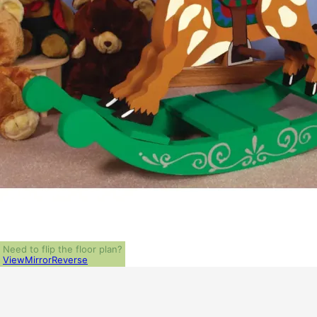
Need to flip the floor plan?
View
Mirror
Reverse
ALL PRICES NOTED BELOW ARE IN US 
PLAN PACKAGES