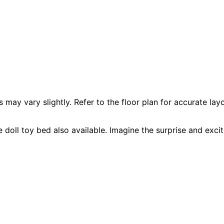
 vary slightly. Refer to the floor plan for accurate layo
 doll toy bed also available. Imagine the surprise and excit