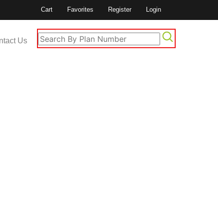
Cart
Favorites
Register
Login
ntact Us