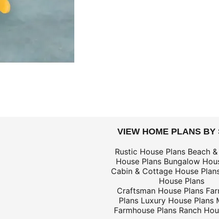
DOLLARS
VIEW HOME PLANS BY
$59
Rustic House Plans
Beach &
House Plans
Bungalow Hous
$59
Cabin & Cottage House Plan
House Plans
Craftsman House Plans
Fa
Plans
Luxury House Plans
Farmhouse Plans
Ranch Hou
$25