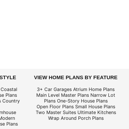
 STYLE
VIEW HOME PLANS BY FEATURE
 Coastal
3+ Car Garages
Atrium Home Plans
e Plans
Main Level Master Plans
Narrow Lot
s
Country
Plans
One-Story House Plans
Open Floor Plans
Small House Plans
rmhouse
Two Master Suites
Ultimate Kitchens
Modern
Wrap Around Porch Plans
se Plans