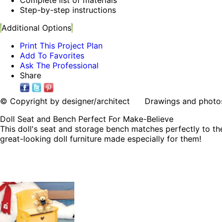
Step-by-step instructions
Additional Options
Print This Project Plan
Add To Favorites
Ask The Professional
Share
© Copyright by designer/architect Drawings and photos may
Doll Seat and Bench Perfect For Make-Believe
This doll's seat and storage bench matches perfectly to the
great-looking doll furniture made especially for them!