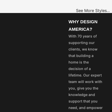
See More Styles...
OME
PROJECT
WHY DESIGN
LANS
PLANS
AMERICA?
35
$25
With 70 years of
55
$45
supporting our
75
$65
clients, we know
50
$40
that building a
100
$80
home is the
aska and Hawaii express
decision of a
stom's fees and/or
lifetime. Our expert
team will work with
vice@designamerica.com
you, give you the
knowledge and
support that you
need, and empower