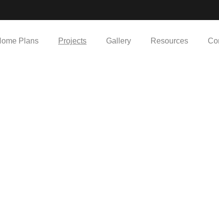
ome Plans
Projects
Gallery
Resources
Co