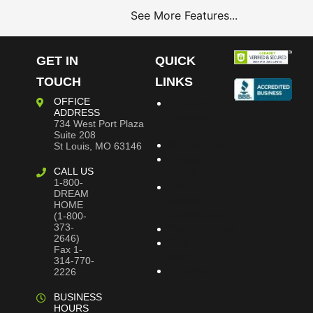
See More Features...
GET IN
QUICK
TOUCH
LINKS
OFFICE
Building
ADDRESS
Dreams
734 West Port Plaza
Blog
Suite 208
Bookstore
St Louis, MO 63146
Project
CALL US
Plans
1-800-
Frequently
DREAM
Asked
HOME
Questions
(1-800-
373-
Testimonials
2646)
Site
Fax 1-
Map
314-770-
Privacy
2226
Policy
BUSINESS
HOURS