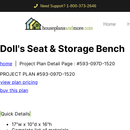
1-800-373-2646
Need Support?
Home
H
Doll's Seat & Storage Bench
home
| Project Plan Detail Page
: #593-097D-1520
PROJECT PLAN
#593-
097D-1520
view plan pricing
buy this plan
Quick Details
17"w x 10"d x 16"h
Complete list of materials