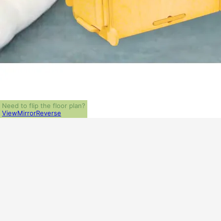
Need to flip the floor plan?
View
Mirror
Reverse
ALL PRICES NOTED BELOW ARE IN US 
PLAN PACKAGES
PDF File Format (recommended)
1-Set Package (study set - stamped not for construction)
Which Plan Package is Right for Me?
OTHER AVAILABLE OPTIONS
Additional Sets