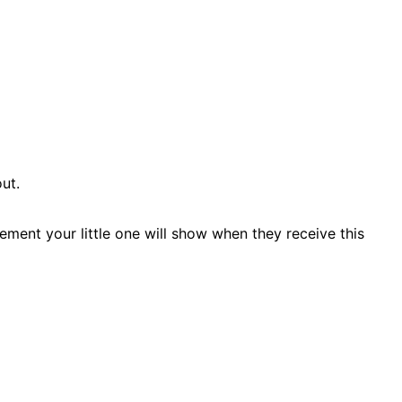
ut.
ement your little one will show when they receive this