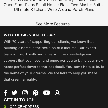
Open Floor Plans
Small House Plans
Two Master Suites
Ultimate Kitchens
Wrap Around Porch Plans
See More Features...
WHY DESIGN AMERICA?
With 70 years of supporting our clients, we know that
building a home is the decision of a lifetime. Our expert
team will work with you, give you the knowledge and
support that you need, and empower you to build your new
home perfect down to the last detail. You came here to build
the home of your dreams. We are here to help you make
that dream a reality.
GET IN TOUCH
OFFICE ADDRESS