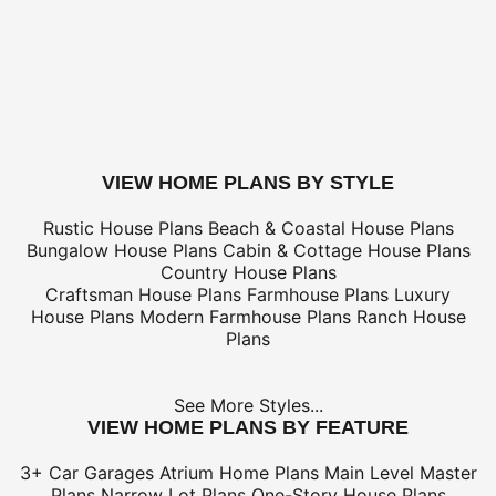
Electrical Kit (not plan specific)
Framing Kit (not plan specific)
Electrical, Framing & Plumbing Kit Package - (buy 2 get 3
Which Building Aids Do I Need?
buy this plan
VIEW HOME PLANS BY STYLE
Rustic House Plans
Beach & Coastal House Plans
Bungalow House Plans
Cabin & Cottage House Plans
Country House Plans
Craftsman House Plans
Farmhouse Plans
Luxury
House Plans
Modern Farmhouse Plans
Ranch House
Plans
See More Styles...
VIEW HOME PLANS BY FEATURE
3+ Car Garages
Atrium Home Plans
Main Level Master
Plans
Narrow Lot Plans
One-Story House Plans