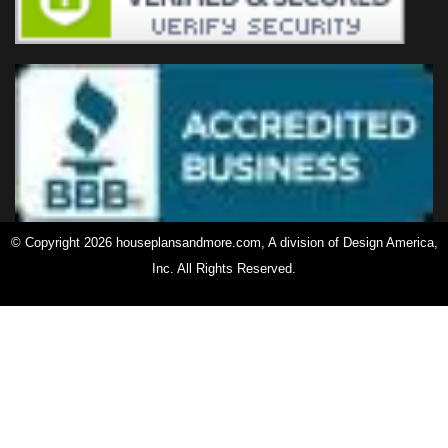
© Copyright 2026 houseplansandmore.com, A division of Design America,
Inc. All Rights Reserved.