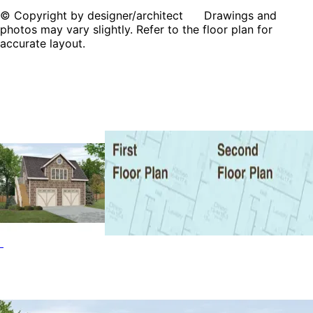
© Copyright by designer/architect Drawings and
photos may vary slightly. Refer to the floor plan for
accurate layout.