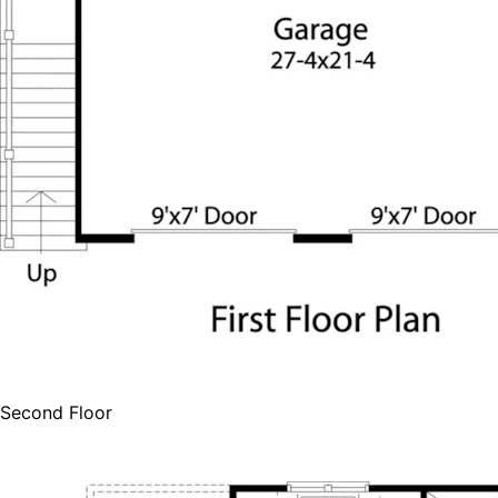
Second Floor