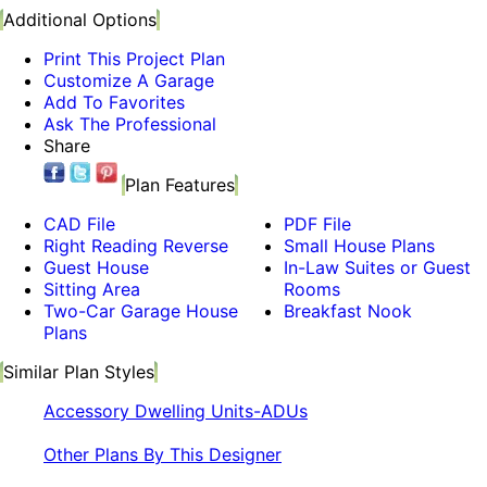
Additional Options
Print This Project Plan
Customize A Garage
Add To Favorites
Ask The Professional
Share
Plan Features
CAD File
PDF File
Right Reading Reverse
Small House Plans
Guest House
In-Law Suites or Guest
Sitting Area
Rooms
Two-Car Garage House
Breakfast Nook
Plans
Similar Plan Styles
Accessory Dwelling Units-ADUs
Other Plans By This Designer