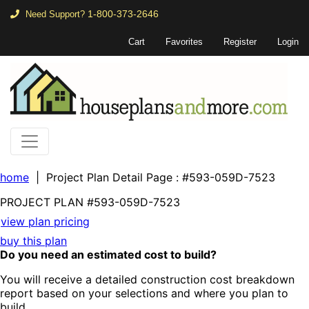
1-800-373-2646
Need Support?
Cart
Favorites
Register
Login
home
| Project Plan Detail Page
: #593-059D-7523
PROJECT PLAN
#593-
059D-7523
view plan pricing
buy this plan
Do you need an estimated cost to build?
You will receive a detailed construction cost breakdown
report based on your selections and where you plan to
build.