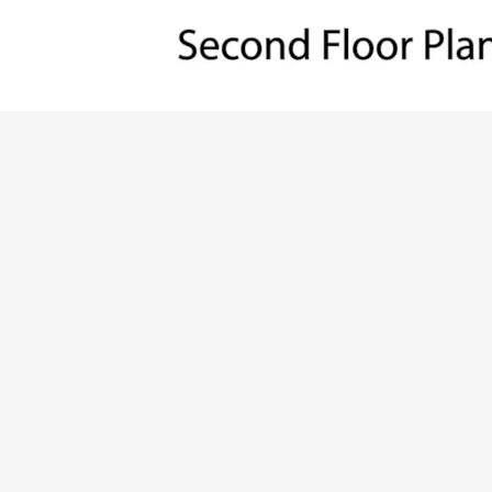
ALL PRICES NOTED BELOW ARE IN US 
PLAN PACKAGES
CAD Package
PDF File Format (recommended)
Which Plan Package is Right for Me?
OTHER AVAILABLE OPTIONS
Right Reading Reverse
Material List (recommended)
2x6 Exterior Walls
Unlimited Build License
What Other Options Do I Need?