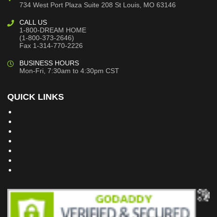
734 West Port Plaza
Suite 208
St Louis, MO 63146
CALL US
1-800-DREAM HOME
(1-800-373-2646)
Fax 1-314-770-2226
BUSINESS HOURS
Mon-Fri, 7:30am to 4:30pm CST
QUICK LINKS
Building Dreams Blog
Bookstore
Project Plans
Frequently Asked Questions
Testimonials
Site Map
Privacy Policy