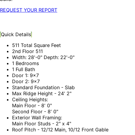
REQUEST YOUR REPORT
Quick Details
511 Total Square Feet
2nd Floor 511
Width: 28'-0" Depth: 22'-0"
1 Bedrooms
1 Full Bath
Door 1: 9x7
Door 2: 9x7
Standard Foundation - Slab
Max Ridge Height - 24' 2"
Ceiling Heights:
Main Floor - 8' 0"
Second Floor - 8' 0"
Exterior Wall Framing:
Main Floor Studs - 2" x 4"
Roof Pitch - 12/12 Main, 10/12 Front Gable