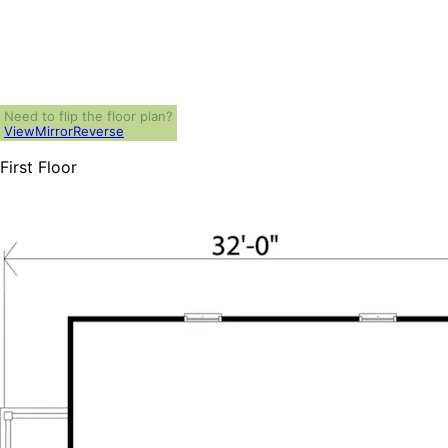
Need to flip the floor plan?
View
Mirror
Reverse
First Floor