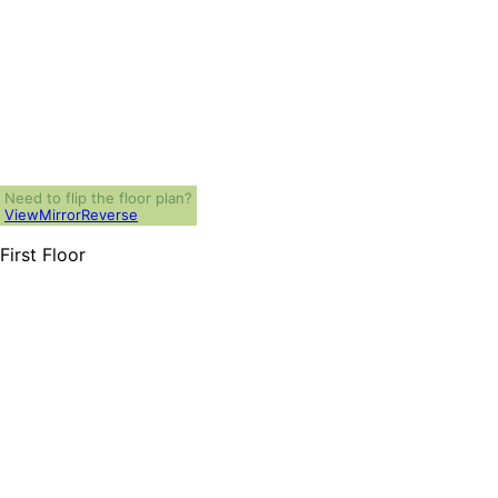
Need to flip the floor plan?
View
Mirror
Reverse
First Floor