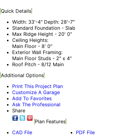
Quick Details
Width: 33'-4" Depth: 28'-7"
Standard Foundation - Slab
Max Ridge Height - 20' 0"
Ceiling Heights:
Main Floor - 8' 0"
Exterior Wall Framing:
Main Floor Studs - 2" x 4"
Roof Pitch - 8/12 Main
Additional Options
Print This Project Plan
Customize A Garage
Add To Favorites
Ask The Professional
Share
Plan Features
CAD File
PDF File