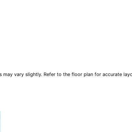
 vary slightly. Refer to the floor plan for accurate layo