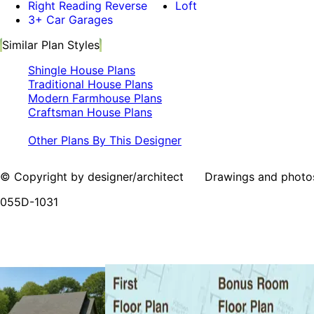
Right Reading Reverse
Loft
3+ Car Garages
Similar Plan Styles
Shingle House Plans
Traditional House Plans
Modern Farmhouse Plans
Craftsman House Plans
Other Plans By This Designer
© Copyright by designer/architect Drawings and photos may
055D-1031