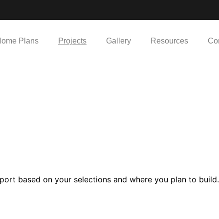
ome Plans
Projects
Gallery
Resources
Co
port based on your selections and where you plan to build.