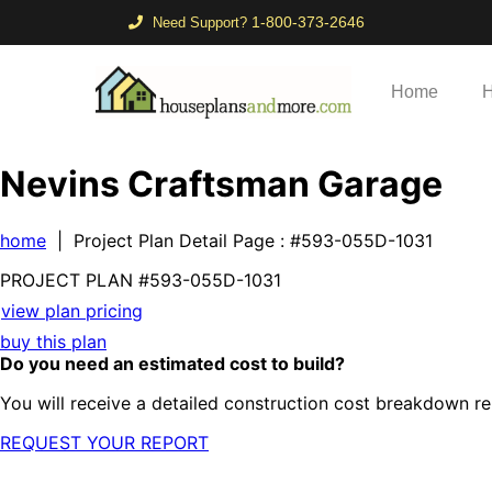
1-800-373-2646
Need Support?
Home
H
Nevins Craftsman Garage
home
| Project Plan Detail Page
: #593-055D-1031
PROJECT PLAN
#593-
055D-1031
view plan pricing
buy this plan
Do you need an estimated cost to build?
You will receive a detailed construction cost breakdown re
REQUEST YOUR REPORT