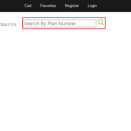
Cart
Favorites
Register
Login
ntact Us