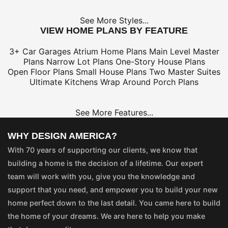
See More Styles...
VIEW HOME PLANS BY FEATURE
3+ Car Garages
Atrium Home Plans
Main Level Master
Plans
Narrow Lot Plans
One-Story House Plans
Open Floor Plans
Small House Plans
Two Master Suites
Ultimate Kitchens
Wrap Around Porch Plans
See More Features...
WHY DESIGN AMERICA?
With 70 years of supporting our clients, we know that
building a home is the decision of a lifetime. Our expert
team will work with you, give you the knowledge and
support that you need, and empower you to build your new
home perfect down to the last detail. You came here to build
the home of your dreams. We are here to help you make