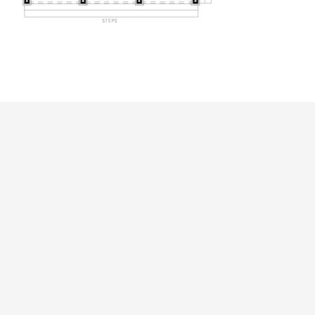
ALL PRICES NOTED BELOW ARE IN US 
PLAN PACKAGES
CAD Package
PDF File Format (recommended)
5-Set Package
Which Plan Package is Right for Me?
OTHER AVAILABLE OPTIONS
Right Reading Reverse
Additional Sets
Add PDF to Printed Plan Package