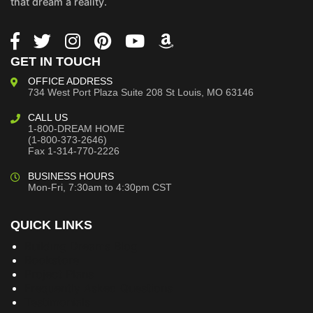
that dream a reality.
GET IN TOUCH
OFFICE ADDRESS
734 West Port Plaza
Suite 208
St Louis, MO 63146
CALL US
1-800-DREAM HOME
(1-800-373-2646)
Fax 1-314-770-2226
BUSINESS HOURS
Mon-Fri, 7:30am to 4:30pm CST
QUICK LINKS
Building Dreams Blog
Bookstore
Project Plans
Frequently Asked Questions
Testimonials