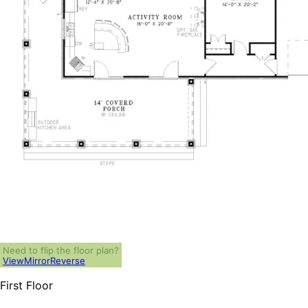
Need to flip the floor plan?
View
Mirror
Reverse
First Floor