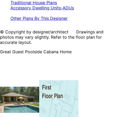
Traditional House Plans
Accessory Dwelling Units-ADUs
Other Plans By This Designer
© Copyright by designer/architect Drawings and
photos may vary slightly. Refer to the floor plan for
accurate layout.
Great Guest Poolside Cabana Home