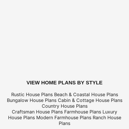
For overseas/international call, fax, or email
customerser
for shipping costs.
BUILDING AIDS -
Add $2 shipping for ea
Legal Kit
Plumbing Kit (not plan specific)
Electrical Kit (not plan specific)
Framing Kit (not plan specific)
Electrical, Framing & Plumbing Kit Package - (buy 2 get 3
Which Building Aids Do I Need?
buy this plan
VIEW HOME PLANS BY STYLE
Rustic House Plans
Beach & Coastal House Plans
Bungalow House Plans
Cabin & Cottage House Plans
Country House Plans
Craftsman House Plans
Farmhouse Plans
Luxury
House Plans
Modern Farmhouse Plans
Ranch House
Plans