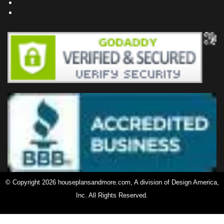
Site Map
Privacy Policy
© Copyright 2026 houseplansandmore.com, A division of Design America,
Inc. All Rights Reserved.