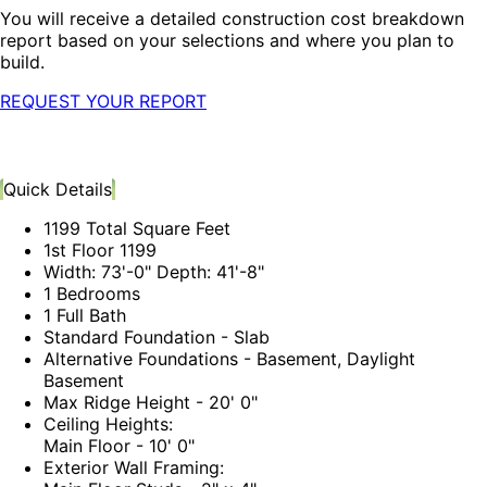
You will receive a detailed construction cost breakdown
report based on your selections and where you plan to
build.
REQUEST YOUR REPORT
Quick Details
1199 Total Square Feet
1st Floor 1199
Width: 73'-0" Depth: 41'-8"
1 Bedrooms
1 Full Bath
Standard Foundation - Slab
Alternative Foundations - Basement, Daylight
Basement
Max Ridge Height - 20' 0"
Ceiling Heights:
Main Floor - 10' 0"
Exterior Wall Framing: