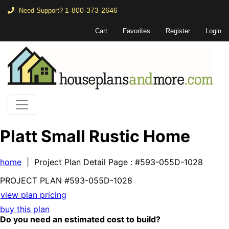
1-800-373-2646
Need Support?
Cart
Favorites
Register
Login
Platt Small Rustic Home
home
| Project Plan Detail Page
: #593-055D-1028
PROJECT PLAN
#593-
055D-1028
view plan pricing
buy this plan
Do you need an estimated cost to build?