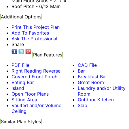
Main Floor Studs - 2" x 4"
Roof Pitch - 6/12 Main
Additional Options
Print This Project Plan
Add To Favorites
Ask The Professional
Share
Plan Features
PDF File
CAD File
Right Reading Reverse
Bar
Covered Front Porch
Breakfast Bar
Eating Bar
Great Room
Island
Laundry and/or Utility
Open Floor Plans
Room
Sitting Area
Outdoor Kitchen
Vaulted and/or Volume
Slab
Ceiling
Similar Plan Styles