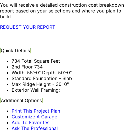
You will receive a detailed construction cost breakdown
report based on your selections and where you plan to
build.
REQUEST YOUR REPORT
Quick Details
734 Total Square Feet
2nd Floor 734
Width: 55'-0" Depth: 50'-0"
Standard Foundation - Slab
Max Ridge Height - 30' 0"
Exterior Wall Framing:
Additional Options
Print This Project Plan
Customize A Garage
Add To Favorites
Ask The Professional