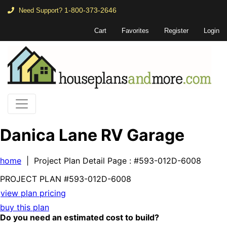
1-800-373-2646
Need Support?
Cart
Favorites
Register
Login
Danica Lane RV Garage
home
| Project Plan Detail Page
: #593-012D-6008
PROJECT PLAN
#593-
012D-6008
view plan pricing
buy this plan
Do you need an estimated cost to build?