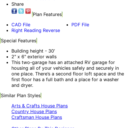
Share
Plan Features
CAD File
PDF File
Right Reading Reverse
Special Features
Building height - 30'
2" x 6" exterior walls
This two-garage has an attached RV garage for
housing all of your vehicles safely and securely in
one place. There’s a second floor loft space and the
first floor has a full bath and a place for a washer
and dryer.
Similar Plan Styles
Arts & Crafts House Plans
Country House Plans
Craftsman House Plans