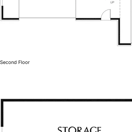
Second Floor