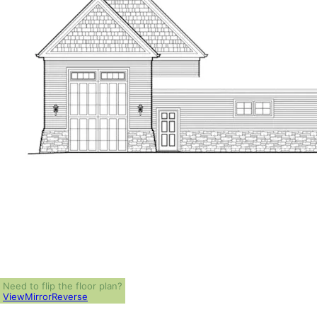
Need to flip the floor plan?
View
Mirror
Reverse