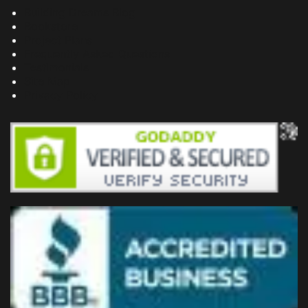
Building Dreams Blog
Bookstore
Project Plans
Frequently Asked Questions
Testimonials
Site Map
Privacy Policy