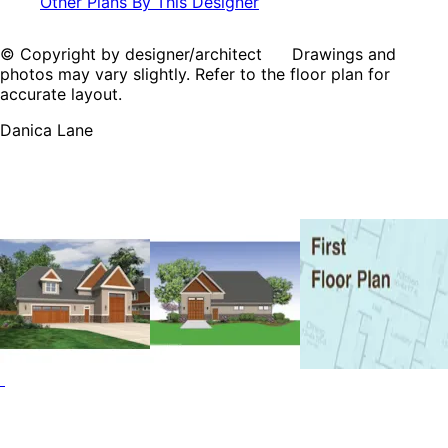
Other Plans By This Designer
© Copyright by designer/architect Drawings and
photos may vary slightly. Refer to the floor plan for
accurate layout.
Danica Lane