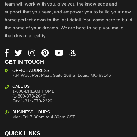
team will work with you, give you the knowledge and
support that you need, and empower you to build your new
home perfect down to the last detail. You came here to build
the home of your dreams. We are here to help you make
that dream a reality.
GET IN TOUCH
OFFICE ADDRESS
734 West Port Plaza
Suite 208
St Louis, MO 63146
CALL US
1-800-DREAM HOME
(1-800-373-2646)
Fax 1-314-770-2226
BUSINESS HOURS
Mon-Fri, 7:30am to 4:30pm CST
QUICK LINKS