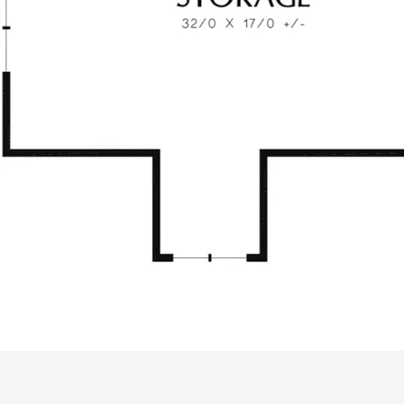
ALL PRICES NOTED BELOW ARE IN US 
PLAN PACKAGES