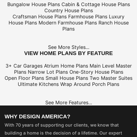
Bungalow House Plans
Cabin & Cottage House Plans
Country House Plans
Craftsman House Plans
Farmhouse Plans
Luxury
House Plans
Modern Farmhouse Plans
Ranch House
Plans
See More Styles...
VIEW HOME PLANS BY FEATURE
3+ Car Garages
Atrium Home Plans
Main Level Master
Plans
Narrow Lot Plans
One-Story House Plans
Open Floor Plans
Small House Plans
Two Master Suites
Ultimate Kitchens
Wrap Around Porch Plans
See More Features...
WHY DESIGN AMERICA?
With 70 years of supporting our clients, we know that
building a home is the decision of a lifetime. Our expert