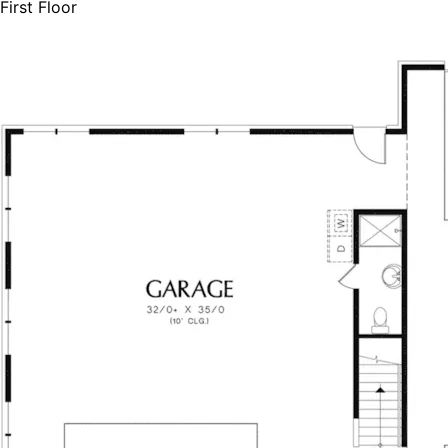
First Floor