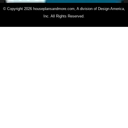
© Copyright 2026 houseplansandmore.com, A division of Design America,
Inc. All Rights Reserved.