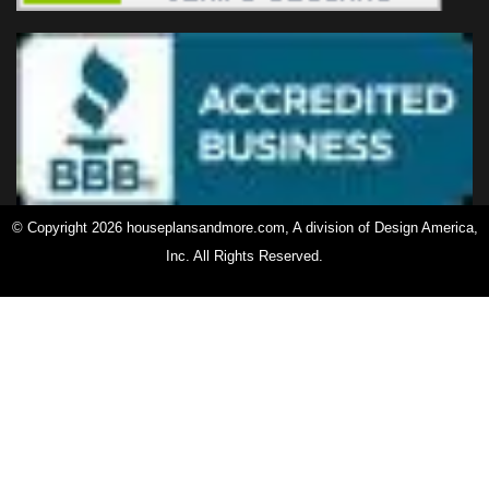
© Copyright 2026 houseplansandmore.com, A division of Design America,
Inc. All Rights Reserved.