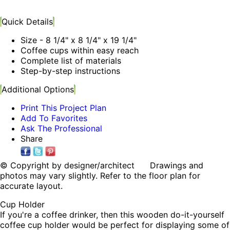
Quick Details
Size - 8 1/4" x 8 1/4" x 19 1/4"
Coffee cups within easy reach
Complete list of materials
Step-by-step instructions
Additional Options
Print This Project Plan
Add To Favorites
Ask The Professional
Share
© Copyright by designer/architect Drawings and
photos may vary slightly. Refer to the floor plan for
accurate layout.
Cup Holder
If you're a coffee drinker, then this wooden do-it-yourself
coffee cup holder would be perfect for displaying some of