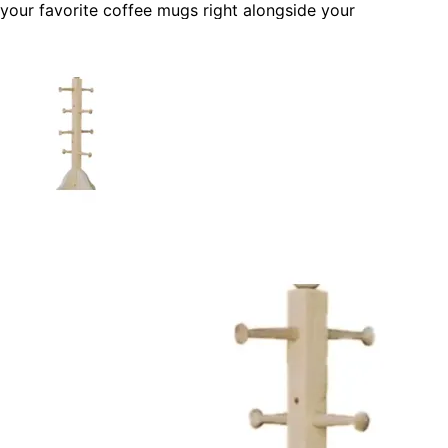
your favorite coffee mugs right alongside your
coffeemaker or Keurig. It's also a great thing for frequent
guests and offers a welcoming "grab yourself a cup of
coffee" help yourself feel.