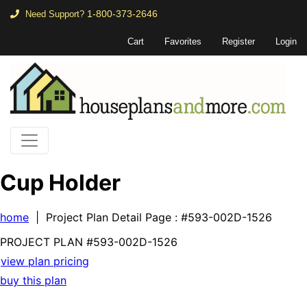
1-800-373-2646
Need Support?
Cart
Favorites
Register
Login
Cup Holder
home
| Project Plan Detail Page
: #593-002D-1526
PROJECT PLAN
#593-
002D-1526
view plan pricing
buy this plan