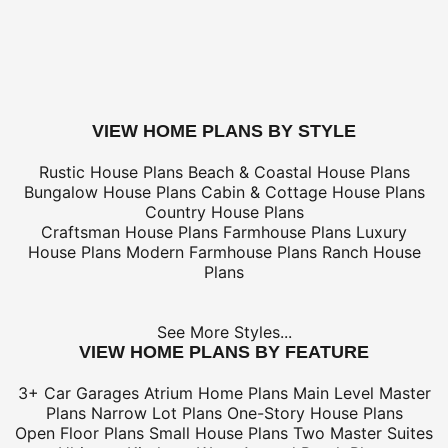
only
*Shipping charges for to/from and may be subject to cu
tax/duties.
For overseas/international call, fax, or email
customerser
for shipping costs.
buy this plan
VIEW HOME PLANS BY STYLE
Rustic House Plans
Beach & Coastal House Plans
Bungalow House Plans
Cabin & Cottage House Plans
Country House Plans
Craftsman House Plans
Farmhouse Plans
Luxury
House Plans
Modern Farmhouse Plans
Ranch House
Plans
See More Styles...
VIEW HOME PLANS BY FEATURE
3+ Car Garages
Atrium Home Plans
Main Level Master
Plans
Narrow Lot Plans
One-Story House Plans
Open Floor Plans
Small House Plans
Two Master Suites