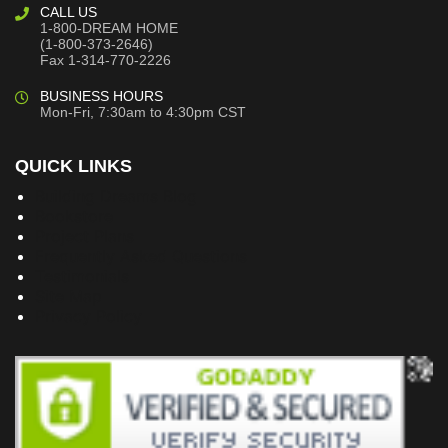
CALL US
1-800-DREAM HOME
(1-800-373-2646)
Fax 1-314-770-2226
BUSINESS HOURS
Mon-Fri, 7:30am to 4:30pm CST
QUICK LINKS
Building Dreams Blog
Bookstore
Project Plans
Frequently Asked Questions
Testimonials
Site Map
Privacy Policy