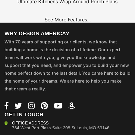
Ultimate Kitchens
Wrap Around Porch Plans
See More Features...
WHY DESIGN AMERICA?
With 70 years of supporting our clients, we know that
building a home is the decision of a lifetime. Our expert
team will work with you, give you the knowledge and
support that you need, and empower you to build your new
home perfect down to the last detail. You came here to build
the home of your dreams. We are here to help you make
that dream a reality.
GET IN TOUCH
OFFICE ADDRESS
734 West Port Plaza
Suite 208
St Louis, MO 63146