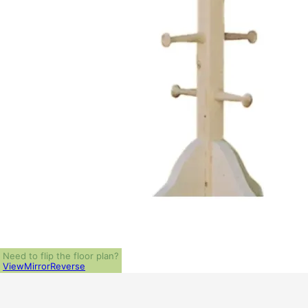
Need to flip the floor plan?
View
Mirror
Reverse
ALL PRICES NOTED BELOW ARE IN US 
PLAN PACKAGES