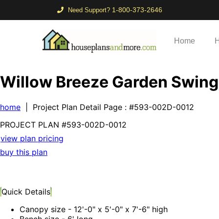
1-800-373-2646
Need Support?
Home
H
Willow Breeze Garden Swing
home
| Project Plan Detail Page
: #593-002D-0012
PROJECT PLAN
#593-
002D-0012
view plan pricing
buy this plan
Quick Details
Canopy size - 12'-0" x 5'-0" x 7'-6" high
Bench size - 6' long