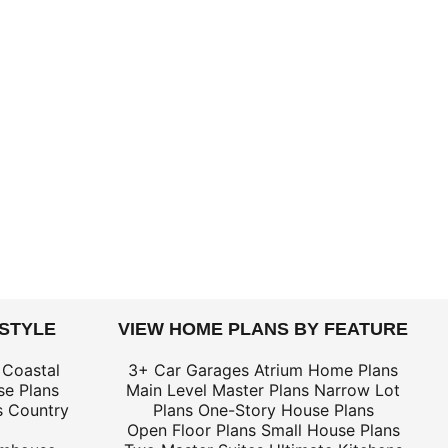
 STYLE
VIEW HOME PLANS BY FEATURE
 Coastal
3+ Car Garages
Atrium Home Plans
e Plans
Main Level Master Plans
Narrow Lot
s
Country
Plans
One-Story House Plans
Open Floor Plans
Small House Plans