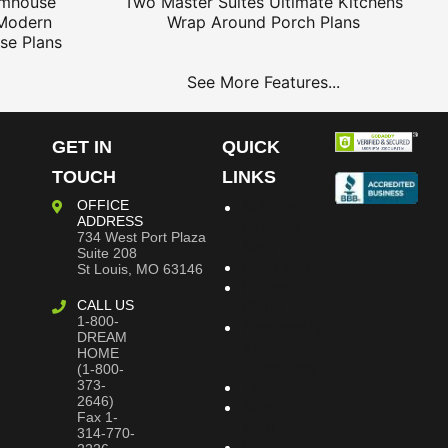
rmhouse
Two Master Suites
Ultimate Kitchens
Modern
Wrap Around Porch Plans
se Plans
See More Features...
GET IN
QUICK
TOUCH
LINKS
OFFICE
Building
ADDRESS
Dreams
734 West Port Plaza
Blog
Suite 208
Bookstore
St Louis, MO 63146
Project
CALL US
Plans
1-800-
Frequently
DREAM
Asked
HOME
Questions
(1-800-
373-
Testimonials
2646)
Site
Fax 1-
Map
314-770-
Privacy