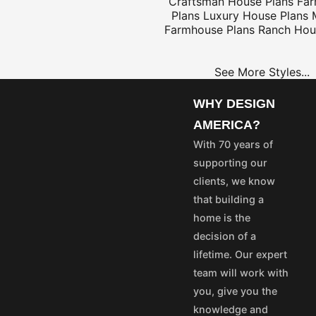
Craftsman House Plans
Fa
Plans
Luxury House Plans
Farmhouse Plans
Ranch Hou
$25
See More Styles...
WHY DESIGN
OME
PROJECT
AMERICA?
LANS
PLANS
With 70 years of
35
$25
supporting our
55
$45
clients, we know
75
$65
that building a
50
$40
home is the
100
$80
decision of a
aska and Hawaii express
lifetime. Our expert
stom's fees and/or
team will work with
you, give you the
vice@designamerica.com
knowledge and