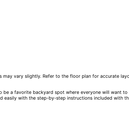
 vary slightly. Refer to the floor plan for accurate layo
 be a favorite backyard spot where everyone will want to g
ld easily with the step-by-step instructions included with th