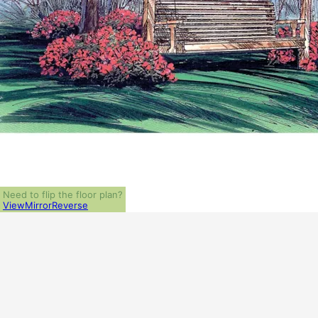
Need to flip the floor plan?
View
Mirror
Reverse
ALL PRICES NOTED BELOW ARE IN US 
PLAN PACKAGES
PDF File Format (recommended)
5-Set Package
1-Set Package (study set - stamped not for construction)