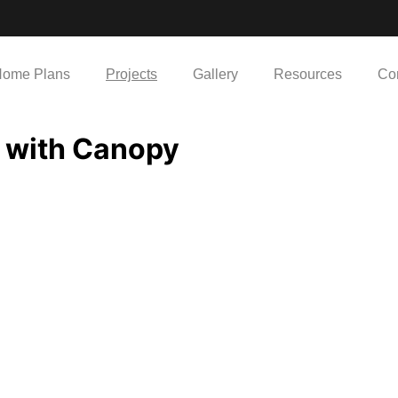
ome Plans
Projects
Gallery
Resources
Co
 with Canopy