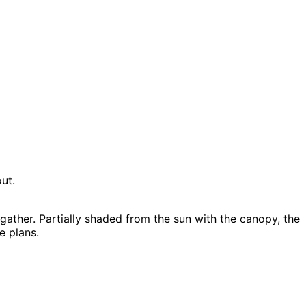
ut.
ather. Partially shaded from the sun with the canopy, the
e plans.