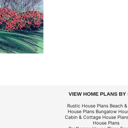
DOLLARS
VIEW HOME PLANS BY
$69
Rustic House Plans
Beach &
House Plans
Bungalow Hous
$139
Cabin & Cottage House Plan
$69
House Plans