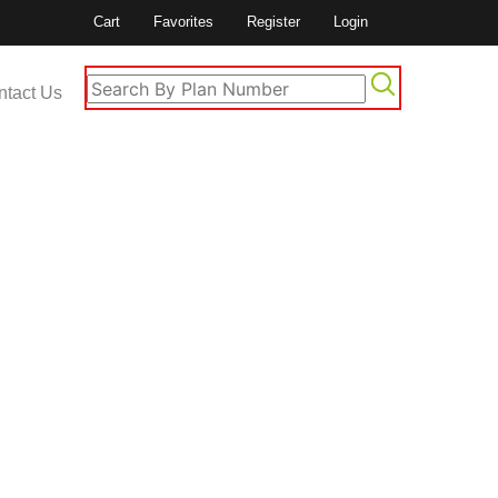
Cart
Favorites
Register
Login
ntact Us