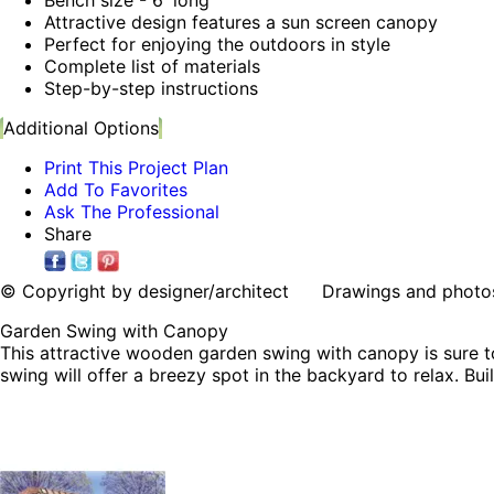
Attractive design features a sun screen canopy
Perfect for enjoying the outdoors in style
Complete list of materials
Step-by-step instructions
Additional Options
Print This Project Plan
Add To Favorites
Ask The Professional
Share
© Copyright by designer/architect Drawings and photos may
Garden Swing with Canopy
This attractive wooden garden swing with canopy is sure to
swing will offer a breezy spot in the backyard to relax. Bui