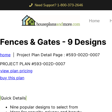
1-800-373-2646
Need Support?
Home
H
Fences & Gates - 9 Designs
home
| Project Plan Detail Page
: #593-002D-0007
PROJECT PLAN
#593-
002D-0007
view plan pricing
buy this plan
Quick Details
Nine popular designs to select from
Ideas for security, privacy and beauty