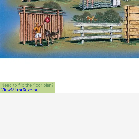
Need to flip the floor plan?
View
Mirror
Reverse
ALL PRICES NOTED BELOW ARE IN US 
PLAN PACKAGES
PDF File Format (recommended)
5-Set Package
1-Set Package (study set - stamped not for construction)