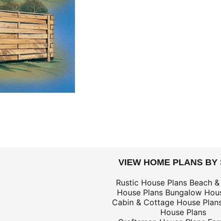
DOLLARS
VIEW HOME PLANS BY
$69
Rustic House Plans
Beach &
House Plans
Bungalow Hous
$139
Cabin & Cottage House Plan
$69
House Plans