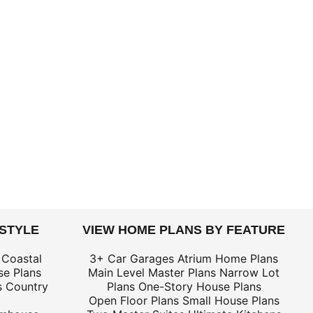
 STYLE
VIEW HOME PLANS BY FEATURE
 Coastal
3+ Car Garages
Atrium Home Plans
e Plans
Main Level Master Plans
Narrow Lot
s
Country
Plans
One-Story House Plans
Open Floor Plans
Small House Plans