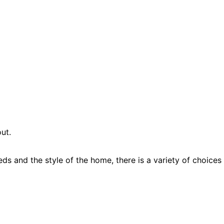
ut.
ds and the style of the home, there is a variety of choices