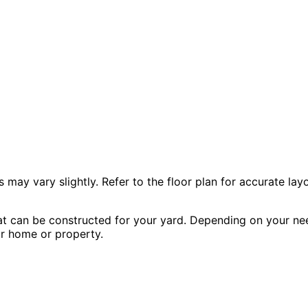
 vary slightly. Refer to the floor plan for accurate layo
hat can be constructed for your yard. Depending on your nee
our home or property.