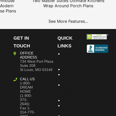
rmhouse
Two Master Suites
Ultimate Kitchens
Modern
Wrap Around Porch Plans
se Plans
See More Features...
GET IN
QUICK
TOUCH
LINKS
OFFICE
Building
ADDRESS
Dreams
734 West Port Plaza
Blog
Suite 208
Bookstore
St Louis, MO 63146
Project
CALL US
Plans
1-800-
Frequently
DREAM
Asked
HOME
Questions
(1-800-
373-
Testimonials
2646)
Site
Fax 1-
Map
314-770-
Privacy