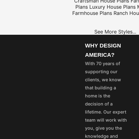
Craftsman House Plans
Fa
Plans
Luxury House Plans
Farmhouse Plans
Ranch Hou
$25
See More Styles...
WHY DESIGN
OME
PROJECT
AMERICA?
LANS
PLANS
With 70 years of
35
$25
supporting our
55
$45
clients, we know
75
$65
that building a
50
$40
home is the
100
$80
decision of a
aska and Hawaii express
lifetime. Our expert
stom's fees and/or
team will work with
you, give you the
vice@designamerica.com
knowledge and