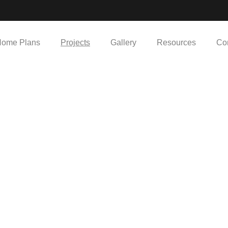
ome Plans
Projects
Gallery
Resources
Co