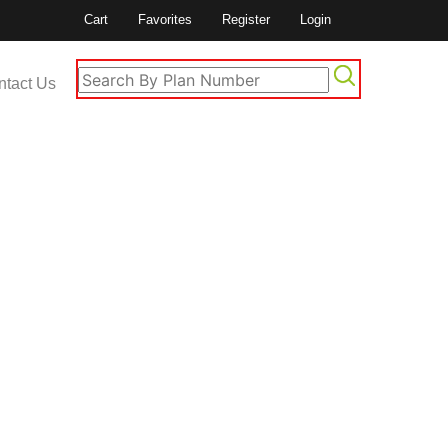
Cart
Favorites
Register
Login
ntact Us