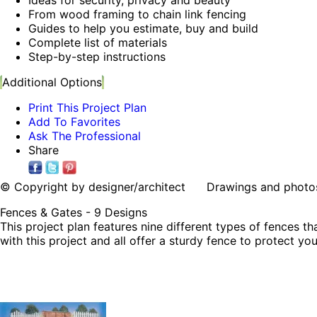
From wood framing to chain link fencing
Guides to help you estimate, buy and build
Complete list of materials
Step-by-step instructions
Additional Options
Print This Project Plan
Add To Favorites
Ask The Professional
Share
© Copyright by designer/architect Drawings and photos may
Fences & Gates - 9 Designs
This project plan features nine different types of fences t
with this project and all offer a sturdy fence to protect y