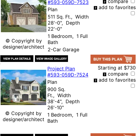
compare
#593-
059D-7523
add to favorites
Plan
511 Sq. Ft., Width
28'-0", Depth
22'-0"
1 Bedroom, 1 Full
© Copyright by
Bath
designer/architect
2-Car Garage
Starting at
$730
Project Plan
compare
#593-
059D-7524
add to favorites
Plan
900 Sq.
Ft., Width
38'-4", Depth
26'-10"
© Copyright by
1 Bedroom, 1 Full
designer/architect
Bath