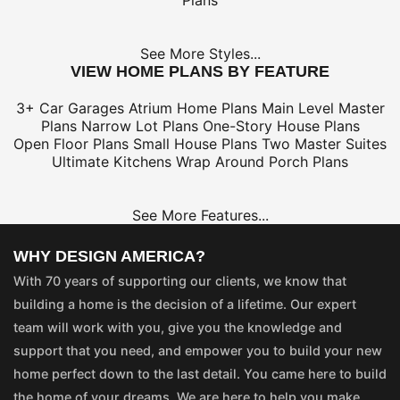
Plans
See More Styles...
VIEW HOME PLANS BY FEATURE
3+ Car Garages
Atrium Home Plans
Main Level Master
Plans
Narrow Lot Plans
One-Story House Plans
Open Floor Plans
Small House Plans
Two Master Suites
Ultimate Kitchens
Wrap Around Porch Plans
See More Features...
WHY DESIGN AMERICA?
With 70 years of supporting our clients, we know that
building a home is the decision of a lifetime. Our expert
team will work with you, give you the knowledge and
support that you need, and empower you to build your new
home perfect down to the last detail. You came here to build
the home of your dreams. We are here to help you make