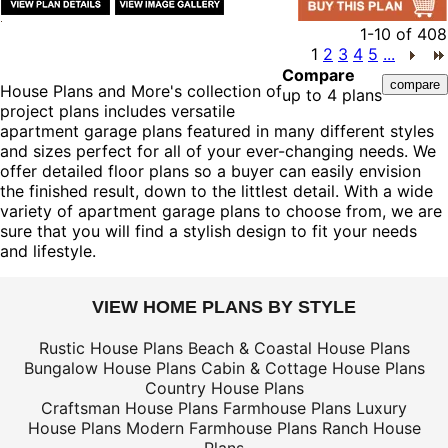
1-10
of
408
1
2
3
4
5
...
Compare
House Plans and More's collection of
up to 4 plans
project plans includes versatile
apartment garage plans featured in many different styles
and sizes perfect for all of your ever-changing needs. We
offer detailed floor plans so a buyer can easily envision
the finished result, down to the littlest detail. With a wide
variety of apartment garage plans to choose from, we are
sure that you will find a stylish design to fit your needs
and lifestyle.
VIEW HOME PLANS BY STYLE
Rustic House Plans
Beach & Coastal House Plans
Bungalow House Plans
Cabin & Cottage House Plans
Country House Plans
Craftsman House Plans
Farmhouse Plans
Luxury
House Plans
Modern Farmhouse Plans
Ranch House