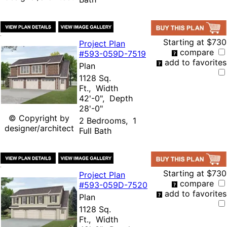
Starting at
$730
Project Plan
compare
#593-
059D-7519
add to favorites
Plan
1128 Sq.
Ft., Width
42'-0", Depth
28'-0"
© Copyright by
2 Bedrooms, 1
designer/architect
Full Bath
Starting at
$730
Project Plan
compare
#593-
059D-7520
add to favorites
Plan
1128 Sq.
Ft., Width