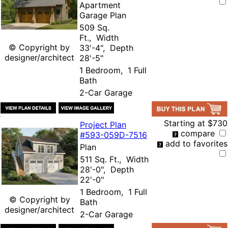
Apartment
Garage Plan
509 Sq.
Ft., Width
© Copyright by
33'-4", Depth
designer/architect
28'-5"
1 Bedroom, 1 Full
Bath
2-Car Garage
Starting at
$730
Project Plan
compare
#593-
059D-7516
add to favorites
Plan
511 Sq. Ft., Width
28'-0", Depth
22'-0"
1 Bedroom, 1 Full
© Copyright by
Bath
designer/architect
2-Car Garage