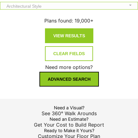
Architectural Style
Plans found:
19,000+
Need more options?
ADVANCED SEARCH
Need a Visual?
See 360° Walk Arounds
Need an Estimate?
Get Your Cost to Build Report
Ready to Make it Yours?
Customize Your Floor Plan