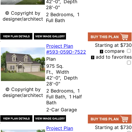
42'-0", Depth
28'-0"
© Copyright by
2 Bedrooms, 1
designer/architect
Full Bath
Starting at
$730
Project Plan
compare
#593-
059D-7522
add to favorites
Plan
975 Sq.
Ft., Width
42'-0", Depth
28'-0"
© Copyright by
2 Bedrooms, 1
designer/architect
Full Bath, 1 Half
Bath
2-Car Garage
Starting at
$730
Project Plan