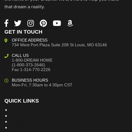
that dream a reality.
GET IN TOUCH
OFFICE ADDRESS
734 West Port Plaza
Suite 208
St Louis, MO 63146
CALL US
1-800-DREAM HOME
(1-800-373-2646)
Fax 1-314-770-2226
BUSINESS HOURS
Mon-Fri, 7:30am to 4:30pm CST
QUICK LINKS
Building Dreams Blog
Bookstore
Project Plans
Frequently Asked Questions