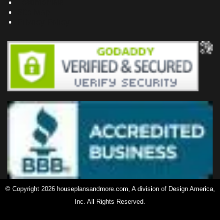
Testimonials
Site Map
Privacy Policy
© Copyright 2026 houseplansandmore.com, A division of Design America,
Inc. All Rights Reserved.