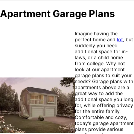
Apartment Garage Plans
Imagine having the
perfect home and
lot
, but
suddenly you need
additional space for in-
laws, or a child home
from college. Why not
look at our apartment
garage plans to suit your
needs? Garage plans with
apartments above are a
great way to add the
additional space you long
for, while offering privacy
for the entire family.
Comfortable and cozy,
today’s garage apartment
plans provide serious