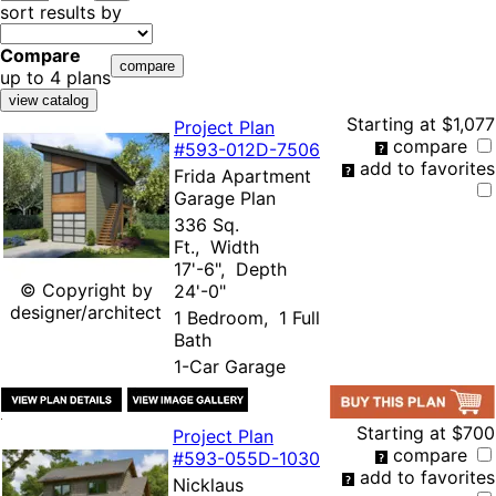
sort results by
Compare
up to 4 plans
Starting at
$1,077
Project Plan
compare
#593-
012D-7506
add to favorites
Frida Apartment
Garage Plan
336 Sq.
Ft., Width
17'-6", Depth
© Copyright by
24'-0"
designer/architect
1 Bedroom, 1 Full
Bath
1-Car Garage
Starting at
$700
Project Plan
compare
#593-
055D-1030
add to favorites
Nicklaus