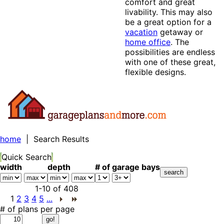
comfort and great
livability. This may also
be a great option for a
vacation
getaway or
home office
. The
possibilities are endless
with one of these great,
flexible designs.
home
| Search Results
Quick Search
width
depth
# of garage bays
1-10
of
408
1
2
3
4
5
...
# of plans per page