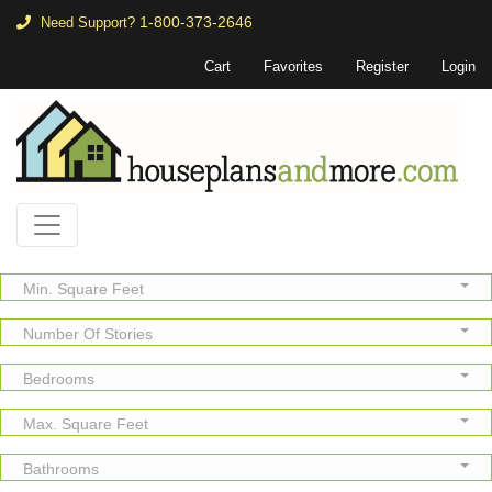
1-800-373-2646
Need Support?
Cart
Favorites
Register
Login
Min. Square Feet
Number Of Stories
Bedrooms
Max. Square Feet
Bathrooms