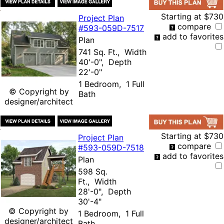
Starting at
$730
Project Plan
compare
#593-
059D-7517
add to favorites
Plan
741 Sq. Ft., Width
40'-0", Depth
22'-0"
1 Bedroom, 1 Full
© Copyright by
Bath
designer/architect
Starting at
$730
Project Plan
compare
#593-
059D-7518
add to favorites
Plan
598 Sq.
Ft., Width
28'-0", Depth
30'-4"
© Copyright by
1 Bedroom, 1 Full
designer/architect
Bath