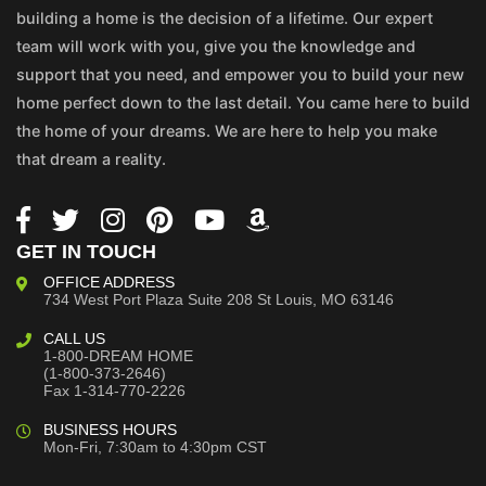
building a home is the decision of a lifetime. Our expert
team will work with you, give you the knowledge and
support that you need, and empower you to build your new
home perfect down to the last detail. You came here to build
the home of your dreams. We are here to help you make
that dream a reality.
GET IN TOUCH
OFFICE ADDRESS
734 West Port Plaza
Suite 208
St Louis, MO 63146
CALL US
1-800-DREAM HOME
(1-800-373-2646)
Fax 1-314-770-2226
BUSINESS HOURS
Mon-Fri, 7:30am to 4:30pm CST