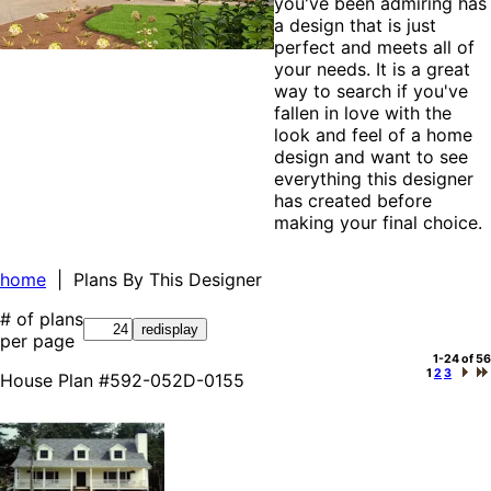
you've been admiring has
a design that is just
perfect and meets all of
your needs. It is a great
way to search if you've
fallen in love with the
look and feel of a home
design and want to see
everything this designer
has created before
making your final choice.
home
| Plans By This Designer
# of plans
per page
1-24 of 56
1
2
3
House Plan #592-052D-0155