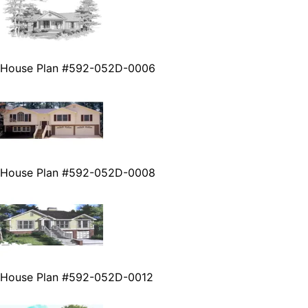
House Plan #592-052D-0006
House Plan #592-052D-0008
House Plan #592-052D-0012