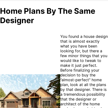
Home Plans By The Same
Designer
You found a house design
that is almost exactly
what you have been
looking for, but there a
few minor things that you
would like to tweak to
make it just perfect.
Before finalizing your
decision to buy the
”almost-perfect" home
plan, look at all the plans
by that designer. There is
a tremendous possibility
that the designer or
architect of the home