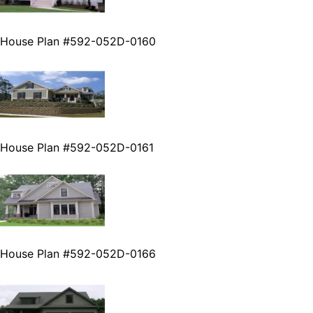
House Plan #592-052D-0160
House Plan #592-052D-0161
House Plan #592-052D-0166