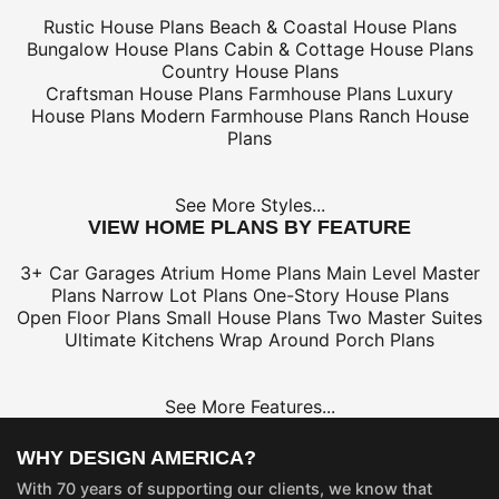
Rustic House Plans
Beach & Coastal House Plans
Bungalow House Plans
Cabin & Cottage House Plans
Country House Plans
Craftsman House Plans
Farmhouse Plans
Luxury
House Plans
Modern Farmhouse Plans
Ranch House
Plans
See More Styles...
VIEW HOME PLANS BY FEATURE
3+ Car Garages
Atrium Home Plans
Main Level Master
Plans
Narrow Lot Plans
One-Story House Plans
Open Floor Plans
Small House Plans
Two Master Suites
Ultimate Kitchens
Wrap Around Porch Plans
See More Features...
WHY DESIGN AMERICA?
With 70 years of supporting our clients, we know that