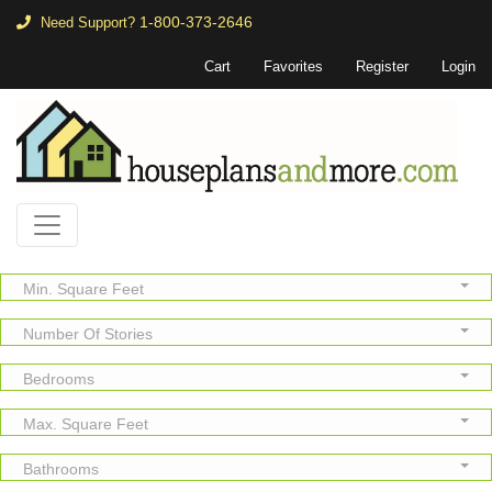
1-800-373-2646
Need Support?
Cart
Favorites
Register
Login
Min. Square Feet
Number Of Stories
Bedrooms
Max. Square Feet
Bathrooms