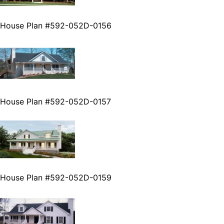
House Plan #592-052D-0156
House Plan #592-052D-0157
House Plan #592-052D-0159