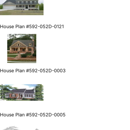
House Plan #592-052D-0121
House Plan #592-052D-0003
House Plan #592-052D-0005