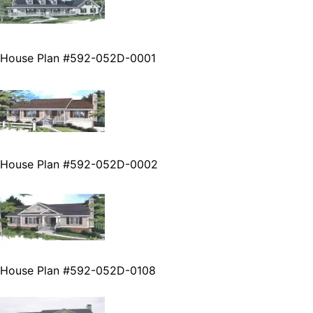
House Plan #592-052D-0001
House Plan #592-052D-0002
House Plan #592-052D-0108