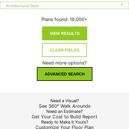
Architectural Style
Plans found:
19,000+
Need more options?
ADVANCED SEARCH
Need a Visual?
See 360° Walk Arounds
Need an Estimate?
Get Your Cost to Build Report
Ready to Make it Yours?
Customize Your Floor Plan