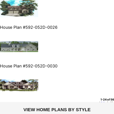
House Plan #592-052D-0026
House Plan #592-052D-0030
1-24 of 56
1
2
3
VIEW HOME PLANS BY STYLE