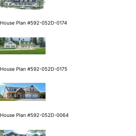
House Plan #592-052D-0174
House Plan #592-052D-0175
House Plan #592-052D-0064