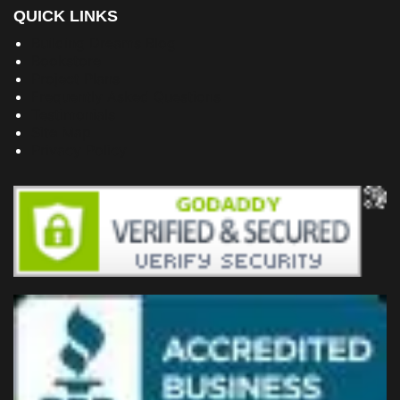
QUICK LINKS
Building Dreams Blog
Bookstore
Project Plans
Frequently Asked Questions
Testimonials
Site Map
Privacy Policy