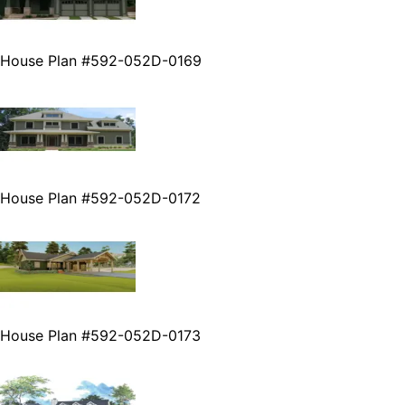
House Plan #592-052D-0169
House Plan #592-052D-0172
House Plan #592-052D-0173