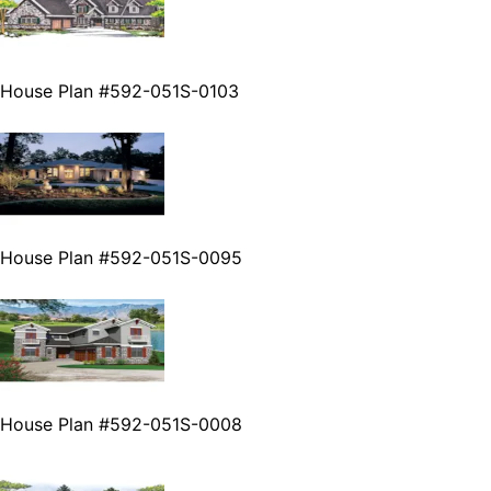
House Plan #592-051S-0103
House Plan #592-051S-0095
House Plan #592-051S-0008