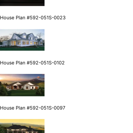
House Plan #592-051S-0023
House Plan #592-051S-0102
House Plan #592-051S-0097