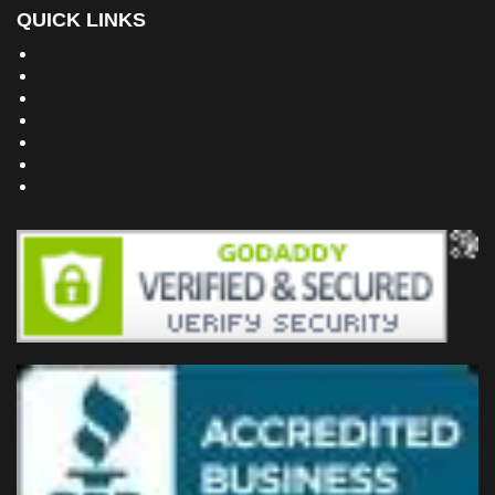
QUICK LINKS
Building Dreams Blog
Bookstore
Project Plans
Frequently Asked Questions
Testimonials
Site Map
Privacy Policy