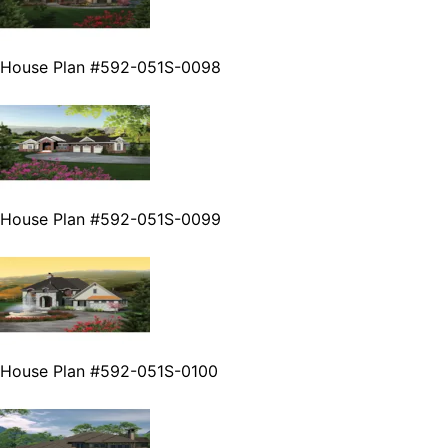
House Plan #592-051S-0098
House Plan #592-051S-0099
House Plan #592-051S-0100