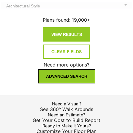
Architectural Style
Plans found:
19,000+
Need more options?
ADVANCED SEARCH
Need a Visual?
See 360° Walk Arounds
Need an Estimate?
Get Your Cost to Build Report
Ready to Make it Yours?
Customize Your Floor Plan