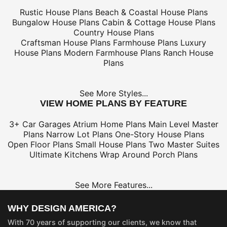
Rustic House Plans
Beach & Coastal House Plans
Bungalow House Plans
Cabin & Cottage House Plans
Country House Plans
Craftsman House Plans
Farmhouse Plans
Luxury
House Plans
Modern Farmhouse Plans
Ranch House
Plans
See More Styles...
VIEW HOME PLANS BY FEATURE
3+ Car Garages
Atrium Home Plans
Main Level Master
Plans
Narrow Lot Plans
One-Story House Plans
Open Floor Plans
Small House Plans
Two Master Suites
Ultimate Kitchens
Wrap Around Porch Plans
See More Features...
WHY DESIGN AMERICA?
With 70 years of supporting our clients, we know that