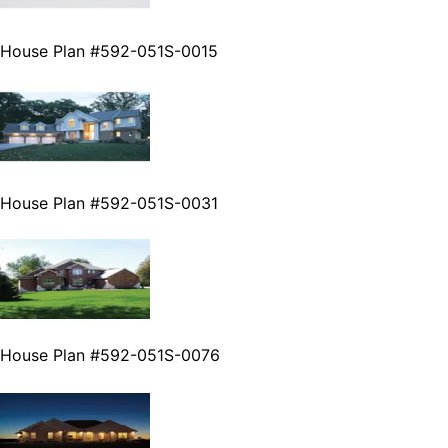
House Plan #592-051S-0015
House Plan #592-051S-0031
House Plan #592-051S-0076