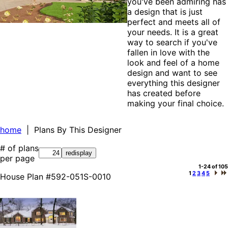
you've been admiring has
a design that is just
perfect and meets all of
your needs. It is a great
way to search if you've
fallen in love with the
look and feel of a home
design and want to see
everything this designer
has created before
making your final choice.
home
| Plans By This Designer
# of plans
per page
1-24 of 105
1
2
3
4
5
House Plan #592-051S-0010