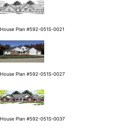
House Plan #592-051S-0021
House Plan #592-051S-0027
House Plan #592-051S-0037