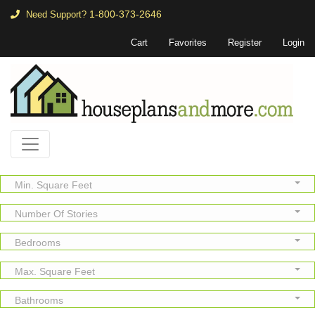
1-800-373-2646
Need Support?
Cart
Favorites
Register
Login
Min. Square Feet
Number Of Stories
Bedrooms
Max. Square Feet
Bathrooms