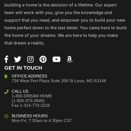
building a home is the decision of a lifetime. Our expert
team will work with you, give you the knowledge and
support that you need, and empower you to build your new
home perfect down to the last detail. You came here to build
the home of your dreams. We are here to help you make
that dream a reality.
GET IN TOUCH
OFFICE ADDRESS
734 West Port Plaza
Suite 208
St Louis, MO 63146
CALL US
1-800-DREAM HOME
(1-800-373-2646)
Fax 1-314-770-2226
BUSINESS HOURS
Mon-Fri, 7:30am to 4:30pm CST