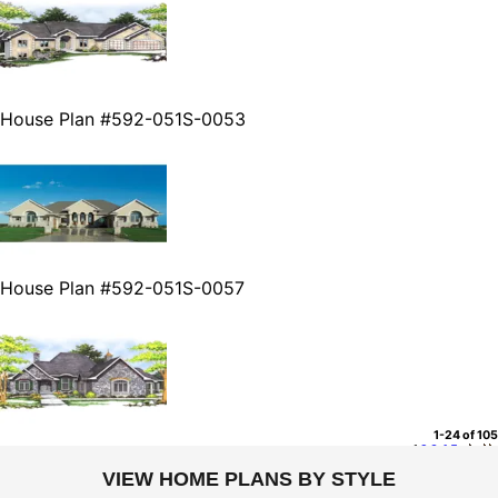
House Plan #592-051S-0053
House Plan #592-051S-0057
1-24 of 105
1
2
3
4
5
VIEW HOME PLANS BY STYLE