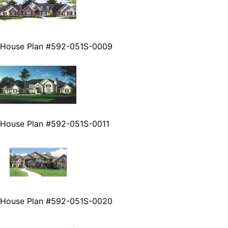
House Plan #592-051S-0009
House Plan #592-051S-0011
House Plan #592-051S-0020