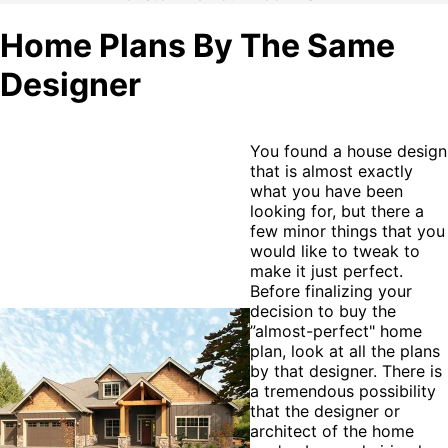
Home Plans By The Same
Designer
You found a house design
that is almost exactly
what you have been
looking for, but there a
few minor things that you
would like to tweak to
make it just perfect.
Before finalizing your
decision to buy the
”almost-perfect" home
plan, look at all the plans
by that designer. There is
a tremendous possibility
that the designer or
architect of the home