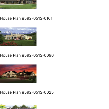
House Plan #592-051S-0101
House Plan #592-051S-0096
House Plan #592-051S-0025