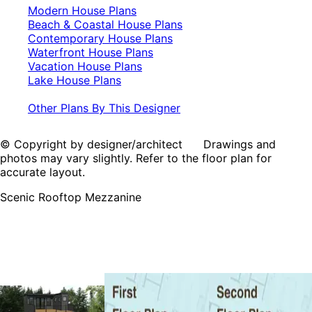
Modern House Plans
Beach & Coastal House Plans
Contemporary House Plans
Waterfront House Plans
Vacation House Plans
Lake House Plans
Other Plans By This Designer
© Copyright by designer/architect Drawings and
photos may vary slightly. Refer to the floor plan for
accurate layout.
Scenic Rooftop Mezzanine