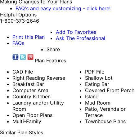
Making Changes to Your Plans
FAQ's and easy customizing - click here!
Helpful Options
1-800-373-2646
Add To Favorites
Print this Plan
Ask The Professional
FAQs
Share
Plan Features
CAD File
PDF File
Right Reading Reverse
Shallow Lot
Breakfast Bar
Eating Bar
Computer Area
Covered Front Porch
Country Kitchen
Island
Laundry and/or Utility
Mud Room
Room
Patio, Veranda or
Open Floor Plans
Terrace
Multi-Family
Townhouse Plans
Similar Plan Styles