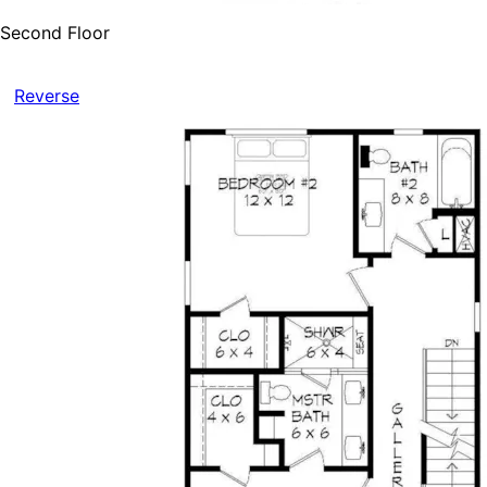
Second Floor
Reverse