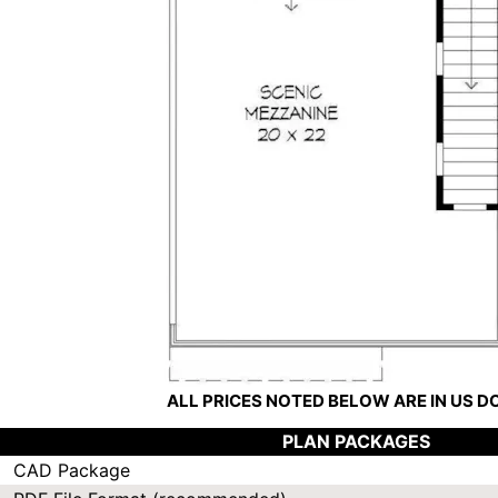
ALL PRICES NOTED BELOW ARE IN US 
PLAN PACKAGES
CAD Package