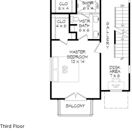
Third Floor