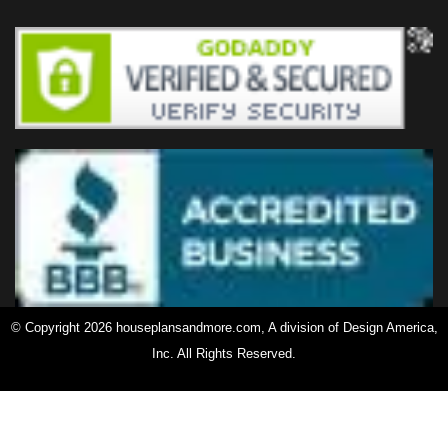
© Copyright 2026 houseplansandmore.com, A division of Design America,
Inc. All Rights Reserved.