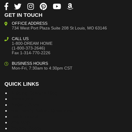
GET IN TOUCH
OFFICE ADDRESS
734 West Port Plaza
Suite 208
St Louis, MO 63146
CALL US
1-800-DREAM HOME
(1-800-373-2646)
Fax 1-314-770-2226
BUSINESS HOURS
Mon-Fri, 7:30am to 4:30pm CST
QUICK LINKS
Building Dreams Blog
Bookstore
Project Plans
Frequently Asked Questions
Testimonials
Site Map
Privacy Policy