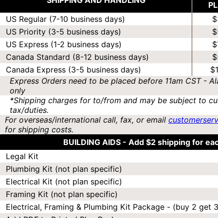
SHIPPING AND HANDLING
P
US Regular (7-10 business days)
$
US Priority (3-5 business days)
$
US Express (1-2 business days)
$
Canada Standard (8-12 business days)
$
Canada Express (3-5 business days)
$
Express Orders need to be placed before 11am CST - Al
only
*Shipping charges for to/from and may be subject to cu
tax/duties.
For overseas/international call, fax, or email
customerser
for shipping costs.
BUILDING AIDS -
Add $2 shipping for ea
Legal Kit
Plumbing Kit (not plan specific)
Electrical Kit (not plan specific)
Framing Kit (not plan specific)
Electrical, Framing & Plumbing Kit Package - (buy 2 get 3