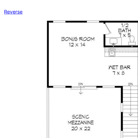
Reverse