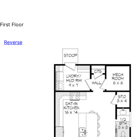
First Floor
Reverse