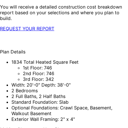
You will receive a detailed construction cost breakdown
report based on your selections and where you plan to
build.
REQUEST YOUR REPORT
Plan Details
1834 Total Heated Square Feet
1st Floor: 746
2nd Floor: 746
3rd Floor: 342
Width: 20'-0" Depth: 38'-0"
2 Bedrooms
2 Full Baths, 2 Half Baths
Standard Foundation: Slab
Optional Foundations: Crawl Space, Basement,
Walkout Basement
Exterior Wall Framing: 2" x 4"