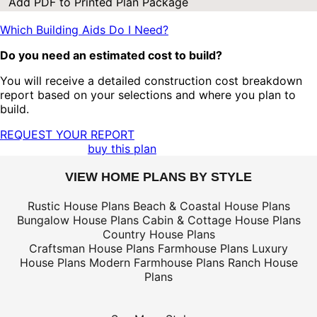
Add PDF to Printed Plan Package
Which Building Aids Do I Need?
Do you need an estimated cost to build?
You will receive a detailed construction cost breakdown
report based on your selections and where you plan to
build.
REQUEST YOUR REPORT
buy this plan
VIEW HOME PLANS BY STYLE
Rustic House Plans
Beach & Coastal House Plans
Bungalow House Plans
Cabin & Cottage House Plans
Country House Plans
Craftsman House Plans
Farmhouse Plans
Luxury
House Plans
Modern Farmhouse Plans
Ranch House
Plans