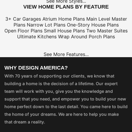
See More Styles...
VIEW HOME PLANS BY FEATURE
3+ Car Garages
Atrium Home Plans
Main Level Master
Plans
Narrow Lot Plans
One-Story House Plans
Open Floor Plans
Small House Plans
Two Master Suites
Ultimate Kitchens
Wrap Around Porch Plans
See More Features...
WHY DESIGN AMERICA?
With 70 years of supporting our clients, we know that
building a home is the decision of a lifetime. Our expert
team will work with you, give you the knowledge and
support that you need, and empower you to build your new
home perfect down to the last detail. You came here to build
the home of your dreams. We are here to help you make
that dream a reality.