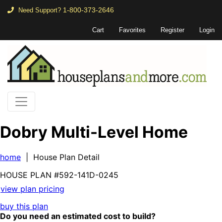
1-800-373-2646
Need Support?
Cart
Favorites
Register
Login
Dobry Multi-Level Home
home
| House Plan Detail
HOUSE PLAN
#592-
141D-0245
view plan pricing
buy this plan
Do you need an estimated cost to build?