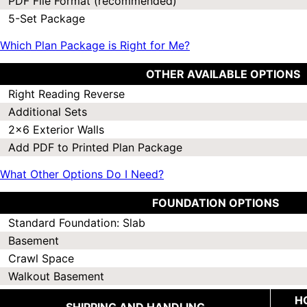
PDF File Format (recommended)
5-Set Package
Which Plan Package is Right for Me?
OTHER AVAILABLE OPTIONS
Right Reading Reverse
Additional Sets
2x6 Exterior Walls
Add PDF to Printed Plan Package
What Other Options Do I Need?
FOUNDATION OPTIONS
Standard Foundation: Slab
Basement
Crawl Space
Walkout Basement
H