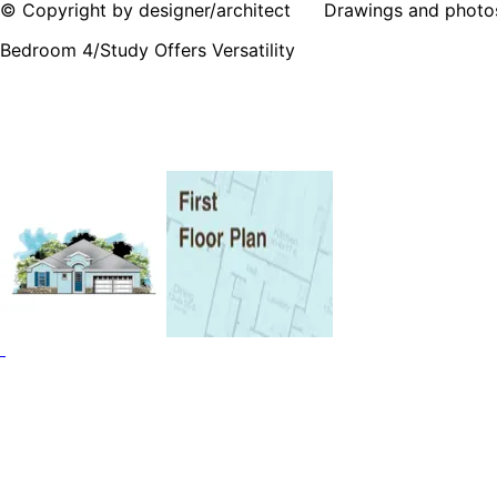
© Copyright by designer/architect Drawings and photos may
Bedroom 4/Study Offers Versatility