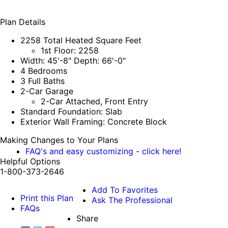
Plan Details
2258 Total Heated Square Feet
1st Floor: 2258
Width: 45'-8" Depth: 66'-0"
4 Bedrooms
3 Full Baths
2-Car Garage
2-Car Attached, Front Entry
Standard Foundation: Slab
Exterior Wall Framing: Concrete Block
Making Changes to Your Plans
FAQ's and easy customizing - click here!
Helpful Options
1-800-373-2646
Add To Favorites
Print this Plan
Ask The Professional
FAQs
Share