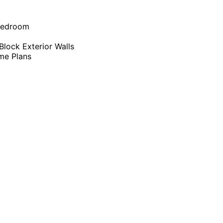
Bedroom
lock Exterior Walls
me Plans