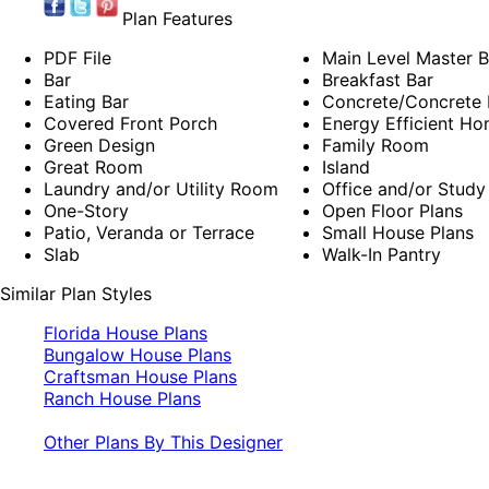
Plan Features
PDF File
Main Level Master 
Bar
Breakfast Bar
Eating Bar
Concrete/Concrete B
Covered Front Porch
Energy Efficient Ho
Green Design
Family Room
Great Room
Island
Laundry and/or Utility Room
Office and/or Study
One-Story
Open Floor Plans
Patio, Veranda or Terrace
Small House Plans
Slab
Walk-In Pantry
Similar Plan Styles
Florida House Plans
Bungalow House Plans
Craftsman House Plans
Ranch House Plans
Other Plans By This Designer