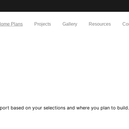
ome Plans
Projects
Gallery
Resources
Co
e
port based on your selections and where you plan to build.