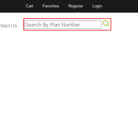
Cart
Favorites
Register
Login
ntact Us