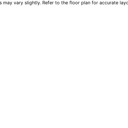
 vary slightly. Refer to the floor plan for accurate layo