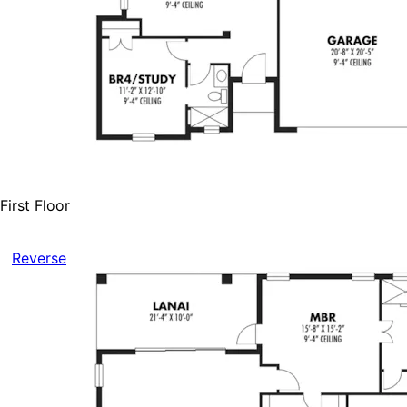
First Floor
Reverse