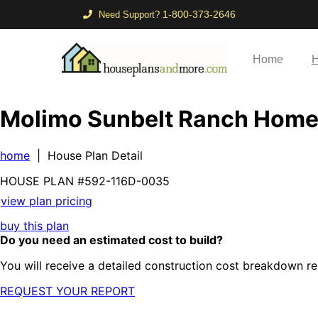
1-800-373-2646
Need Support?
Home
H
Molimo Sunbelt Ranch Hom
home
| House Plan Detail
HOUSE PLAN
#592-
116D-0035
view plan pricing
buy this plan
Do you need an estimated cost to build?
You will receive a detailed construction cost breakdown re
REQUEST YOUR REPORT