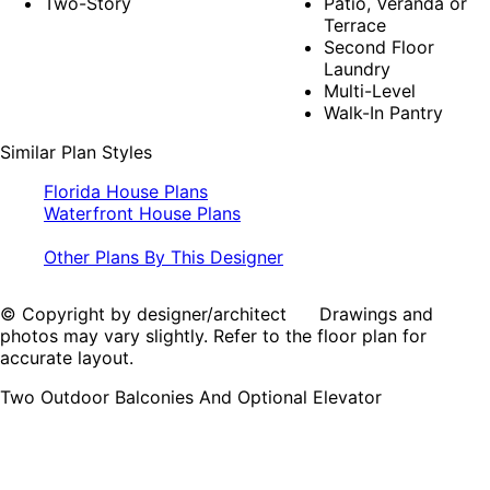
Two-Story
Patio, Veranda or
Terrace
Second Floor
Laundry
Multi-Level
Walk-In Pantry
Similar Plan Styles
Florida House Plans
Waterfront House Plans
Other Plans By This Designer
© Copyright by designer/architect Drawings and
photos may vary slightly. Refer to the floor plan for
accurate layout.
Two Outdoor Balconies And Optional Elevator