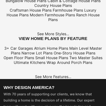
Bungalow House Plans
Cabin & Cottage House Plans
Country House Plans
Craftsman House Plans
Farmhouse Plans
Luxury
House Plans
Modern Farmhouse Plans
Ranch House
Plans
See More Styles...
VIEW HOME PLANS BY FEATURE
3+ Car Garages
Atrium Home Plans
Main Level Master
Plans
Narrow Lot Plans
One-Story House Plans
Open Floor Plans
Small House Plans
Two Master Suites
Ultimate Kitchens
Wrap Around Porch Plans
See More Features...
WHY DESIGN AMERICA?
With 70 years of supporting our clients, we know that
building a home is the decision of a lifetime. Our expert