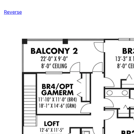
Reverse