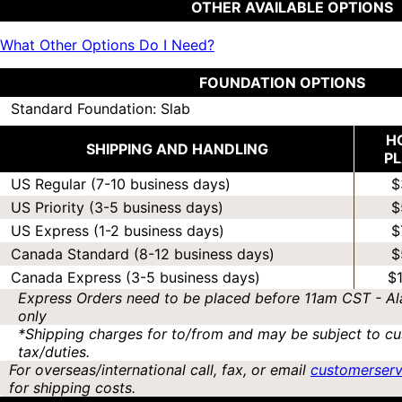
OTHER AVAILABLE OPTIONS
What Other Options Do I Need?
FOUNDATION OPTIONS
Standard Foundation: Slab
H
SHIPPING AND HANDLING
P
US Regular (7-10 business days)
$
US Priority (3-5 business days)
$
US Express (1-2 business days)
$
Canada Standard (8-12 business days)
$
Canada Express (3-5 business days)
$
Express Orders need to be placed before 11am CST - Al
only
*Shipping charges for to/from and may be subject to cu
tax/duties.
For overseas/international call, fax, or email
customerser
for shipping costs.