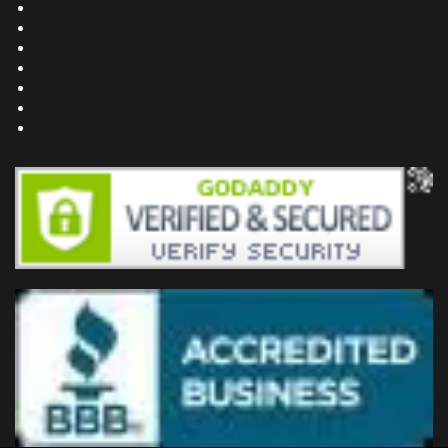
Building Dreams Blog
Bookstore
Project Plans
Frequently Asked Questions
Testimonials
Site Map
Privacy Policy