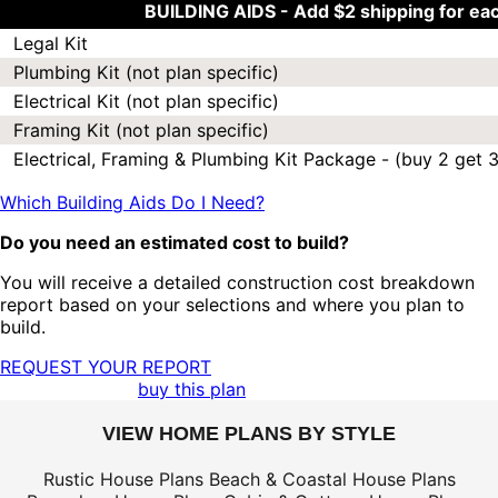
BUILDING AIDS -
Add $2 shipping for ea
Legal Kit
Plumbing Kit (not plan specific)
Electrical Kit (not plan specific)
Framing Kit (not plan specific)
Electrical, Framing & Plumbing Kit Package - (buy 2 get 3
Which Building Aids Do I Need?
Do you need an estimated cost to build?
You will receive a detailed construction cost breakdown
report based on your selections and where you plan to
build.
REQUEST YOUR REPORT
buy this plan
VIEW HOME PLANS BY STYLE
Rustic House Plans
Beach & Coastal House Plans