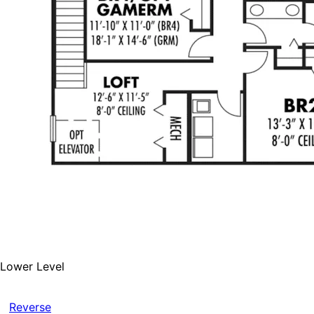
Lower Level
Reverse