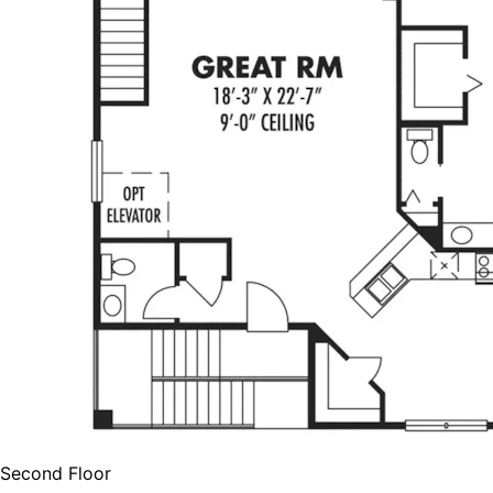
Second Floor