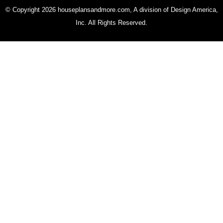
© Copyright 2026 houseplansandmore.com, A division of Design America,
Inc. All Rights Reserved.