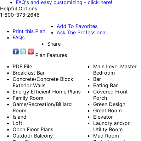
FAQ's and easy customizing - click here!
Helpful Options
1-800-373-2646
Add To Favorites
Print this Plan
Ask The Professional
FAQs
Share
Plan Features
PDF File
Main Level Master
Breakfast Bar
Bedroom
Concrete/Concrete Block
Bar
Exterior Walls
Eating Bar
Energy Efficient Home Plans
Covered Front
Family Room
Porch
Game/Recreation/Billiard
Green Design
Room
Great Room
Island
Elevator
Loft
Laundry and/or
Open Floor Plans
Utility Room
Outdoor Balcony
Mud Room