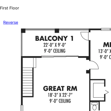
First Floor
Reverse