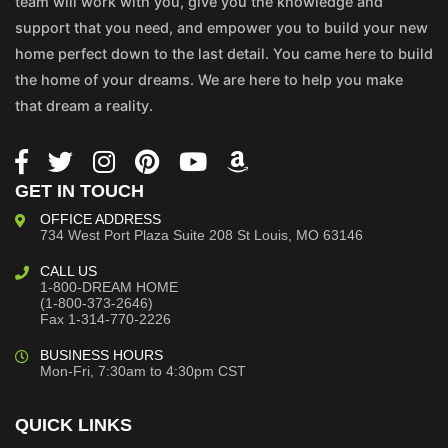
team will work with you, give you the knowledge and
support that you need, and empower you to build your new
home perfect down to the last detail. You came here to build
the home of your dreams. We are here to help you make
that dream a reality.
GET IN TOUCH
OFFICE ADDRESS
734 West Port Plaza
Suite 208
St Louis, MO 63146
CALL US
1-800-DREAM HOME
(1-800-373-2646)
Fax 1-314-770-2226
BUSINESS HOURS
Mon-Fri, 7:30am to 4:30pm CST
QUICK LINKS