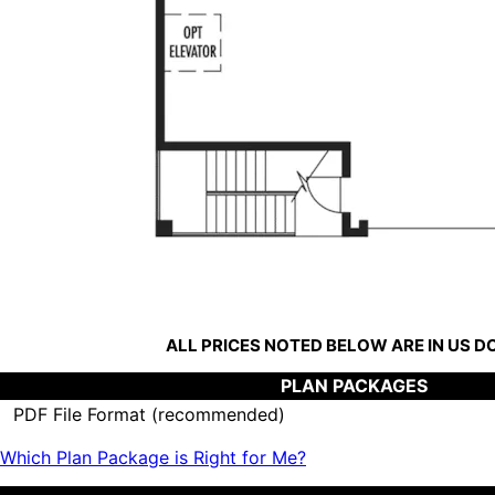
ALL PRICES NOTED BELOW ARE IN US 
PLAN PACKAGES
PDF File Format (recommended)
Which Plan Package is Right for Me?