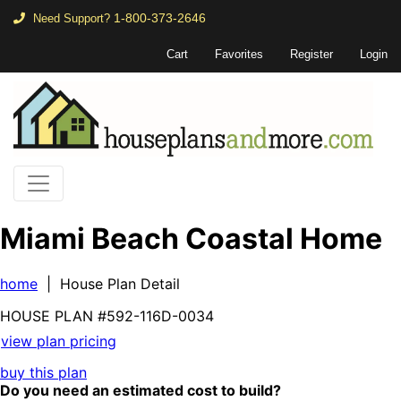
1-800-373-2646
Need Support?
Cart
Favorites
Register
Login
Miami Beach Coastal Home
home
| House Plan Detail
HOUSE PLAN
#592-
116D-0034
view plan pricing
buy this plan
Do you need an estimated cost to build?