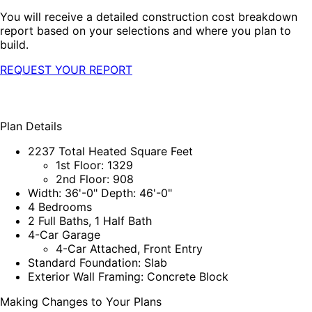
You will receive a detailed construction cost breakdown
report based on your selections and where you plan to
build.
REQUEST YOUR REPORT
Plan Details
2237 Total Heated Square Feet
1st Floor: 1329
2nd Floor: 908
Width: 36'-0" Depth: 46'-0"
4 Bedrooms
2 Full Baths, 1 Half Bath
4-Car Garage
4-Car Attached, Front Entry
Standard Foundation: Slab
Exterior Wall Framing: Concrete Block
Making Changes to Your Plans