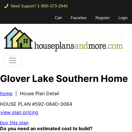
1-800-373-2646
Need Support?
Cart
Favorites
Register
Login
Glover Lake Southern Home
home
| House Plan Detail
HOUSE PLAN
#592-
084D-0064
view plan pricing
buy this plan
Do you need an estimated cost to build?