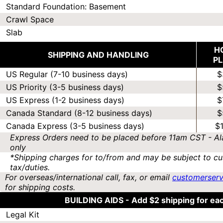
Standard Foundation: Basement
Crawl Space
Slab
H
SHIPPING AND HANDLING
P
US Regular (7-10 business days)
$
US Priority (3-5 business days)
$
US Express (1-2 business days)
$
Canada Standard (8-12 business days)
$
Canada Express (3-5 business days)
$
Express Orders need to be placed before 11am CST - Al
only
*Shipping charges for to/from and may be subject to cu
tax/duties.
For overseas/international call, fax, or email
customerser
for shipping costs.
BUILDING AIDS -
Add $2 shipping for ea
Legal Kit