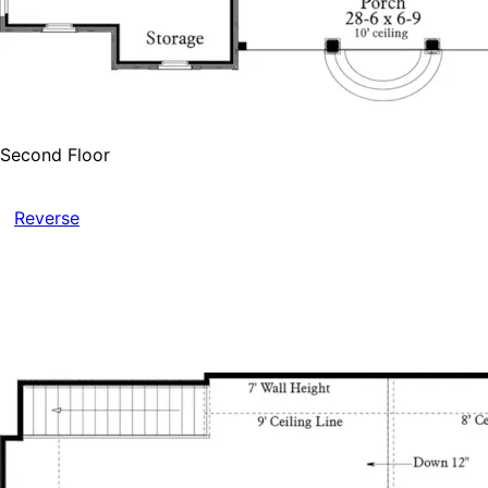
Second Floor
Reverse