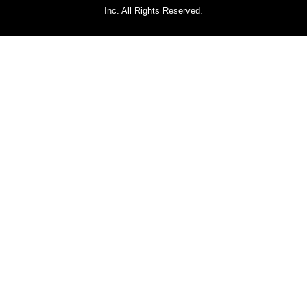
Inc. All Rights Reserved.