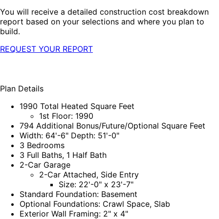
You will receive a detailed construction cost breakdown
report based on your selections and where you plan to
build.
REQUEST YOUR REPORT
Plan Details
1990 Total Heated Square Feet
1st Floor: 1990
794 Additional Bonus/Future/Optional Square Feet
Width: 64'-6" Depth: 51'-0"
3 Bedrooms
3 Full Baths, 1 Half Bath
2-Car Garage
2-Car Attached, Side Entry
Size: 22'-0" x 23'-7"
Standard Foundation: Basement
Optional Foundations: Crawl Space, Slab
Exterior Wall Framing: 2" x 4"