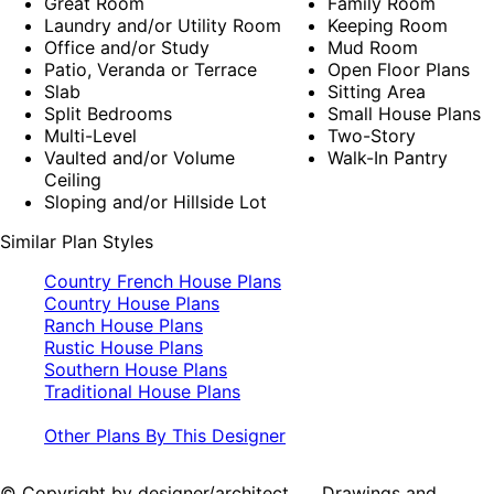
Great Room
Family Room
Laundry and/or Utility Room
Keeping Room
Office and/or Study
Mud Room
Patio, Veranda or Terrace
Open Floor Plans
Slab
Sitting Area
Split Bedrooms
Small House Plans
Multi-Level
Two-Story
Vaulted and/or Volume
Walk-In Pantry
Ceiling
Sloping and/or Hillside Lot
Similar Plan Styles
Country French House Plans
Country House Plans
Ranch House Plans
Rustic House Plans
Southern House Plans
Traditional House Plans
Other Plans By This Designer
© Copyright by designer/architect Drawings and