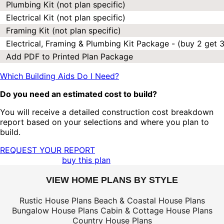
Plumbing Kit (not plan specific)
Electrical Kit (not plan specific)
Framing Kit (not plan specific)
Electrical, Framing & Plumbing Kit Package - (buy 2 get 3
Add PDF to Printed Plan Package
Which Building Aids Do I Need?
Do you need an estimated cost to build?
You will receive a detailed construction cost breakdown
report based on your selections and where you plan to
build.
REQUEST YOUR REPORT
buy this plan
VIEW HOME PLANS BY STYLE
Rustic House Plans
Beach & Coastal House Plans
Bungalow House Plans
Cabin & Cottage House Plans
Country House Plans