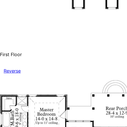
First Floor
Reverse