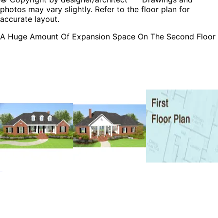
photos may vary slightly. Refer to the floor plan for
accurate layout.
A Huge Amount Of Expansion Space On The Second Floor