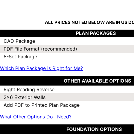
ALL PRICES NOTED BELOW ARE IN US 
PLAN PACKAGES
CAD Package
PDF File Format (recommended)
5-Set Package
Which Plan Package is Right for Me?
OTHER AVAILABLE OPTIONS
Right Reading Reverse
2x6 Exterior Walls
Add PDF to Printed Plan Package
What Other Options Do I Need?
FOUNDATION OPTIONS