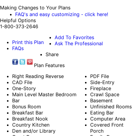
Making Changes to Your Plans
FAQ's and easy customizing - click here!
Helpful Options
1-800-373-2646
Add To Favorites
Print this Plan
Ask The Professional
FAQs
Share
Plan Features
Right Reading Reverse
PDF File
CAD File
Side-Entry
One-Story
Fireplace
Main Level Master Bedroom
Crawl Space
Bar
Basement
Bonus Room
Unfinished Rooms
Breakfast Bar
Eating Bar
Breakfast Nook
Computer Area
Country Kitchen
Covered Front
Den and/or Library
Porch