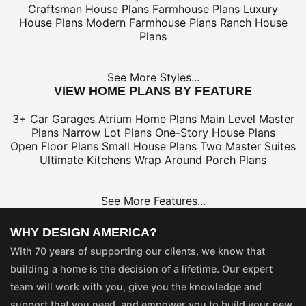
Craftsman House Plans
Farmhouse Plans
Luxury
House Plans
Modern Farmhouse Plans
Ranch House
Plans
See More Styles...
VIEW HOME PLANS BY FEATURE
3+ Car Garages
Atrium Home Plans
Main Level Master
Plans
Narrow Lot Plans
One-Story House Plans
Open Floor Plans
Small House Plans
Two Master Suites
Ultimate Kitchens
Wrap Around Porch Plans
See More Features...
WHY DESIGN AMERICA?
With 70 years of supporting our clients, we know that
building a home is the decision of a lifetime. Our expert
team will work with you, give you the knowledge and
support that you need, and empower you to build your new