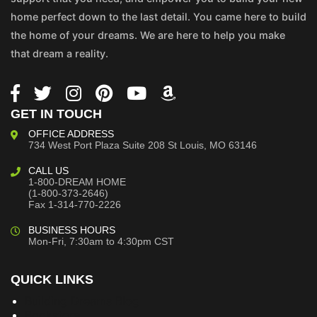
home perfect down to the last detail. You came here to build
the home of your dreams. We are here to help you make
that dream a reality.
GET IN TOUCH
OFFICE ADDRESS
734 West Port Plaza
Suite 208
St Louis, MO 63146
CALL US
1-800-DREAM HOME
(1-800-373-2646)
Fax 1-314-770-2226
BUSINESS HOURS
Mon-Fri, 7:30am to 4:30pm CST
QUICK LINKS
Building Dreams Blog
Bookstore