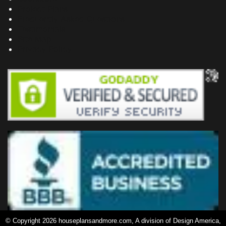
Project Plans
Frequently Asked Questions
Testimonials
Site Map
Privacy Policy
© Copyright 2026 houseplansandmore.com, A division of Design America,