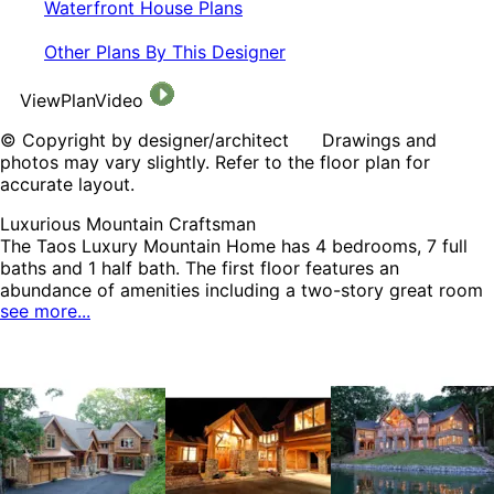
Waterfront House Plans
Other Plans By This Designer
View
Plan
Video
© Copyright by designer/architect Drawings and
photos may vary slightly. Refer to the floor plan for
accurate layout.
Luxurious Mountain Craftsman
The Taos Luxury Mountain Home has 4 bedrooms, 7 full
baths and 1 half bath. The first floor features an
abundance of amenities including a two-story great room
see more...
with see-through fireplace to the master bedroom sitting
area, and an enchanting sun porch. Three additional
bedroom suites and a studio for guests are offered on the
second floor. The lower level includes an amazing media
room, computer/game room, office and a second kitchen.
The Taos home plan can be many styles including Rustic
House Plans, Country House Plans, Luxury House Plans,
Mountain House Plans and Waterfront House Plans.