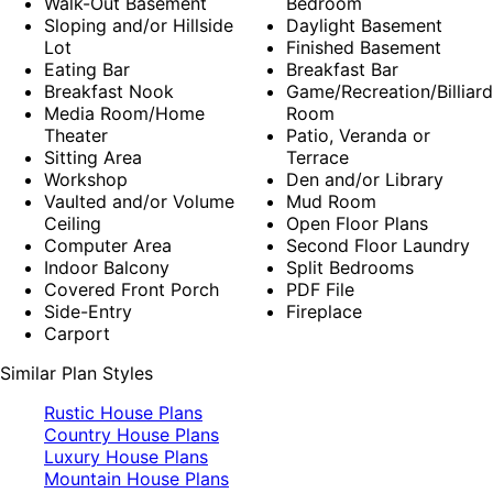
Walk-Out Basement
Bedroom
Sloping and/or Hillside
Daylight Basement
Lot
Finished Basement
Eating Bar
Breakfast Bar
Breakfast Nook
Game/Recreation/Billiard
Media Room/Home
Room
Theater
Patio, Veranda or
Sitting Area
Terrace
Workshop
Den and/or Library
Vaulted and/or Volume
Mud Room
Ceiling
Open Floor Plans
Computer Area
Second Floor Laundry
Indoor Balcony
Split Bedrooms
Covered Front Porch
PDF File
Side-Entry
Fireplace
Carport
Similar Plan Styles
Rustic House Plans
Country House Plans
Luxury House Plans
Mountain House Plans