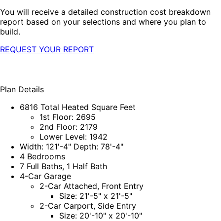
You will receive a detailed construction cost breakdown
report based on your selections and where you plan to
build.
REQUEST YOUR REPORT
Plan Details
6816 Total Heated Square Feet
1st Floor: 2695
2nd Floor: 2179
Lower Level: 1942
Width: 121'-4" Depth: 78'-4"
4 Bedrooms
7 Full Baths, 1 Half Bath
4-Car Garage
2-Car Attached, Front Entry
Size: 21'-5" x 21'-5"
2-Car Carport, Side Entry
Size: 20'-10" x 20'-10"