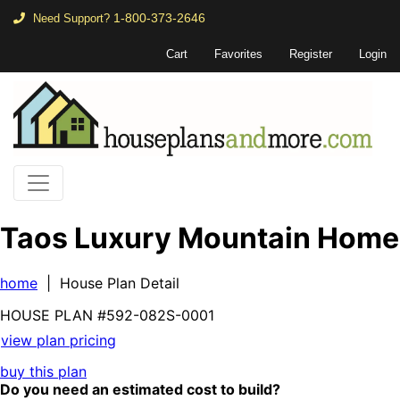
1-800-373-2646
Need Support?
Cart
Favorites
Register
Login
Taos Luxury Mountain Home
home
| House Plan Detail
HOUSE PLAN
#592-
082S-0001
view plan pricing
buy this plan
Do you need an estimated cost to build?