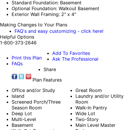
Standard Foundation: Basement
Optional Foundation: Walkout Basement
Exterior Wall Framing: 2" x 4"
Making Changes to Your Plans
FAQ's and easy customizing - click here!
Helpful Options
1-800-373-2646
Add To Favorites
Print this Plan
Ask The Professional
FAQs
Share
Plan Features
Office and/or Study
Great Room
Island
Laundry and/or Utility
Screened Porch/Three
Room
Season Room
Walk-In Pantry
Deep Lot
Wide Lot
Multi-Level
Two-Story
Basement
Main Level Master