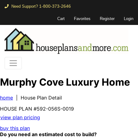
1-800-373-2646
Need Support?
Cart
Favorites
Register
Login
Murphy Cove Luxury Home
home
| House Plan Detail
HOUSE PLAN
#592-
056S-0019
view plan pricing
buy this plan
Do you need an estimated cost to build?