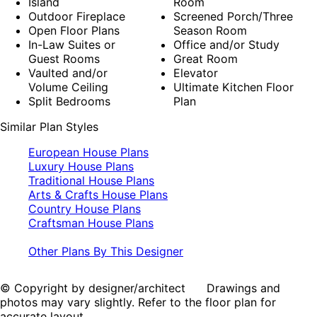
Island
Room
Outdoor Fireplace
Screened Porch/Three
Open Floor Plans
Season Room
In-Law Suites or
Office and/or Study
Guest Rooms
Great Room
Vaulted and/or
Elevator
Volume Ceiling
Ultimate Kitchen Floor
Split Bedrooms
Plan
Similar Plan Styles
European House Plans
Luxury House Plans
Traditional House Plans
Arts & Crafts House Plans
Country House Plans
Craftsman House Plans
Other Plans By This Designer
© Copyright by designer/architect Drawings and
photos may vary slightly. Refer to the floor plan for
accurate layout.