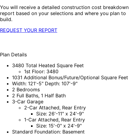
You will receive a detailed construction cost breakdown
report based on your selections and where you plan to
build.
REQUEST YOUR REPORT
Plan Details
3480 Total Heated Square Feet
1st Floor: 3480
1031 Additional Bonus/Future/Optional Square Feet
Width: 121'-5" Depth: 107'-9"
2 Bedrooms
2 Full Baths, 1 Half Bath
3-Car Garage
2-Car Attached, Rear Entry
Size: 26'-11" x 24'-9"
1-Car Attached, Rear Entry
Size: 15'-0" x 24'-9"
Standard Foundation: Basement