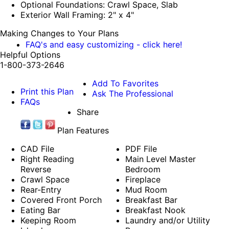
Optional Foundations: Crawl Space, Slab
Exterior Wall Framing: 2" x 4"
Making Changes to Your Plans
FAQ's and easy customizing - click here!
Helpful Options
1-800-373-2646
Add To Favorites
Print this Plan
Ask The Professional
FAQs
Share
Plan Features
CAD File
PDF File
Right Reading
Main Level Master
Reverse
Bedroom
Crawl Space
Fireplace
Rear-Entry
Mud Room
Covered Front Porch
Breakfast Bar
Eating Bar
Breakfast Nook
Keeping Room
Laundry and/or Utility