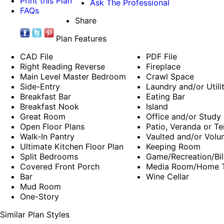
Print this Plan
Ask The Professional
FAQs
Share
Plan Features
CAD File
PDF File
Right Reading Reverse
Fireplace
Main Level Master Bedroom
Crawl Space
Side-Entry
Laundry and/or Util
Breakfast Bar
Eating Bar
Breakfast Nook
Island
Great Room
Office and/or Study
Open Floor Plans
Patio, Veranda or Te
Walk-In Pantry
Vaulted and/or Volu
Ultimate Kitchen Floor Plan
Keeping Room
Split Bedrooms
Game/Recreation/Bil
Covered Front Porch
Media Room/Home T
Bar
Wine Cellar
Mud Room
One-Story
Similar Plan Styles