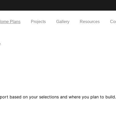
ome Plans
Projects
Gallery
Resources
Co
e
port based on your selections and where you plan to build.