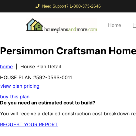
1-800-373-2646
Need Support?
Home
H
Persimmon Craftsman Hom
home
| House Plan Detail
HOUSE PLAN
#592-
056S-0011
view plan pricing
buy this plan
Do you need an estimated cost to build?
You will receive a detailed construction cost breakdown re
REQUEST YOUR REPORT