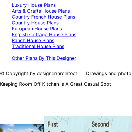
Luxury House Plans
Arts & Crafts House Plans
Country French House Plans
Country House Plans
European House Plans
English Cottage House Plans
Ranch House Plans
Traditional House Plans
Other Plans By This Designer
© Copyright by designer/architect Drawings and photos may
Keeping Room Off Kitchen Is A Great Casual Spot