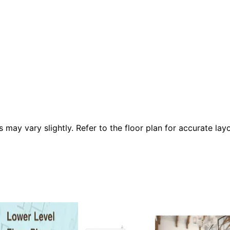
 vary slightly. Refer to the floor plan for accurate layo