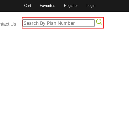
Cart
Favorites
Register
Login
ntact Us