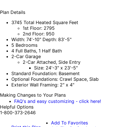
Plan Details
3745 Total Heated Square Feet
1st Floor: 2795
2nd Floor: 950
Width: 74'-10" Depth: 83'-5"
5 Bedrooms
4 Full Baths, 1 Half Bath
2-Car Garage
2-Car Attached, Side Entry
Size: 24'-3" x 23'-5"
Standard Foundation: Basement
Optional Foundations: Crawl Space, Slab
Exterior Wall Framing: 2" x 4"
Making Changes to Your Plans
FAQ's and easy customizing - click here!
Helpful Options
1-800-373-2646
Add To Favorites