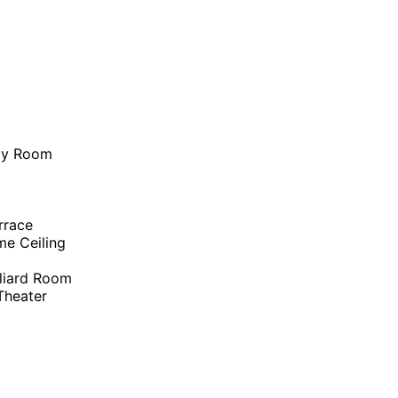
ity Room
rrace
me Ceiling
liard Room
heater